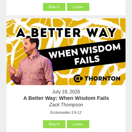
Watch
Listen
July 19, 2026
A Better Way: When Wisdom Fails
Zack Thompson
Ecclesiastes 3:9-12
Watch
Listen