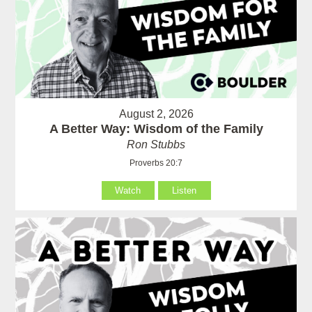
August 2, 2026
A Better Way: Wisdom of the Family
Ron Stubbs
Proverbs 20:7
Watch
Listen