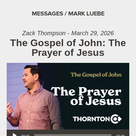
MESSAGES / MARK LUEBE
Zack Thompson - March 29, 2026
The Gospel of John: The
Prayer of Jesus
Audio Player
00:00
32:48