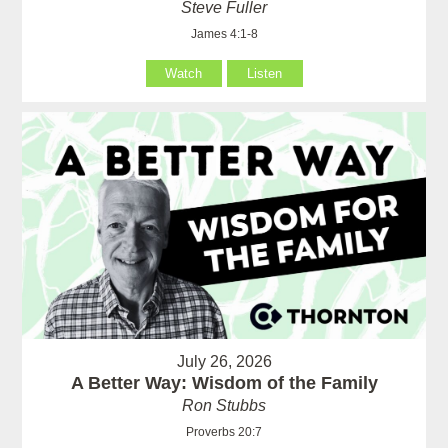
Steve Fuller
James 4:1-8
Watch
Listen
July 26, 2026
A Better Way: Wisdom of the Family
Ron Stubbs
Proverbs 20:7