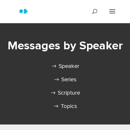
Messages by Speaker
Speaker
Series
Scripture
Topics