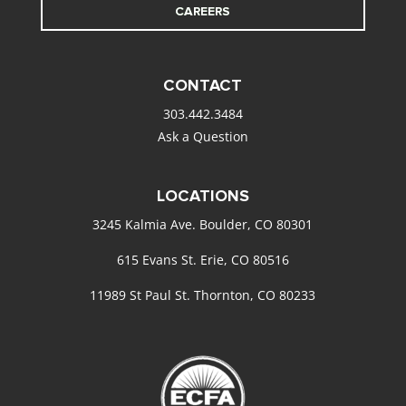
CAREERS
CONTACT
303.442.3484
Ask a Question
LOCATIONS
3245 Kalmia Ave. Boulder, CO 80301
615 Evans St. Erie, CO 80516
11989 St Paul St. Thornton, CO 80233