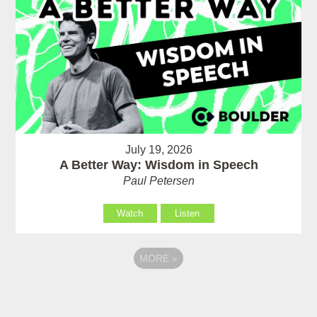
July 19, 2026
A Better Way: Wisdom in Speech
Paul Petersen
Watch
Listen
MORE
»