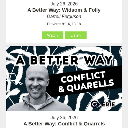
July 26, 2026
A Better Way: Widsom & Folly
Darrell Ferguson
Proverbs 9:1-6, 13-18
Watch
Listen
July 26, 2026
A Better Way: Conflict & Quarrels