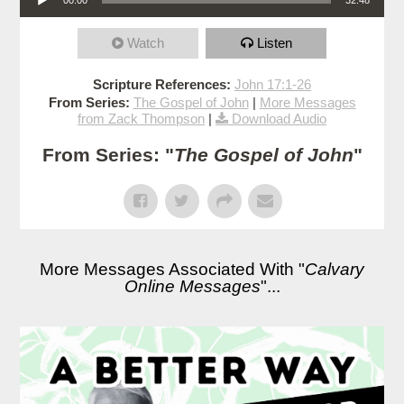
Watch
Listen
Scripture References:
John 17:1-26
From Series:
The Gospel of John
|
More Messages
from Zack Thompson
|
Download Audio
From Series: "
The Gospel of John
"
More Messages Associated With "
Calvary
Online Messages
"...