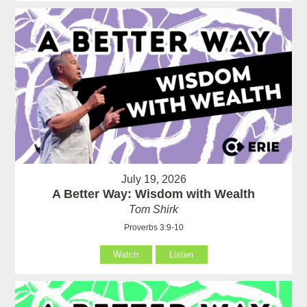
July 19, 2026
A Better Way: Wisdom with Wealth
Tom Shirk
Proverbs 3:9-10
Watch
Listen