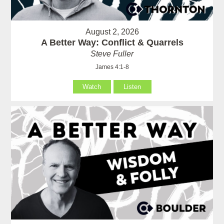
August 2, 2026
A Better Way: Conflict & Quarrels
Steve Fuller
James 4:1-8
Watch
Listen