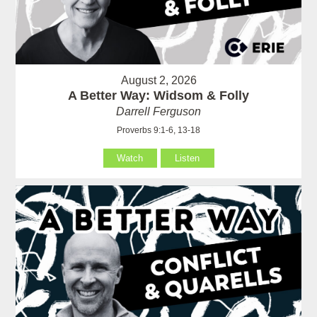
August 2, 2026
A Better Way: Widsom & Folly
Darrell Ferguson
Proverbs 9:1-6, 13-18
Watch
Listen