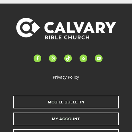
facebook-
instagram
tiktok
feed
youtube
alt
Privacy Policy
MOBILE BULLETIN
MY ACCOUNT