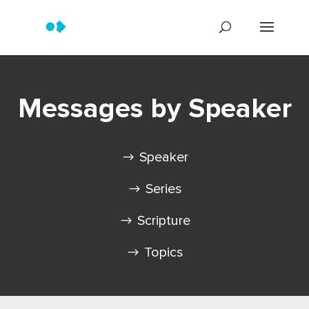
Messages by Speaker
Speaker
Series
Scripture
Topics