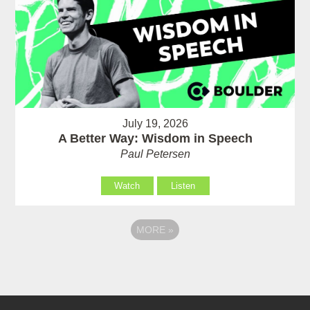
July 19, 2026
A Better Way: Wisdom in Speech
Paul Petersen
Watch
Listen
MORE
»