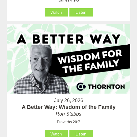
James 4:1-8
Watch
Listen
July 26, 2026
A Better Way: Wisdom of the Family
Ron Stubbs
Proverbs 20:7
Watch
Listen