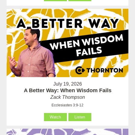
July 19, 2026
A Better Way: When Wisdom Fails
Zack Thompson
Ecclesiastes 3:9-12
Watch
Listen