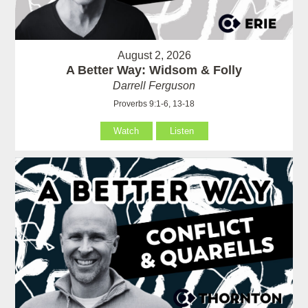
August 2, 2026
A Better Way: Widsom & Folly
Darrell Ferguson
Proverbs 9:1-6, 13-18
Watch
Listen