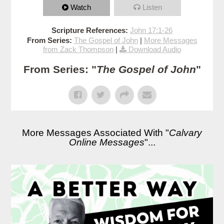
Watch
Listen
Scripture References:
John 17:1-26
From Series:
The Gospel of John
|
More Messages
from Zack Thompson
|
Download Audio
From Series: "
The Gospel of John
"
More Messages Associated With "
Calvary
Online Messages
"...