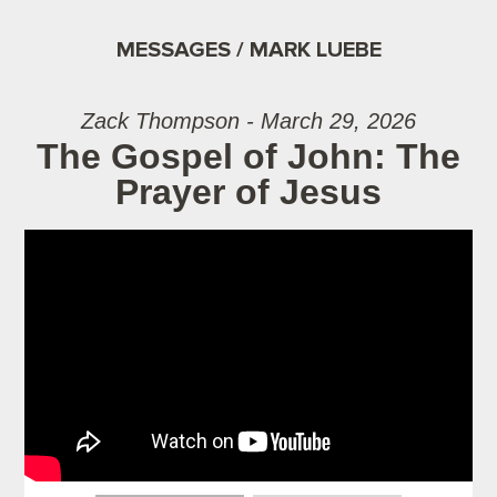
MESSAGES / MARK LUEBE
Zack Thompson - March 29, 2026
The Gospel of John: The
Prayer of Jesus