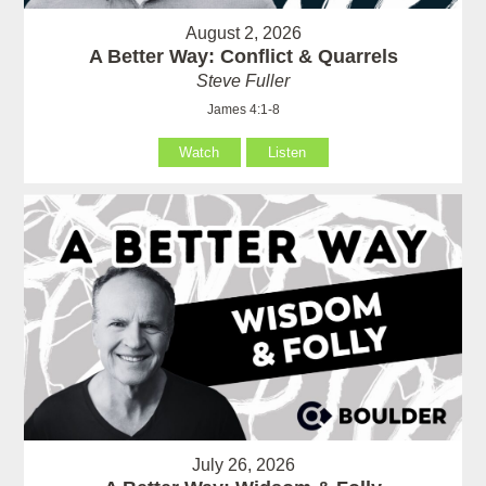
August 2, 2026
A Better Way: Conflict & Quarrels
Steve Fuller
James 4:1-8
Watch
Listen
July 26, 2026