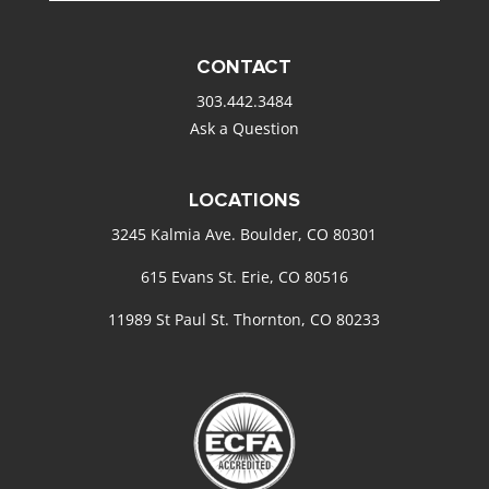
CONTACT
303.442.3484
Ask a Question
LOCATIONS
3245 Kalmia Ave. Boulder, CO 80301
615 Evans St. Erie, CO 80516
11989 St Paul St. Thornton, CO 80233