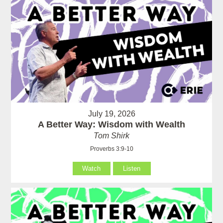
July 19, 2026
A Better Way: Wisdom with Wealth
Tom Shirk
Proverbs 3:9-10
Watch
Listen