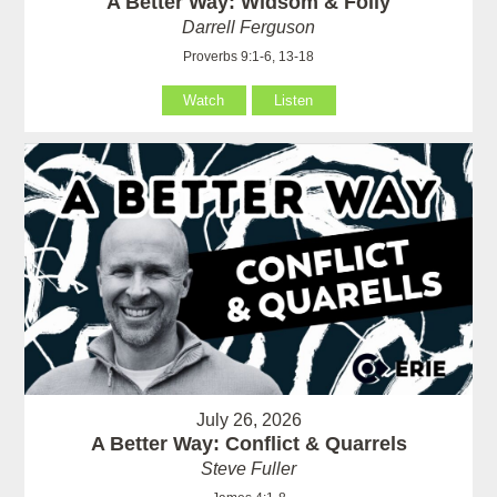
A Better Way: Widsom & Folly
Darrell Ferguson
Proverbs 9:1-6, 13-18
Watch
Listen
July 26, 2026
A Better Way: Conflict & Quarrels
Steve Fuller