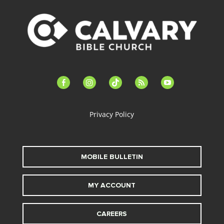
facebook-
instagram
tiktok
feed
youtube
alt
Privacy Policy
MOBILE BULLETIN
MY ACCOUNT
CAREERS