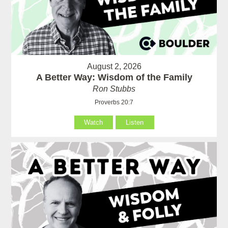
August 2, 2026
A Better Way: Wisdom of the Family
Ron Stubbs
Proverbs 20:7
Watch
Listen