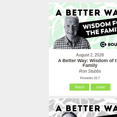
August 2, 2026
A Better Way: Wisdom of 
Family
Ron Stubbs
Proverbs 20:7
Watch
Listen