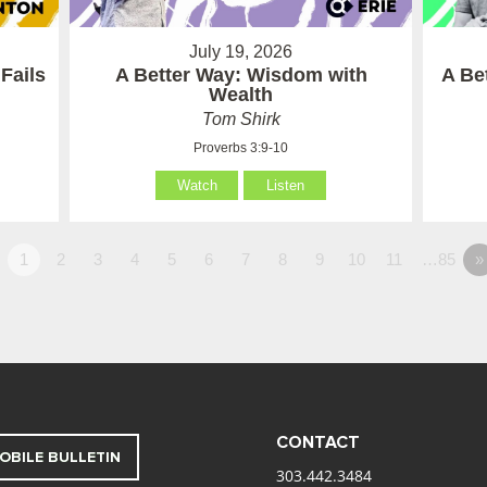
July 19, 2026
Fails
A Better Way: Wisdom with
A Be
Wealth
Tom Shirk
Proverbs 3:9-10
Watch
Listen
1
2
3
4
5
6
7
8
9
10
11
…85
»
CONTACT
OBILE BULLETIN
303.442.3484