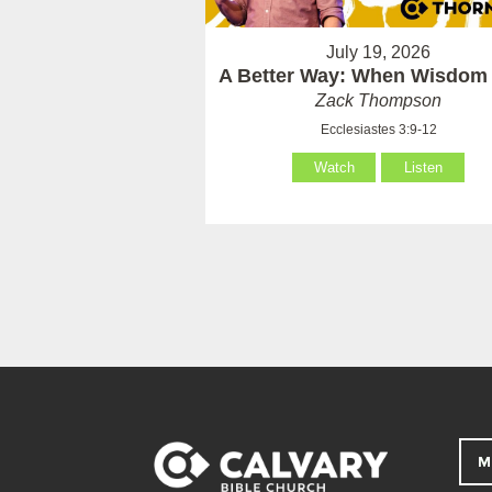
July 19, 2026
A Better Way: When Wisdom 
Zack Thompson
Ecclesiastes 3:9-12
Watch
Listen
M