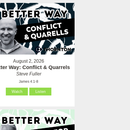
August 2, 2026
ter Way: Conflict & Quarrels
Steve Fuller
James 4:1-8
Watch
Listen