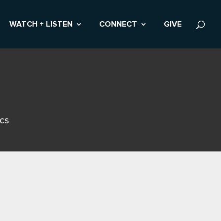
WATCH + LISTEN
CONNECT
GIVE
ics