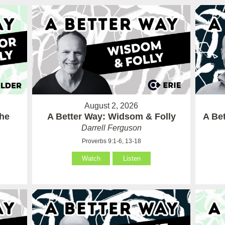
August 2, 2026
the
A Better Way: Widsom & Folly
A Bet
Darrell Ferguson
Proverbs 9:1-6, 13-18
Watch
Listen