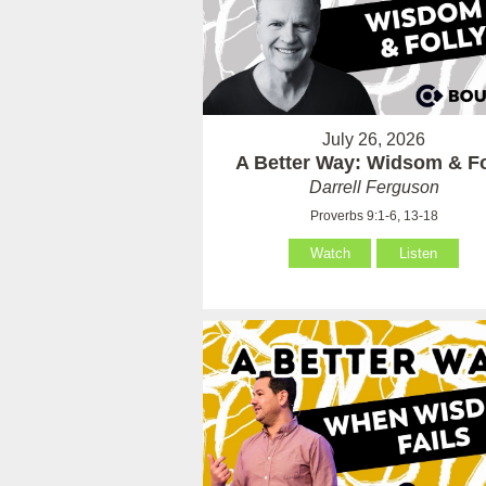
July 26, 2026
A Better Way: Widsom & Fo
Darrell Ferguson
Proverbs 9:1-6, 13-18
Watch
Listen