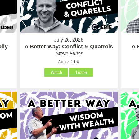
July 26, 2026
lly
A Better Way: Conflict & Quarrels
A 
Steve Fuller
James 4:1-8
Watch
Listen