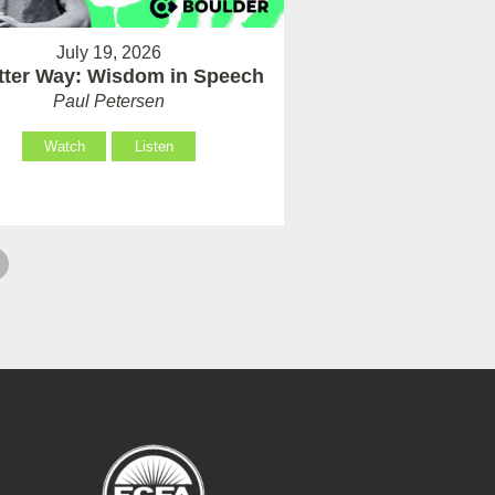
July 19, 2026
tter Way: Wisdom in Speech
Paul Petersen
Watch
Listen