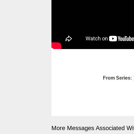
From Series:
More Messages Associated Wit