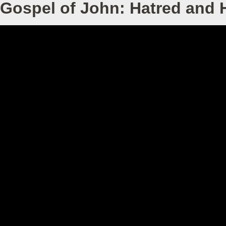
Gospel of John: Hatred and