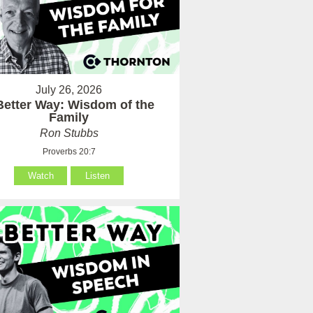
July 26, 2026
Better Way: Wisdom of the
Family
Ron Stubbs
Proverbs 20:7
Watch
Listen