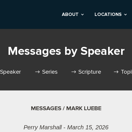
ABOUT
LOCATIONS
Messages by Speaker
Speaker
Series
Scripture
Top
MESSAGES / MARK LUEBE
Perry Marshall - March 15, 2026