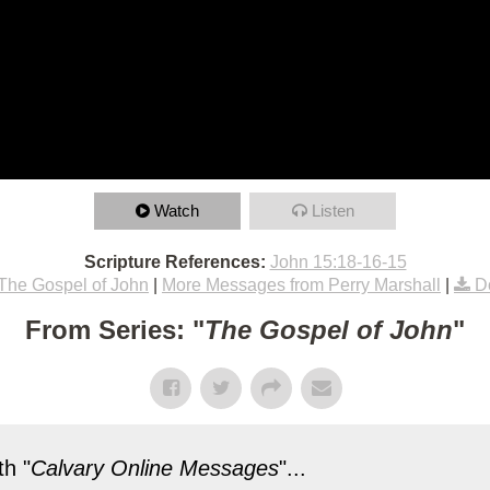
Watch
Listen
Scripture References:
John 15:18-16-15
The Gospel of John
|
More Messages from Perry Marshall
|
D
From Series: "
The Gospel of John
"
h "
Calvary Online Messages
"...