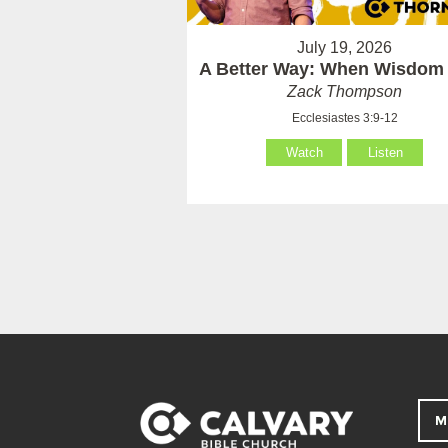
July 19, 2026
A Better Way: When Wisdom 
Zack Thompson
Ecclesiastes 3:9-12
Watch
Listen
M