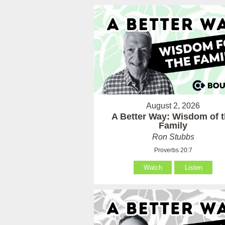
August 2, 2026
A Better Way: Wisdom of 
Family
Ron Stubbs
Proverbs 20:7
Watch
Listen