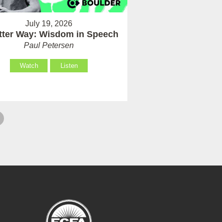
July 19, 2026
tter Way: Wisdom in Speech
Paul Petersen
Watch
Listen