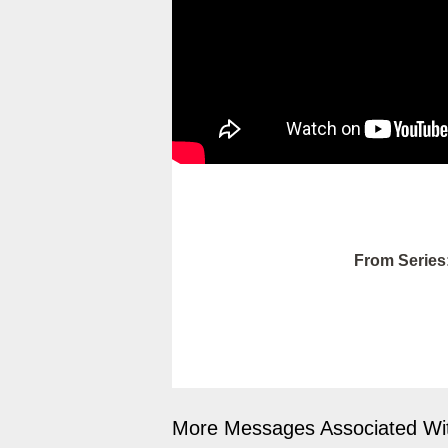
From Series
More Messages Associated Wit