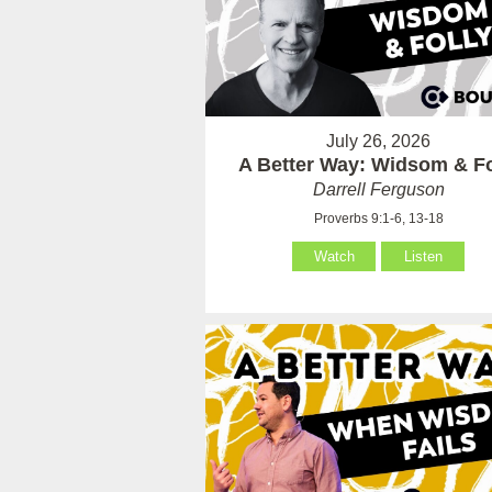
July 26, 2026
A Better Way: Widsom & Fo
Darrell Ferguson
Proverbs 9:1-6, 13-18
Watch
Listen