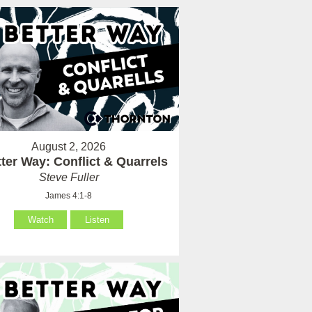
August 2, 2026
ter Way: Conflict & Quarrels
Steve Fuller
James 4:1-8
Watch
Listen