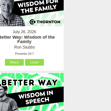
July 26, 2026
Better Way: Wisdom of the
Family
Ron Stubbs
Proverbs 20:7
Watch
Listen