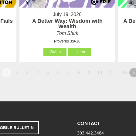
July 19, 2026
Fails
A Better Way: Wisdom with
A Be
Wealth
Tom Shirk
Proverbs 3:9-10
Watch
Listen
1
2
3
4
5
6
7
8
9
10
11
…85
»
CONTACT
OBILE BULLETIN
303.442.3484