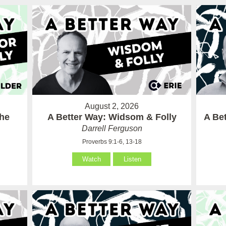
August 2, 2026
the
A Better Way: Widsom & Folly
A Bet
Darrell Ferguson
Proverbs 9:1-6, 13-18
Watch
Listen