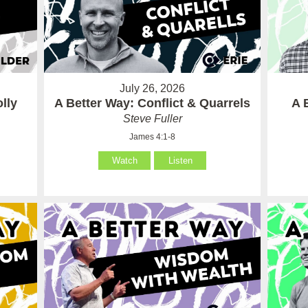
July 26, 2026
lly
A Better Way: Conflict & Quarrels
A 
Steve Fuller
James 4:1-8
Watch
Listen