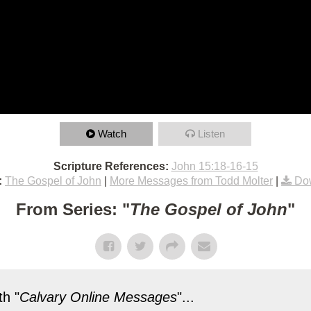
Watch
Listen
Scripture References:
John 15:18-16-15
:
The Gospel of John
|
More Messages from Todd Molter
|
Do
From Series: "
The Gospel of John
"
h "
Calvary Online Messages
"...