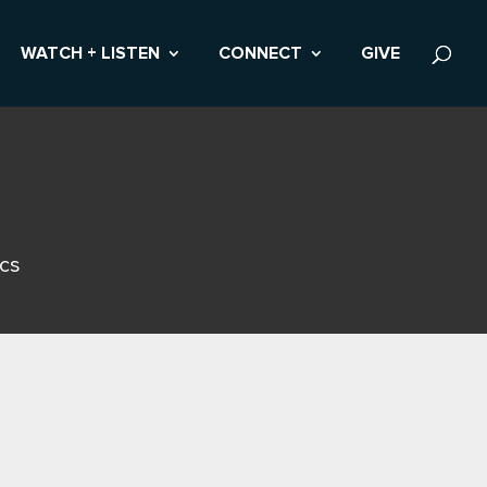
WATCH + LISTEN
CONNECT
GIVE
ics