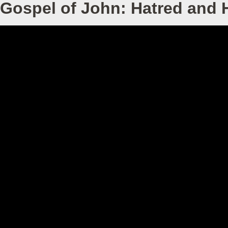
Gospel of John: Hatred and