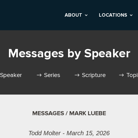
ABOUT
LOCATIONS
Messages by Speaker
Speaker
Series
Scripture
Top
MESSAGES / MARK LUEBE
Todd Molter - March 15, 2026