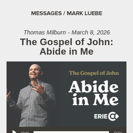
MESSAGES / MARK LUEBE
Thomas Milburn - March 8, 2026
The Gospel of John:
Abide in Me
Audio Player
00:00
32:54