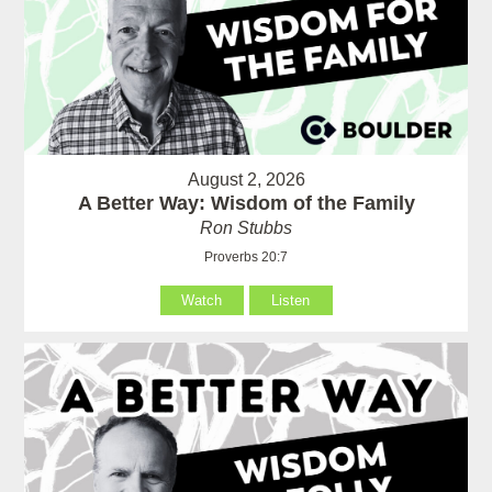
August 2, 2026
A Better Way: Wisdom of the Family
Ron Stubbs
Proverbs 20:7
Watch
Listen