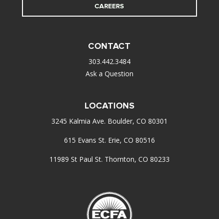
CAREERS
CONTACT
303.442.3484
Ask a Question
LOCATIONS
3245 Kalmia Ave. Boulder, CO 80301
615 Evans St. Erie, CO 80516
11989 St Paul St. Thornton, CO 80233