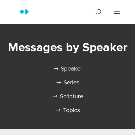
Messages by Speaker
Speaker
Series
Scripture
Topics