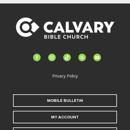
facebook-
instagram
tiktok
feed
youtube
alt
Privacy Policy
MOBILE BULLETIN
MY ACCOUNT