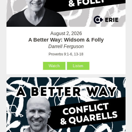
August 2, 2026
A Better Way: Widsom & Folly
Darrell Ferguson
Proverbs 9:1-6, 13-18
Watch
Listen