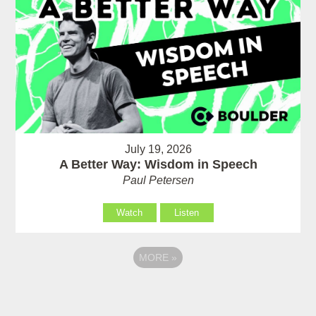
July 19, 2026
A Better Way: Wisdom in Speech
Paul Petersen
Watch
Listen
MORE
»