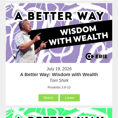
July 19, 2026
A Better Way: Wisdom with Wealth
Tom Shirk
Proverbs 3:9-10
Watch
Listen