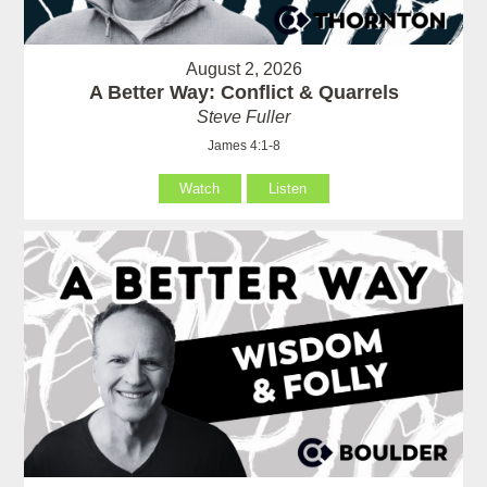
August 2, 2026
A Better Way: Conflict & Quarrels
Steve Fuller
James 4:1-8
Watch
Listen