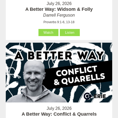
July 26, 2026
A Better Way: Widsom & Folly
Darrell Ferguson
Proverbs 9:1-6, 13-18
Watch
Listen
July 26, 2026
A Better Way: Conflict & Quarrels