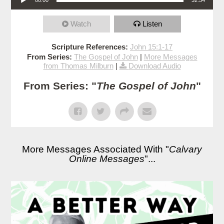
Watch
Listen
Scripture References:
John 15:1-17
From Series:
The Gospel of John
|
More Messages
from Thomas Milburn
|
Download Audio
From Series: "
The Gospel of John
"
More Messages Associated With "
Calvary
Online Messages
"...