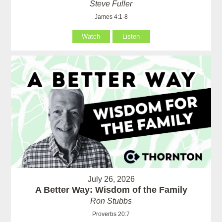
Steve Fuller
James 4:1-8
Watch
Listen
July 26, 2026
A Better Way: Wisdom of the Family
Ron Stubbs
Proverbs 20:7