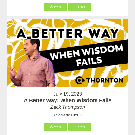
Watch
Listen
July 19, 2026
A Better Way: When Wisdom Fails
Zack Thompson
Ecclesiastes 3:9-12
Watch
Listen