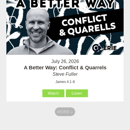
July 26, 2026
A Better Way: Conflict & Quarrels
Steve Fuller
James 4:1-8
Watch
Listen
MORE
»