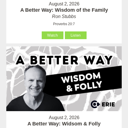
August 2, 2026
A Better Way: Wisdom of the Family
Ron Stubbs
Proverbs 20:7
Watch
Listen
August 2, 2026
A Better Way: Widsom & Folly