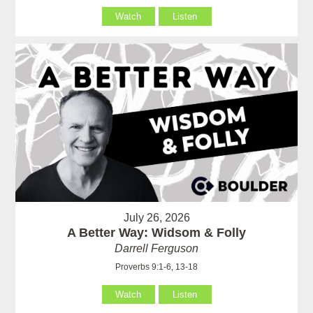
Watch
Listen
July 26, 2026
A Better Way: Widsom & Folly
Darrell Ferguson
Proverbs 9:1-6, 13-18
Watch
Listen