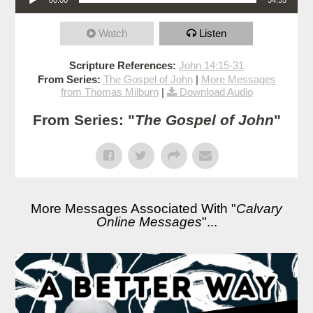
Watch
Listen
Scripture References:
John 14:15-31
From Series:
The Gospel of John
|
More Messages
from Thomas Milburn
|
Download Audio
From Series: "
The Gospel of John
"
More Messages Associated With "
Calvary
Online Messages
"...