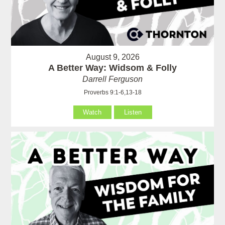
August 9, 2026
A Better Way: Widsom & Folly
Darrell Ferguson
Proverbs 9:1-6,13-18
Watch
Listen