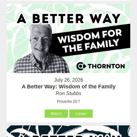
July 26, 2026
A Better Way: Wisdom of the Family
Ron Stubbs
Proverbs 20:7
Watch
Listen