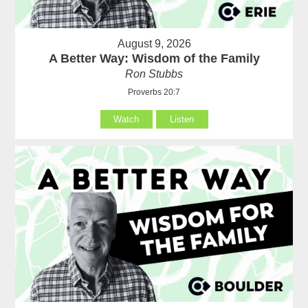
August 9, 2026
A Better Way: Wisdom of the Family
Ron Stubbs
Proverbs 20:7
Watch
Listen