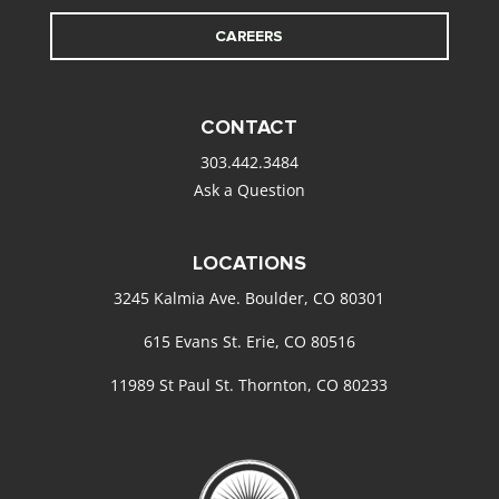
CAREERS
CONTACT
303.442.3484
Ask a Question
LOCATIONS
3245 Kalmia Ave. Boulder, CO 80301
615 Evans St. Erie, CO 80516
11989 St Paul St. Thornton, CO 80233