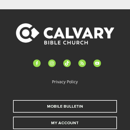
facebook-
instagram
tiktok
feed
youtube
alt
Privacy Policy
MOBILE BULLETIN
MY ACCOUNT