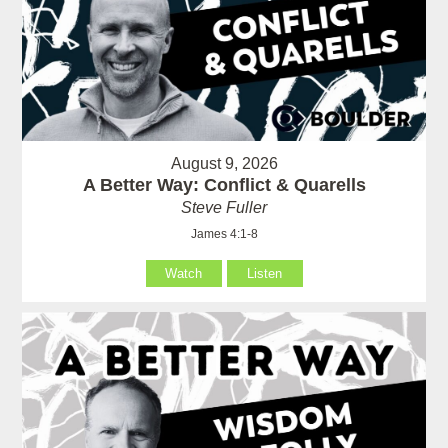
August 9, 2026
A Better Way: Conflict & Quarells
Steve Fuller
James 4:1-8
Watch
Listen