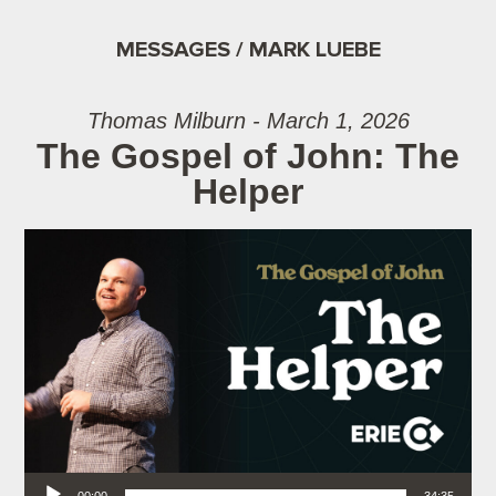
MESSAGES / MARK LUEBE
Thomas Milburn - March 1, 2026
The Gospel of John: The
Helper
Audio Player
00:00
34:35