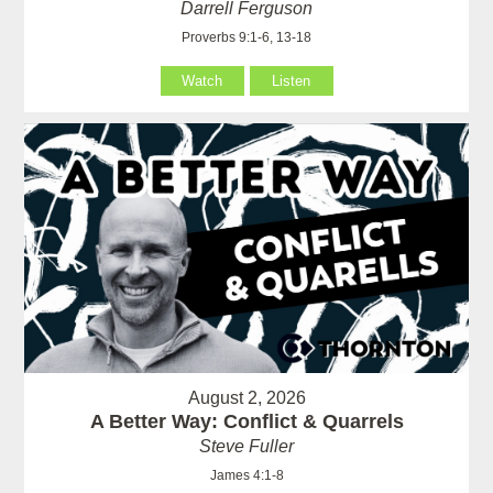
Darrell Ferguson
Proverbs 9:1-6, 13-18
Watch
Listen
August 2, 2026
A Better Way: Conflict & Quarrels
Steve Fuller
James 4:1-8