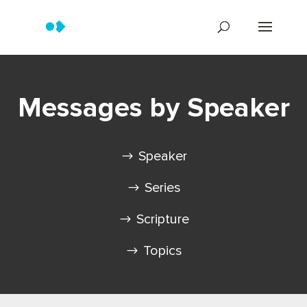
Messages by Speaker
Speaker
Series
Scripture
Topics