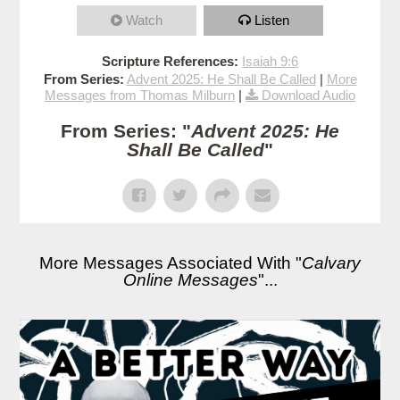
Watch
Listen
Scripture References:
Isaiah 9:6
From Series:
Advent 2025: He Shall Be Called
|
More
Messages from Thomas Milburn
|
Download Audio
From Series: "
Advent 2025: He
Shall Be Called
"
More Messages Associated With "
Calvary
Online Messages
"...