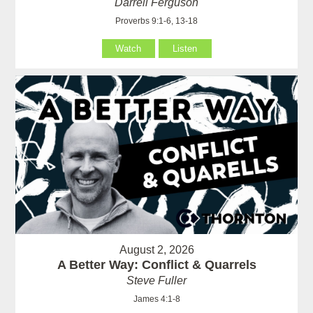
Darrell Ferguson
Proverbs 9:1-6, 13-18
Watch
Listen
August 2, 2026
A Better Way: Conflict & Quarrels
Steve Fuller
James 4:1-8