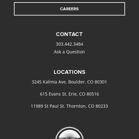
CAREERS
CONTACT
303.442.3484
Ask a Question
LOCATIONS
3245 Kalmia Ave. Boulder, CO 80301
615 Evans St. Erie, CO 80516
11989 St Paul St. Thornton, CO 80233