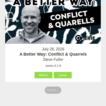
July 26, 2026
A Better Way: Conflict & Quarrels
Steve Fuller
James 4:1-8
Watch
Listen
MORE
»