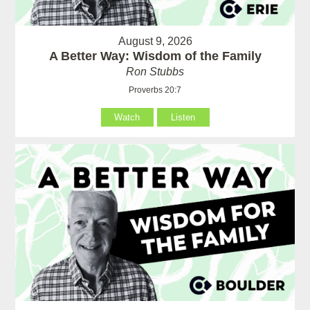
August 9, 2026
A Better Way: Wisdom of the Family
Ron Stubbs
Proverbs 20:7
Watch
Listen