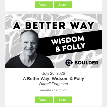
Watch
Listen
July 26, 2026
A Better Way: Widsom & Folly
Darrell Ferguson
Proverbs 9:1-6, 13-18
Watch
Listen