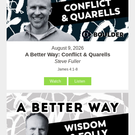
August 9, 2026
A Better Way: Conflict & Quarells
Steve Fuller
James 4:1-8
Watch
Listen