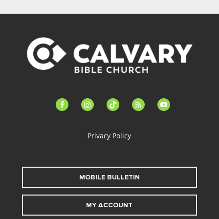
facebook-
instagram
tiktok
feed
youtube
alt
Privacy Policy
MOBILE BULLETIN
MY ACCOUNT