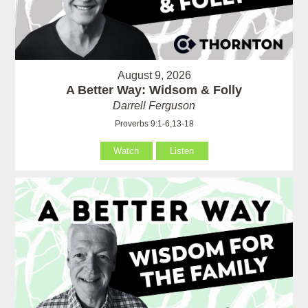
August 9, 2026
A Better Way: Widsom & Folly
Darrell Ferguson
Proverbs 9:1-6,13-18
Watch
Listen