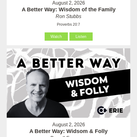
August 2, 2026
A Better Way: Wisdom of the Family
Ron Stubbs
Proverbs 20:7
Watch
Listen
August 2, 2026
A Better Way: Widsom & Folly