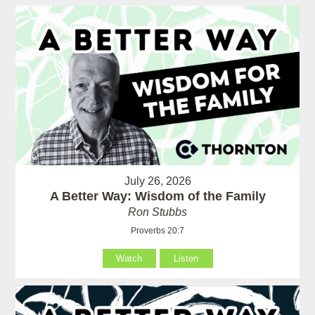
July 26, 2026
A Better Way: Wisdom of the Family
Ron Stubbs
Proverbs 20:7
Watch
Listen