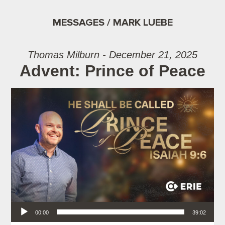
MESSAGES / MARK LUEBE
Thomas Milburn - December 21, 2025
Advent: Prince of Peace
Audio Player
00:00
39:02