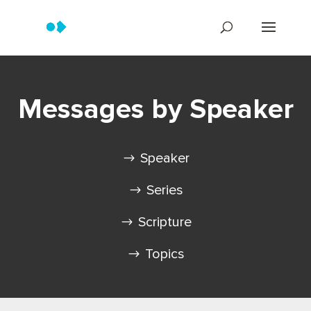
Messages by Speaker
Speaker
Series
Scripture
Topics