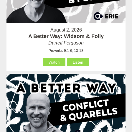
August 2, 2026
A Better Way: Widsom & Folly
Darrell Ferguson
Proverbs 9:1-6, 13-18
Watch
Listen