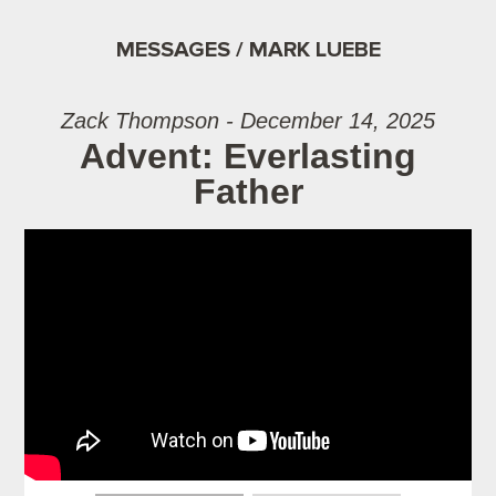
MESSAGES / MARK LUEBE
Zack Thompson - December 14, 2025
Advent: Everlasting
Father