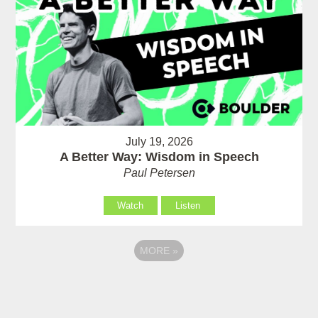
July 19, 2026
A Better Way: Wisdom in Speech
Paul Petersen
Watch
Listen
MORE
»