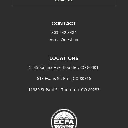
CAREERS
CONTACT
303.442.3484
Ask a Question
LOCATIONS
3245 Kalmia Ave. Boulder, CO 80301
615 Evans St. Erie, CO 80516
11989 St Paul St. Thornton, CO 80233