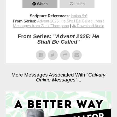
Watch
Listen
Scripture References:
Isaiah 9:6
From Series:
Advent 2025: He Shall Be Called
|
More
Messages from Zack Thompson
|
Download Audio
From Series: "
Advent 2025: He
Shall Be Called
"
More Messages Associated With "
Calvary
Online Messages
"...