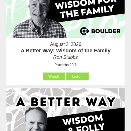
August 2, 2026
A Better Way: Wisdom of the Family
Ron Stubbs
Proverbs 20:7
Watch
Listen