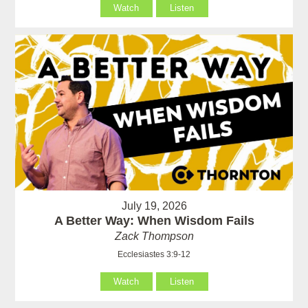
Watch
Listen
July 19, 2026
A Better Way: When Wisdom Fails
Zack Thompson
Ecclesiastes 3:9-12
Watch
Listen