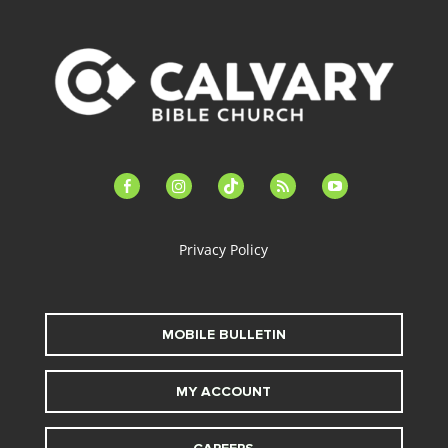
facebook-
instagram
tiktok
feed
youtube
alt
Privacy Policy
MOBILE BULLETIN
MY ACCOUNT