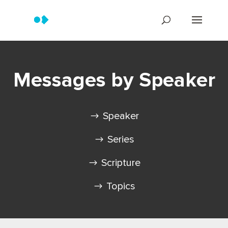
Messages by Speaker
Speaker
Series
Scripture
Topics