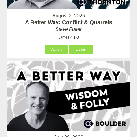
August 2, 2026
A Better Way: Conflict & Quarrels
Steve Fuller
James 4:1-8
Watch
Listen