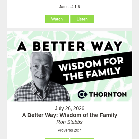
James 4:1-8
Watch
Listen
July 26, 2026
A Better Way: Wisdom of the Family
Ron Stubbs
Proverbs 20:7