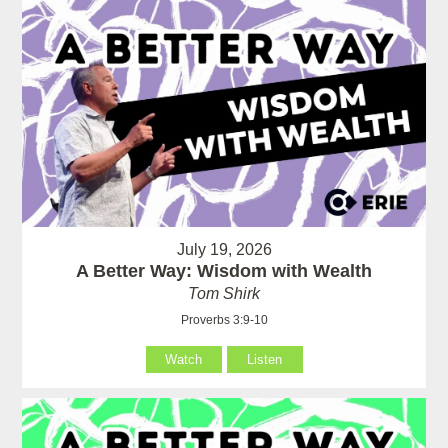
July 19, 2026
A Better Way: Wisdom with Wealth
Tom Shirk
Proverbs 3:9-10
Watch
Listen