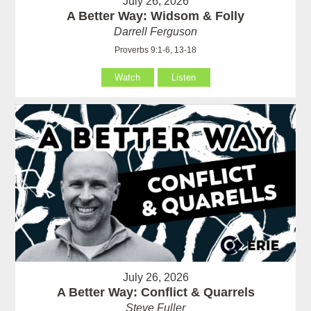
July 26, 2026
A Better Way: Widsom & Folly
Darrell Ferguson
Proverbs 9:1-6, 13-18
Watch
Listen
July 26, 2026
A Better Way: Conflict & Quarrels
Steve Fuller