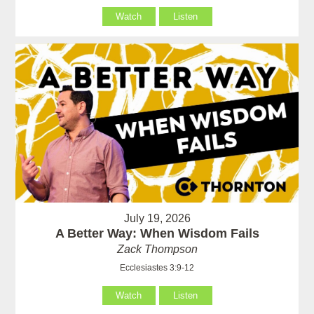
Watch
Listen
July 19, 2026
A Better Way: When Wisdom Fails
Zack Thompson
Ecclesiastes 3:9-12
Watch
Listen