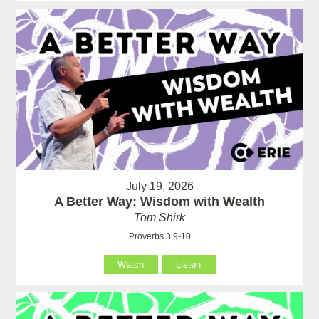
July 19, 2026
A Better Way: Wisdom with Wealth
Tom Shirk
Proverbs 3:9-10
Watch
Listen