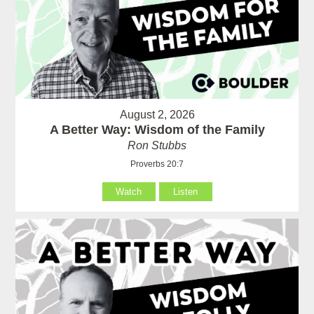
August 2, 2026
A Better Way: Wisdom of the Family
Ron Stubbs
Proverbs 20:7
Watch
Listen