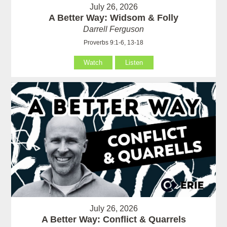
July 26, 2026
A Better Way: Widsom & Folly
Darrell Ferguson
Proverbs 9:1-6, 13-18
Watch
Listen
July 26, 2026
A Better Way: Conflict & Quarrels