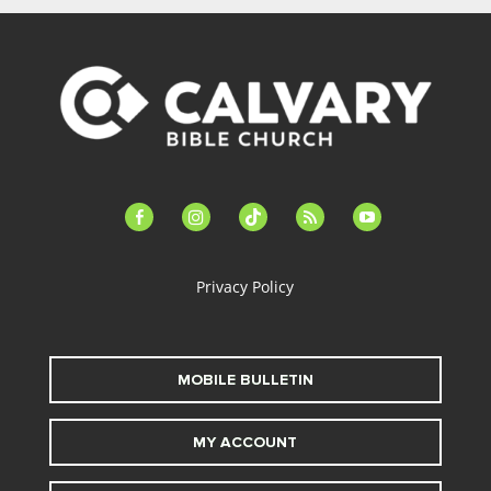
facebook-
instagram
tiktok
feed
youtube
alt
Privacy Policy
MOBILE BULLETIN
MY ACCOUNT