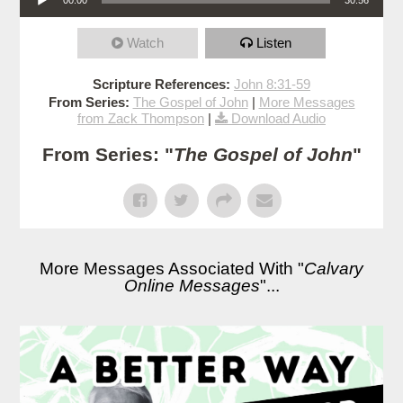
Watch
Listen
Scripture References:
John 8:31-59
From Series:
The Gospel of John
|
More Messages
from Zack Thompson
|
Download Audio
From Series: "
The Gospel of John
"
More Messages Associated With "
Calvary
Online Messages
"...