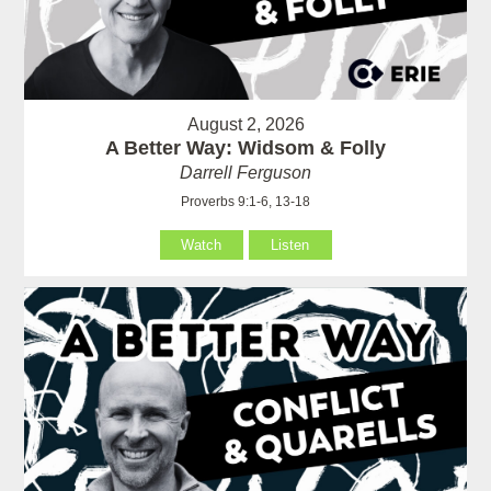
August 2, 2026
A Better Way: Widsom & Folly
Darrell Ferguson
Proverbs 9:1-6, 13-18
Watch
Listen