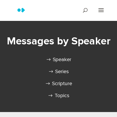
Messages by Speaker
Speaker
Series
Scripture
Topics