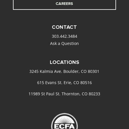
CAREERS
CONTACT
303.442.3484
Ask a Question
LOCATIONS
3245 Kalmia Ave. Boulder, CO 80301
615 Evans St. Erie, CO 80516
11989 St Paul St. Thornton, CO 80233