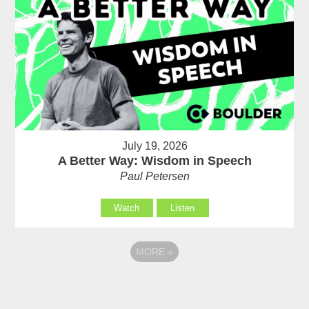
July 19, 2026
A Better Way: Wisdom in Speech
Paul Petersen
Watch
Listen
MORE
»