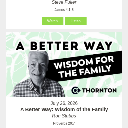
Steve Fuller
James 4:1-8
Watch
Listen
July 26, 2026
A Better Way: Wisdom of the Family
Ron Stubbs
Proverbs 20:7