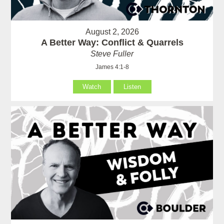
August 2, 2026
A Better Way: Conflict & Quarrels
Steve Fuller
James 4:1-8
Watch
Listen