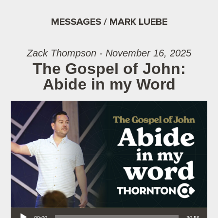
MESSAGES / MARK LUEBE
Zack Thompson - November 16, 2025
The Gospel of John:
Abide in my Word
Audio Player
00:00
30:56