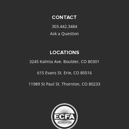
CONTACT
303.442.3484
Ask a Question
LOCATIONS
3245 Kalmia Ave. Boulder, CO 80301
615 Evans St. Erie, CO 80516
11989 St Paul St. Thornton, CO 80233