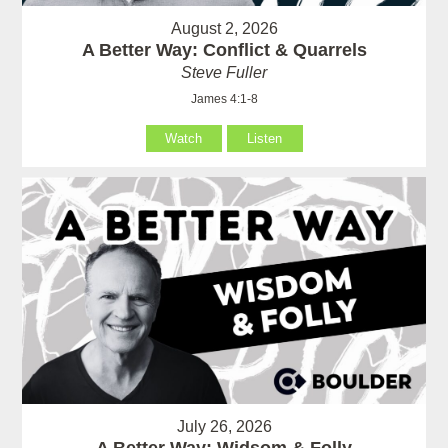
August 2, 2026
A Better Way: Conflict & Quarrels
Steve Fuller
James 4:1-8
Watch
Listen
July 26, 2026