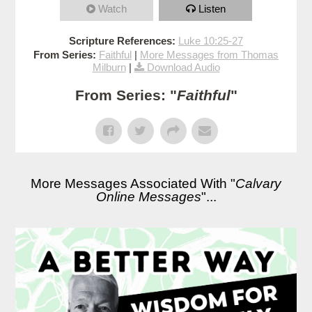
Watch
Listen
Scripture References:
Luke 10:25-27
From Series:
Faithful
|
More Messages from Thomas
Milburn
|
Download Audio
From Series: "
Faithful
"
More Messages Associated With "
Calvary
Online Messages
"...