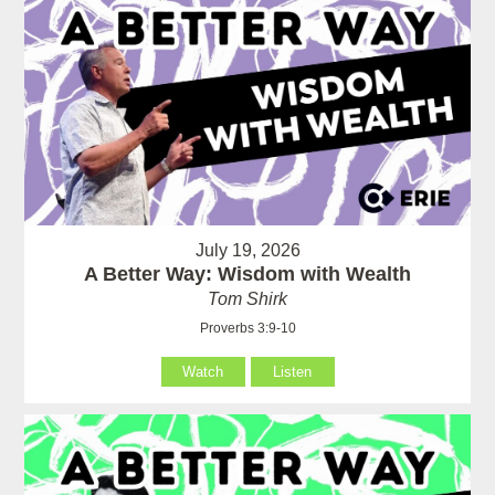
July 19, 2026
A Better Way: Wisdom with Wealth
Tom Shirk
Proverbs 3:9-10
Watch
Listen