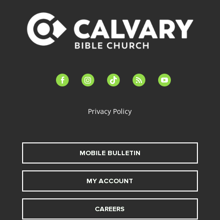
facebook-
instagram
tiktok
feed
youtube
alt
Privacy Policy
MOBILE BULLETIN
MY ACCOUNT
CAREERS