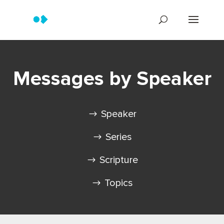
Messages by Speaker
Speaker
Series
Scripture
Topics