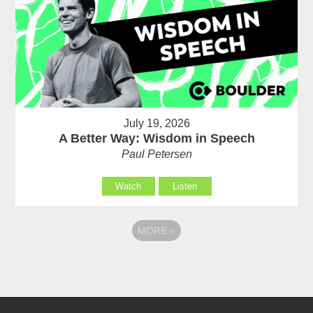
July 19, 2026
A Better Way: Wisdom in Speech
Paul Petersen
Watch
Listen
MORE
»