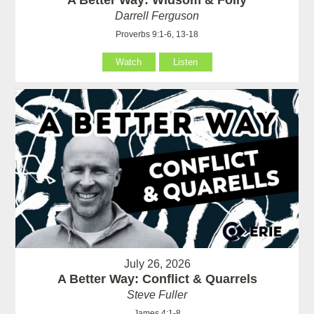
A Better Way: Widsom & Folly
Darrell Ferguson
Proverbs 9:1-6, 13-18
Watch
Listen
July 26, 2026
A Better Way: Conflict & Quarrels
Steve Fuller
James 4:1-8