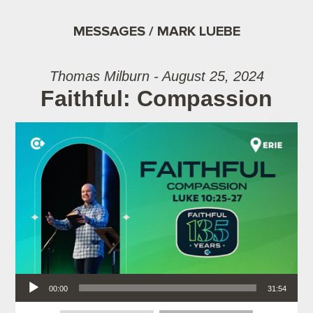
MESSAGES / MARK LUEBE
Thomas Milburn - August 25, 2024
Faithful: Compassion
Audio Player
00:00
31:54