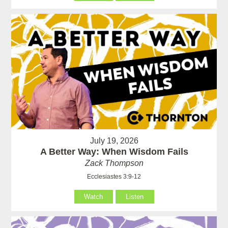
July 19, 2026
A Better Way: When Wisdom Fails
Zack Thompson
Ecclesiastes 3:9-12
Watch
Listen