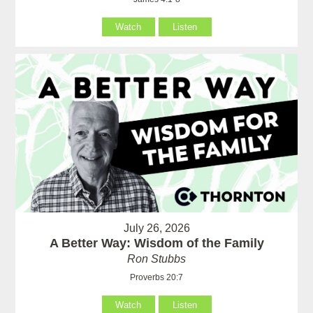
Watch
Listen
July 26, 2026
A Better Way: Wisdom of the Family
Ron Stubbs
Proverbs 20:7
Watch
Listen