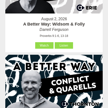
August 2, 2026
A Better Way: Widsom & Folly
Darrell Ferguson
Proverbs 9:1-6, 13-18
Watch
Listen