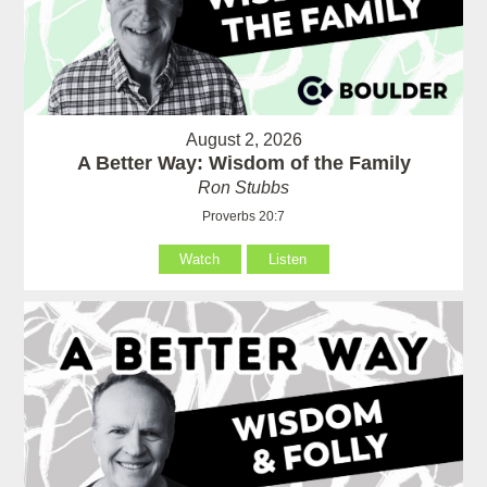
August 2, 2026
A Better Way: Wisdom of the Family
Ron Stubbs
Proverbs 20:7
Watch
Listen