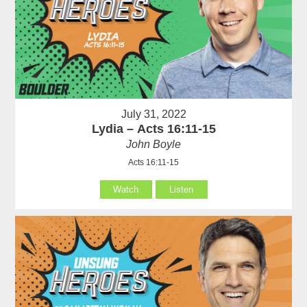
July 31, 2022
Lydia – Acts 16:11-15
John Boyle
Acts 16:11-15
Watch
Listen