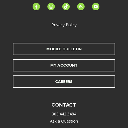
facebook-
instagram
tiktok
feed
youtube
alt
Privacy Policy
MOBILE BULLETIN
MY ACCOUNT
CAREERS
CONTACT
303.442.3484
Ask a Question