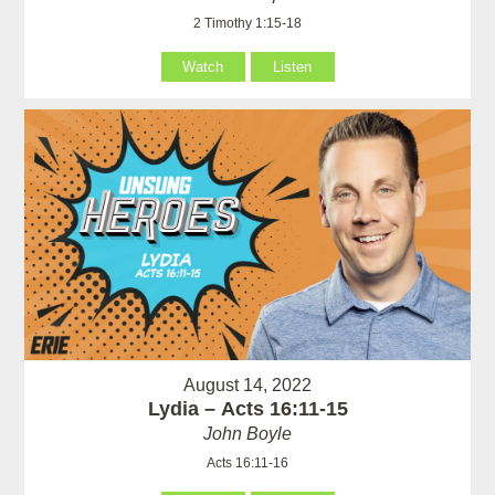
2 Timothy 1:15-18
Watch
Listen
August 14, 2022
Lydia – Acts 16:11-15
John Boyle
Acts 16:11-16