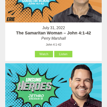
July 31, 2022
The Samaritan Woman – John 4:1-42
Perry Marshall
John 4:1-42
Watch
Listen