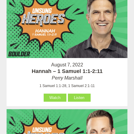
August 7, 2022
Hannah – 1 Samuel 1:1-2:11
Perry Marshall
1 Samuel 1:1-28, 1 Samuel 2:1-11
Watch
Listen