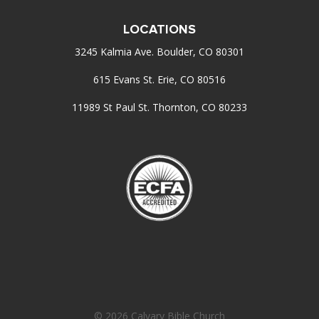
LOCATIONS
3245 Kalmia Ave. Boulder, CO 80301
615 Evans St. Erie, CO 80516
11989 St Paul St. Thornton, CO 80233
© 2026 Calvary Bible Church