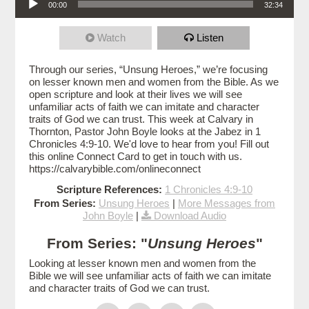
00:00
32:34
Watch
Listen
Through our series, “Unsung Heroes,” we’re focusing
on lesser known men and women from the Bible. As we
open scripture and look at their lives we will see
unfamiliar acts of faith we can imitate and character
traits of God we can trust. This week at Calvary in
Thornton, Pastor John Boyle looks at the Jabez in 1
Chronicles 4:9-10. We'd love to hear from you! Fill out
this online Connect Card to get in touch with us.
https://calvarybible.com/onlineconnect
Scripture References:
1 Chronicles 4:9-10
From Series:
Unsung Heroes
|
More Messages from
John Boyle
|
Download Audio
From Series: "
Unsung Heroes
"
Looking at lesser known men and women from the
Bible we will see unfamiliar acts of faith we can imitate
and character traits of God we can trust.