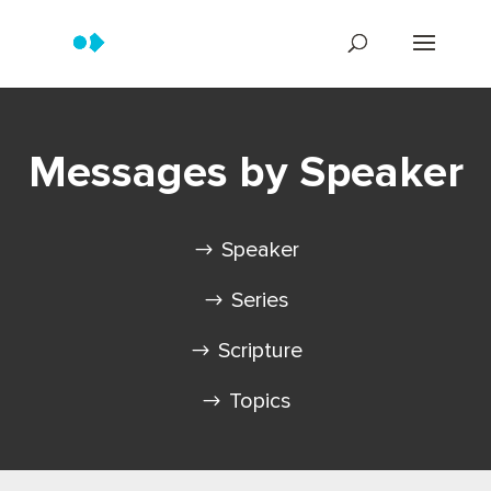
Messages by Speaker
Speaker
Series
Scripture
Topics