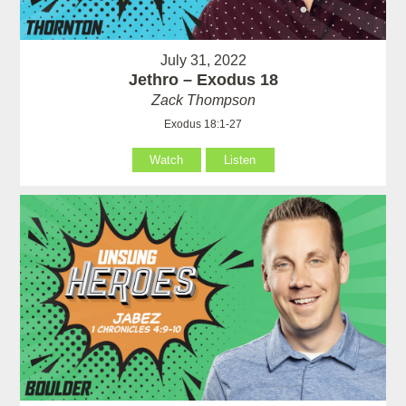
July 31, 2022
Jethro – Exodus 18
Zack Thompson
Exodus 18:1-27
Watch
Listen