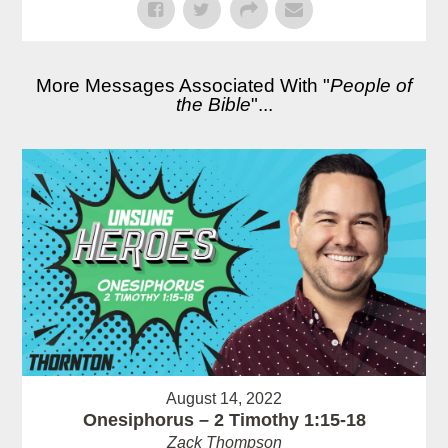
More Messages Associated With "
People of
the Bible
"...
August 14, 2022
Onesiphorus – 2 Timothy 1:15-18
Zack Thompson