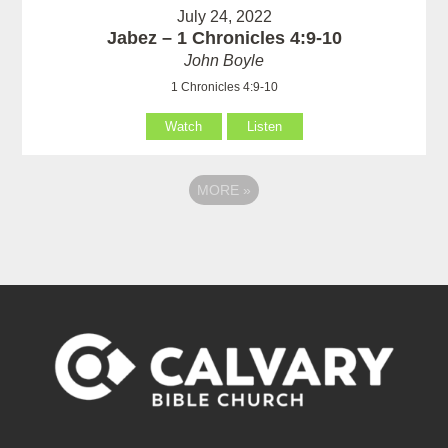
July 24, 2022
Jabez – 1 Chronicles 4:9-10
John Boyle
1 Chronicles 4:9-10
Watch
Listen
MORE
»