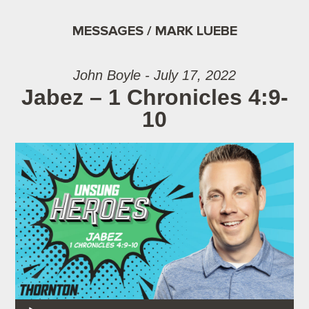
MESSAGES / MARK LUEBE
John Boyle - July 17, 2022
Jabez – 1 Chronicles 4:9-
10
Audio Player