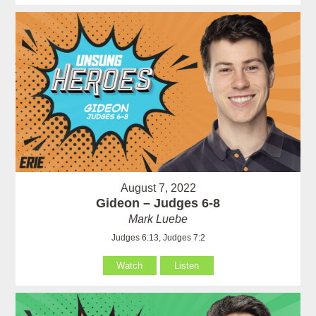
August 7, 2022
Gideon – Judges 6-8
Mark Luebe
Judges 6:13, Judges 7:2
Watch
Listen