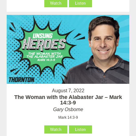
Watch
Listen
August 7, 2022
The Woman with the Alabaster Jar – Mark
14:3-9
Gary Osborne
Mark 14:3-9
Watch
Listen