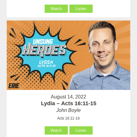
Watch
Listen
August 14, 2022
Lydia – Acts 16:11-15
John Boyle
Acts 16:11-16
Watch
Listen