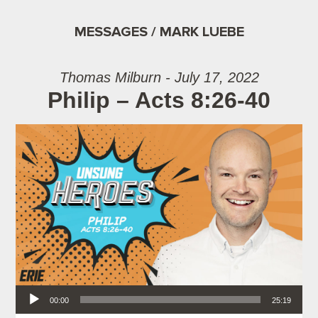
MESSAGES / MARK LUEBE
Thomas Milburn - July 17, 2022
Philip – Acts 8:26-40
Audio Player
00:00
25:19