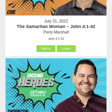
July 31, 2022
The Samaritan Woman – John 4:1-42
Perry Marshall
John 4:1-42
Watch
Listen