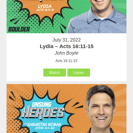
July 31, 2022
Lydia – Acts 16:11-15
John Boyle
Acts 16:11-15
Watch
Listen