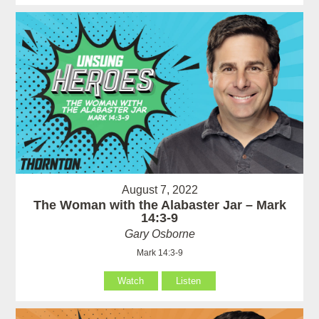
August 7, 2022
The Woman with the Alabaster Jar – Mark
14:3-9
Gary Osborne
Mark 14:3-9
Watch
Listen