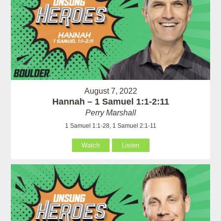
August 7, 2022
Hannah – 1 Samuel 1:1-2:11
Perry Marshall
1 Samuel 1:1-28, 1 Samuel 2:1-11
Watch
Listen