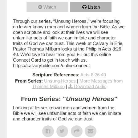
Watch
Listen
Through our series, “Unsung Heroes,” we’re focusing
on lesser known men and women from the Bible. As we
open scripture and look at their lives we will see
unfamiliar acts of faith we can imitate and character
traits of God we can trust. This week at Calvary in Erie,
Pastor Thomas Milburn looks at the Philip in Acts 8:26-
40. We'd love to hear from you! Fill out this online
Connect Card to get in touch with us.
https://calvarybible.com/onlineconnect
Scripture References:
Acts 8:26-40
From Series:
Unsung Heroes
|
More Messages from
Thomas Milburn
|
Download Audio
From Series: "
Unsung Heroes
"
Looking at lesser known men and women from the
Bible we will see unfamiliar acts of faith we can imitate
and character traits of God we can trust.