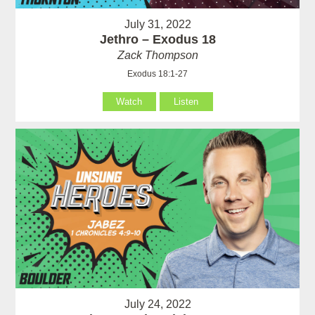
July 31, 2022
Jethro – Exodus 18
Zack Thompson
Exodus 18:1-27
Watch
Listen
July 24, 2022