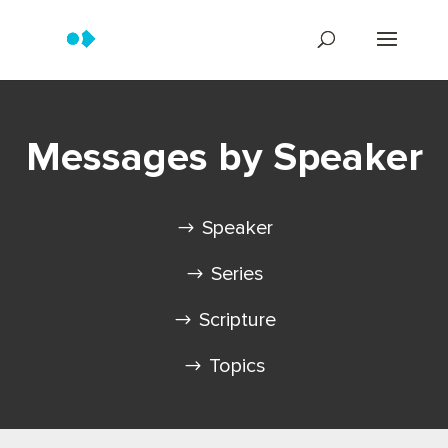
Messages by Speaker
Speaker
Series
Scripture
Topics