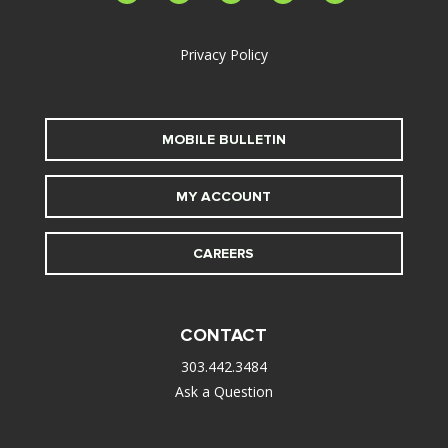
alt
Privacy Policy
MOBILE BULLETIN
MY ACCOUNT
CAREERS
CONTACT
303.442.3484
Ask a Question