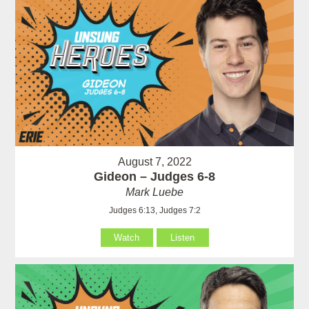
August 7, 2022
Gideon – Judges 6-8
Mark Luebe
Judges 6:13, Judges 7:2
Watch
Listen