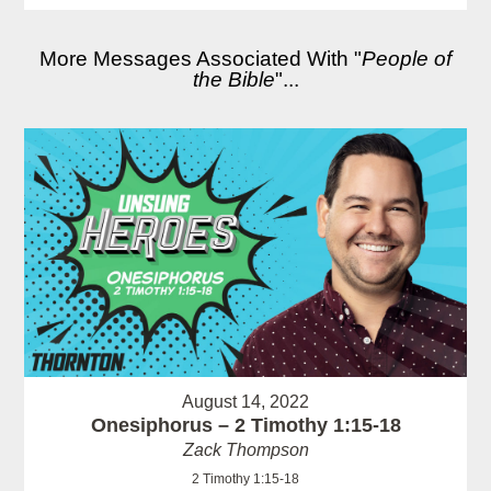
More Messages Associated With "
People of
the Bible
"...
August 14, 2022
Onesiphorus – 2 Timothy 1:15-18
Zack Thompson
2 Timothy 1:15-18