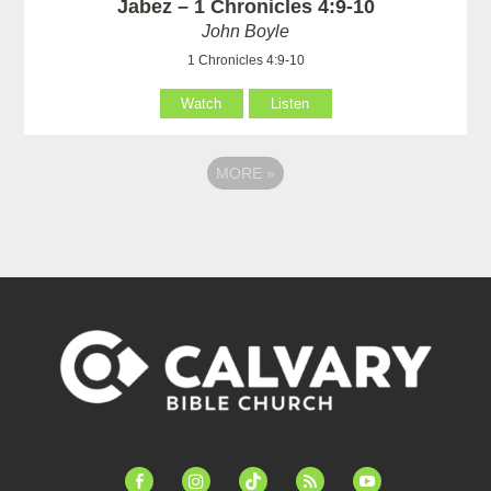
Jabez – 1 Chronicles 4:9-10
John Boyle
1 Chronicles 4:9-10
Watch
Listen
MORE
»
facebook-
instagram
tiktok
feed
youtube