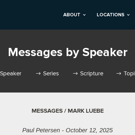
ABOUT
LOCATIONS
Messages by Speaker
Speaker
Series
Scripture
Top
MESSAGES / MARK LUEBE
Paul Petersen - October 12, 2025