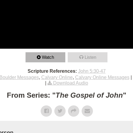
Watch
Listen
Scripture References:
John 5:30-47
Boulder Messages
,
Calvary Online
,
Calvary Online Messages
|
|
Download Audio
From Series: "
The Gospel of John
"
rsen...