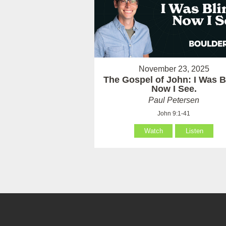
November 23, 2025
The Gospel of John: I Was B
Now I See.
Paul Petersen
John 9:1-41
Watch
Listen