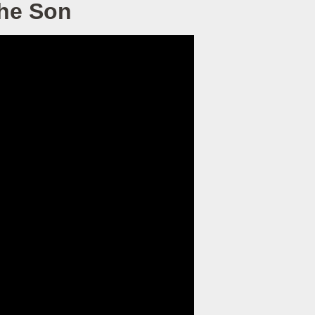
the Son