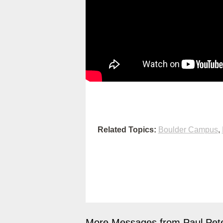
Related Topics:
Boulder Campus
,
More Messages from Paul Pete