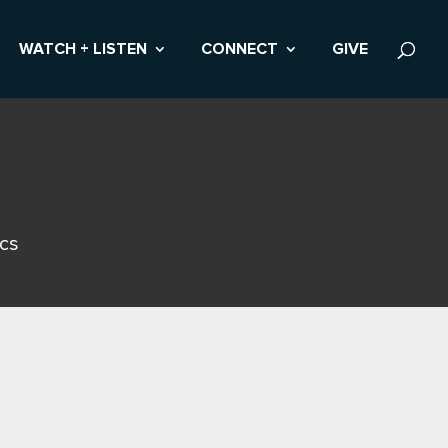
WATCH + LISTEN
CONNECT
GIVE
ics