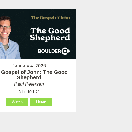
January 4, 2026
 Gospel of John: The Good
Shepherd
Paul Petersen
John 10:1-21
Watch
Listen