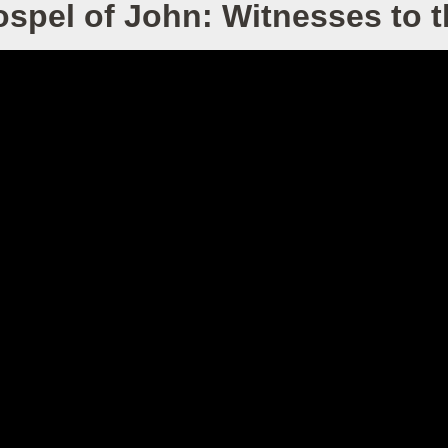
spel of John: Witnesses to 