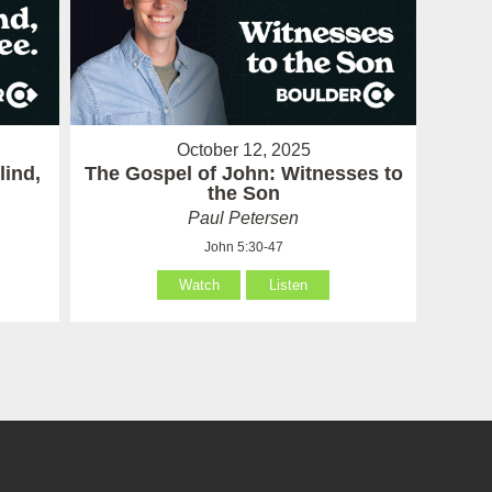
October 12, 2025
lind,
The Gospel of John: Witnesses to
the Son
Paul Petersen
John 5:30-47
Watch
Listen