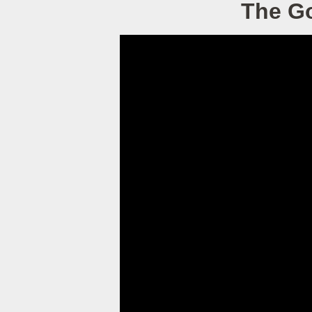
The Go