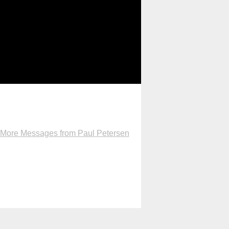
More Messages from Paul Petersen