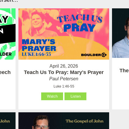
April 26, 2026
The
eech
Teach Us To Pray: Mary's Prayer
Paul Petersen
Luke 1:46-55
Watch
Listen