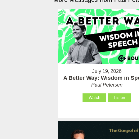
July 19, 2026
A Better Way: Wisdom in Sp
Paul Petersen
Watch
Listen