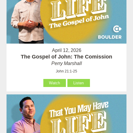
April 12, 2026
The Gospel of John: The Comission
Perry Marshall
John 21:1-25
Watch
Listen