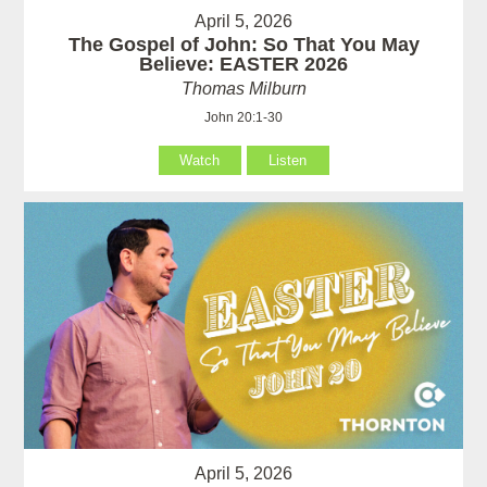
April 5, 2026
The Gospel of John: So That You May
Believe: EASTER 2026
Thomas Milburn
John 20:1-30
Watch
Listen
April 5, 2026