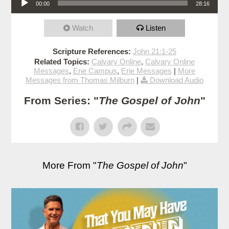
00:00
28:16
Watch
Listen
Scripture References:
John 21:1-25
Related Topics:
Calvary Online
,
Calvary Online
Messages
,
Erie Campus
,
Erie Messages
|
More
Messages from Thomas Milburn
|
Download Audio
From Series: "
The Gospel of John
"
More From "
The Gospel of John
"