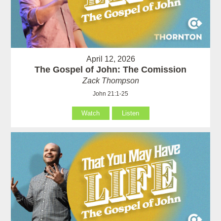
April 12, 2026
The Gospel of John: The Comission
Zack Thompson
John 21:1-25
Watch
Listen