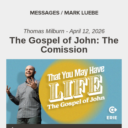
MESSAGES / MARK LUEBE
Thomas Milburn - April 12, 2026
The Gospel of John: The
Comission
Audio Player