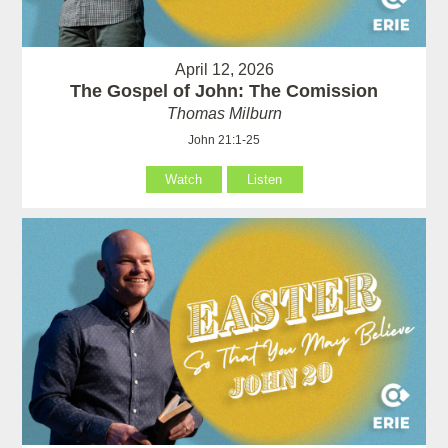
April 12, 2026
The Gospel of John: The Comission
Thomas Milburn
John 21:1-25
Watch
Listen