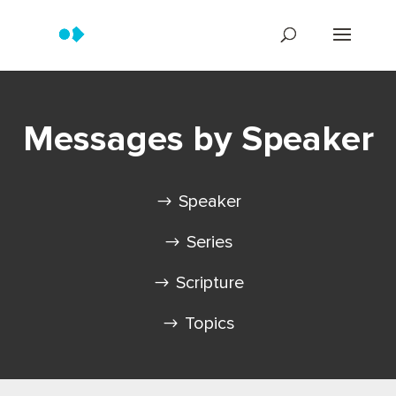
Messages by Speaker
Speaker
Series
Scripture
Topics