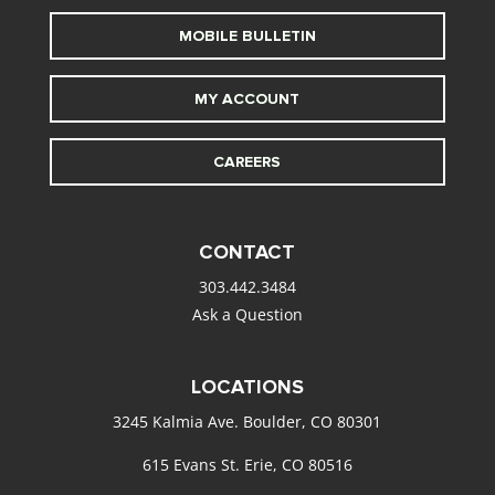
MOBILE BULLETIN
MY ACCOUNT
CAREERS
CONTACT
303.442.3484
Ask a Question
LOCATIONS
3245 Kalmia Ave. Boulder, CO 80301
615 Evans St. Erie, CO 80516