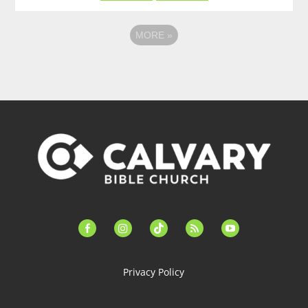
MORE
»
facebook-
instagram
tiktok
feed
youtube
alt
Privacy Policy