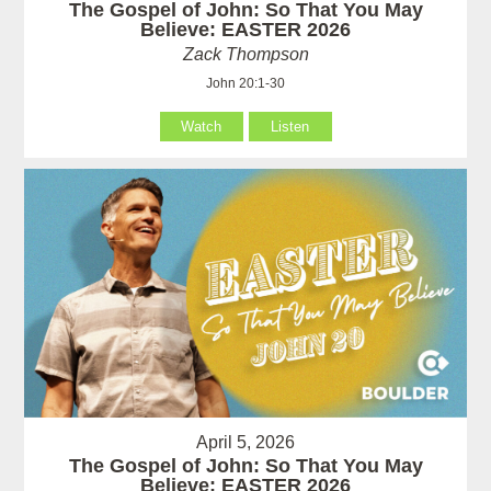
The Gospel of John: So That You May
Believe: EASTER 2026
Zack Thompson
John 20:1-30
Watch
Listen
April 5, 2026
The Gospel of John: So That You May
Believe: EASTER 2026