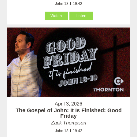
John 18:1-19:42
Watch
Listen
April 3, 2026
The Gospel of John: It Is Finished: Good
Friday
Zack Thompson
John 18:1-19:42