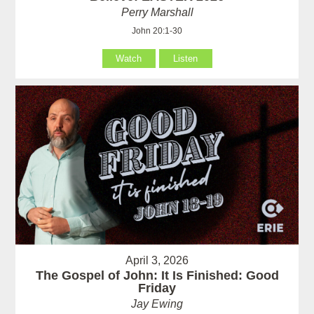
Perry Marshall
John 20:1-30
Watch
Listen
April 3, 2026
The Gospel of John: It Is Finished: Good
Friday
Jay Ewing