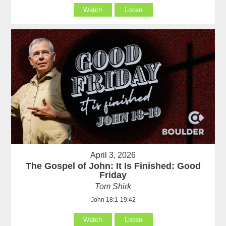
Watch
Listen
April 3, 2026
The Gospel of John: It Is Finished: Good
Friday
Tom Shirk
John 18:1-19:42
Watch
Listen