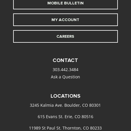
MOBILE BULLETIN
MY ACCOUNT
CAREERS
CONTACT
303.442.3484
Ask a Question
LOCATIONS
3245 Kalmia Ave. Boulder, CO 80301
615 Evans St. Erie, CO 80516
11989 St Paul St. Thornton, CO 80233