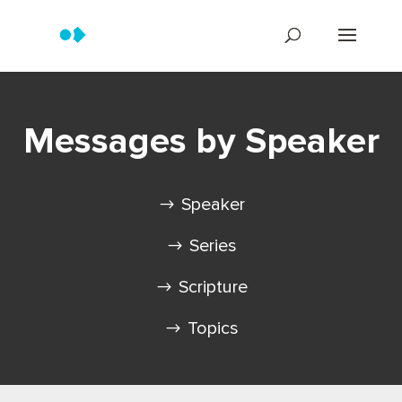
Messages by Speaker
Speaker
Series
Scripture
Topics