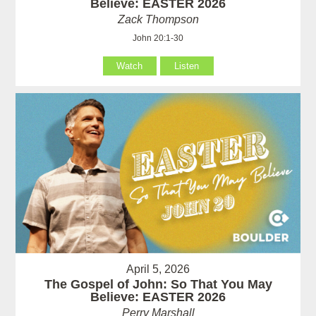
Believe: EASTER 2026
Zack Thompson
John 20:1-30
Watch
Listen
April 5, 2026
The Gospel of John: So That You May
Believe: EASTER 2026
Perry Marshall