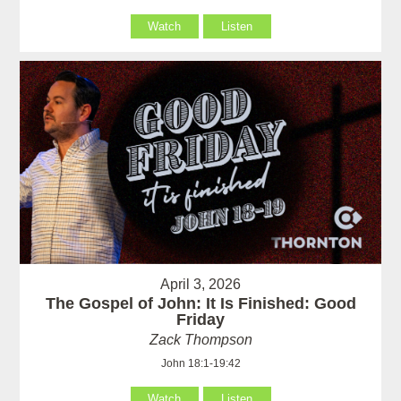
Watch
Listen
April 3, 2026
The Gospel of John: It Is Finished: Good
Friday
Zack Thompson
John 18:1-19:42
Watch
Listen