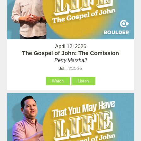
April 12, 2026
The Gospel of John: The Comission
Perry Marshall
John 21:1-25
Watch
Listen