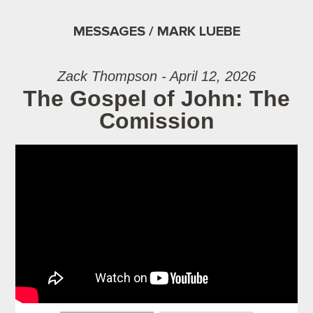
MESSAGES / MARK LUEBE
Zack Thompson - April 12, 2026
The Gospel of John: The
Comission