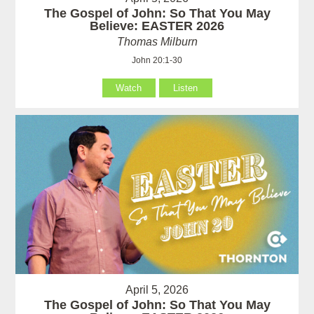
The Gospel of John: So That You May
Believe: EASTER 2026
Thomas Milburn
John 20:1-30
Watch
Listen
April 5, 2026
The Gospel of John: So That You May