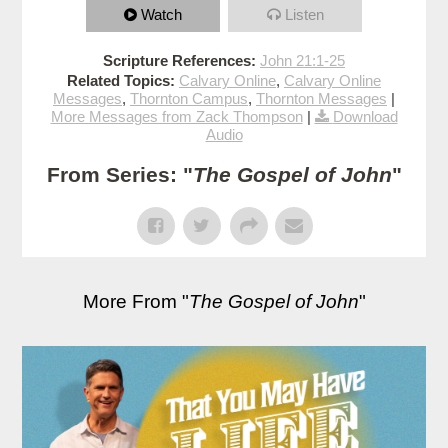
Watch
Listen
Scripture References:
John 21:1-25
Related Topics:
Calvary Online
,
Calvary Online
Messages
,
Thornton Campus
,
Thornton Messages
|
More Messages from Zack Thompson
|
Download
Audio
From Series: "
The Gospel of John
"
More From "
The Gospel of John
"