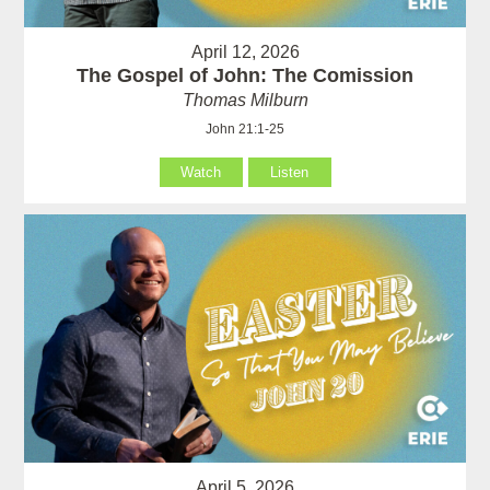
April 12, 2026
The Gospel of John: The Comission
Thomas Milburn
John 21:1-25
Watch
Listen
April 5, 2026