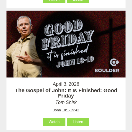
April 3, 2026
The Gospel of John: It Is Finished: Good
Friday
Tom Shirk
John 18:1-19:42
Watch
Listen