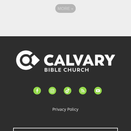
MORE
»
facebook-
instagram
tiktok
feed
youtube
alt
Privacy Policy