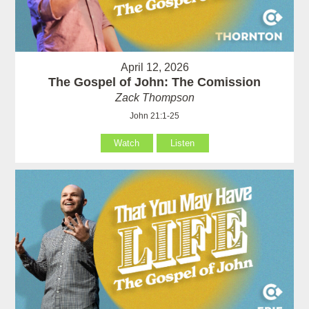
April 12, 2026
The Gospel of John: The Comission
Zack Thompson
John 21:1-25
Watch
Listen