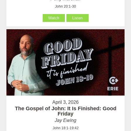
John 20:1-30
Watch
Listen
April 3, 2026
The Gospel of John: It Is Finished: Good
Friday
Jay Ewing
John 18:1-19:42