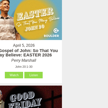
April 5, 2026
Gospel of John: So That You
ay Believe: EASTER 2026
Perry Marshall
John 20:1-30
Watch
Listen