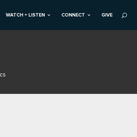
WATCH + LISTEN
CONNECT
GIVE
ics