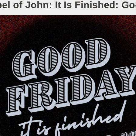
l of John: It Is Finished: G