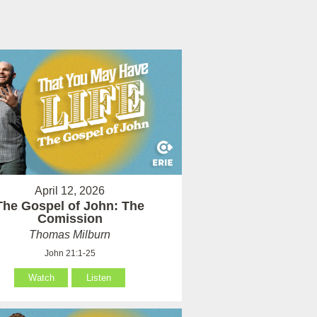
April 12, 2026
The Gospel of John: The
Comission
Thomas Milburn
John 21:1-25
Watch
Listen