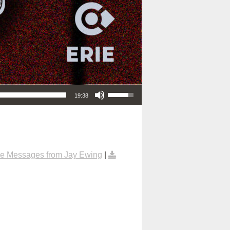
Use Up/Down Arrow keys to increase or decrease volume.
19:38
e Messages from Jay Ewing
|