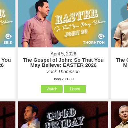
April 5, 2026
t You
The Gospel of John: So That You
The 
26
May Believe: EASTER 2026
M
Zack Thompson
John 20:1-30
Watch
Listen