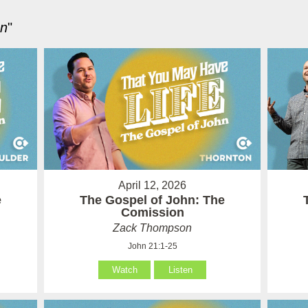
hn
"
April 12, 2026
e
The Gospel of John: The
Comission
Zack Thompson
John 21:1-25
Watch
Listen