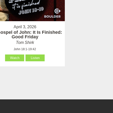
April 3, 2026
ospel of John: It Is Finished:
Good Friday
Tom Shirk
John 18:1-19:42
Watch
Listen