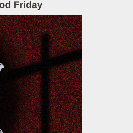
ood Friday