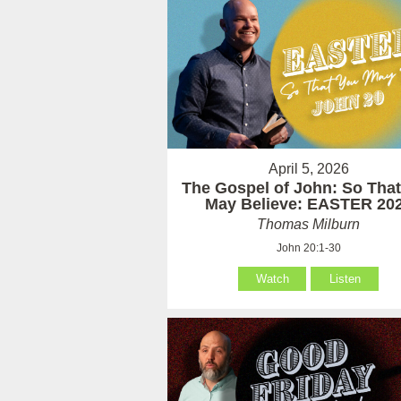
April 5, 2026
The Gospel of John: So Tha
May Believe: EASTER 20
Thomas Milburn
John 20:1-30
Watch
Listen