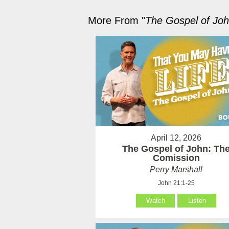
More From "
The Gospel of Jo
April 12, 2026
The Gospel of John: Th
Comission
Perry Marshall
John 21:1-25
Watch
Listen