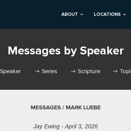
ABOUT
LOCATIONS
Messages by Speaker
Speaker
Series
Scripture
Top
MESSAGES / MARK LUEBE
Jay Ewing - April 3, 2026