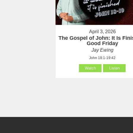
April 3, 2026
The Gospel of John: It Is Fin
Good Friday
Jay Ewing
John 18:1-19:42
Watch
Listen