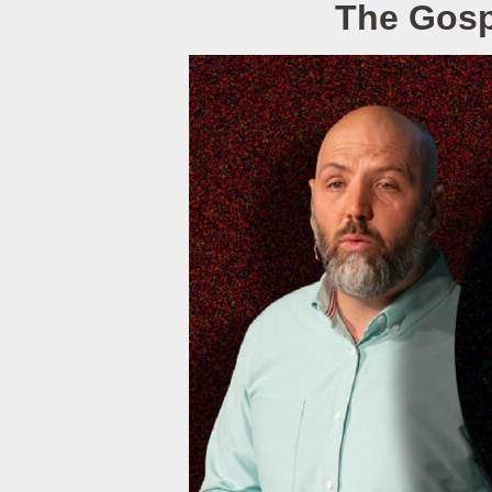
The Gospe