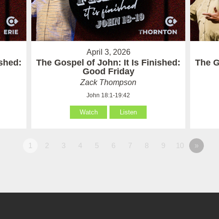
April 3, 2026
ished:
The Gospel of John: It Is Finished:
The G
Good Friday
Zack Thompson
John 18:1-19:42
Watch
Listen
1
2
3
4
5
6
7
8
9
10
»