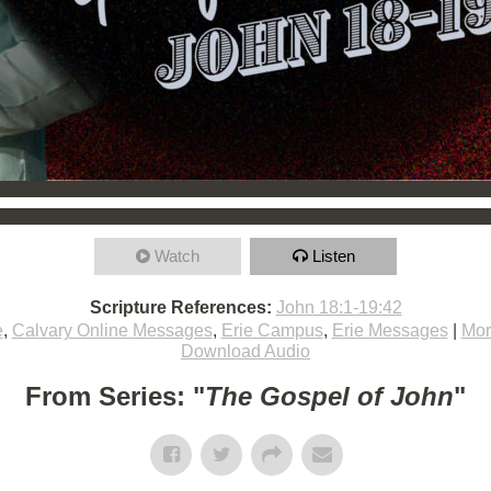
Watch
Listen
Scripture References:
John 18:1-19:42
e
,
Calvary Online Messages
,
Erie Campus
,
Erie Messages
|
Mor
Download Audio
From Series: "
The Gospel of John
"