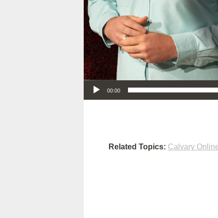
Audio Player
00:00
Related Topics:
Calvary Onlin