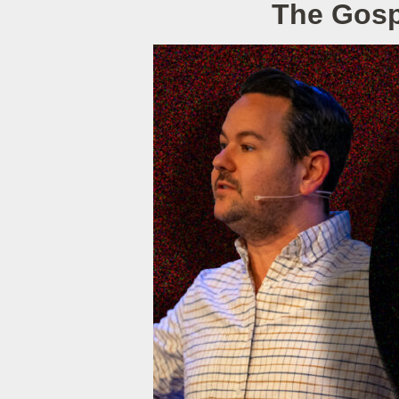
The Gospe