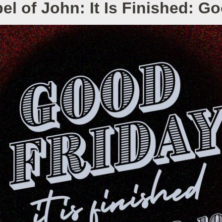
l of John: It Is Finished: G