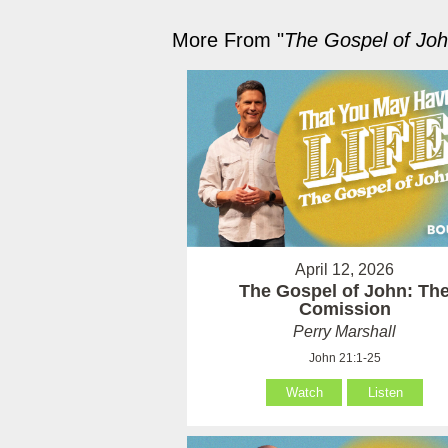
More From "
The Gospel of Jo
April 12, 2026
The Gospel of John: Th
Comission
Perry Marshall
John 21:1-25
Watch
Listen