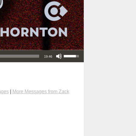
Use Up/Down Arrow keys to increase or decrease volume.
19:46
ages
|
More Messages from Zack