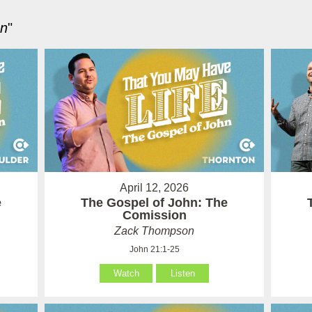
hn
"
April 12, 2026
e
The Gospel of John: The
Comission
Zack Thompson
John 21:1-25
Watch
Listen