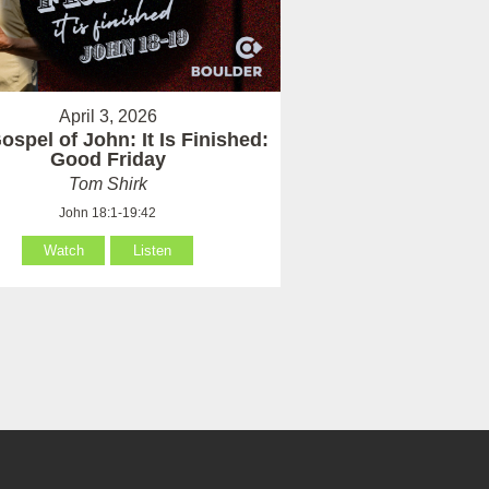
April 3, 2026
ospel of John: It Is Finished:
Good Friday
Tom Shirk
John 18:1-19:42
Watch
Listen