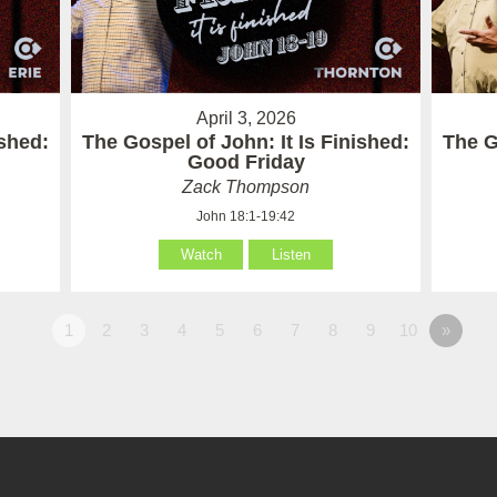
April 3, 2026
ished:
The Gospel of John: It Is Finished:
The G
Good Friday
Zack Thompson
John 18:1-19:42
Watch
Listen
1
2
3
4
5
6
7
8
9
10
»