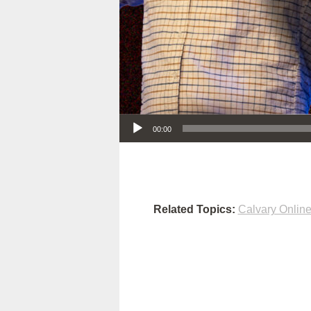
Audio Player
00:00
Related Topics:
Calvary Onlin