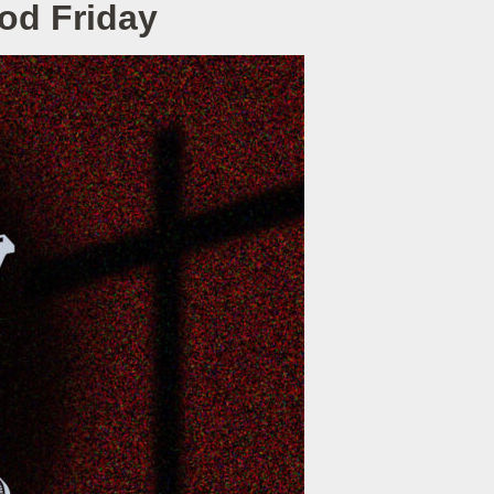
ood Friday