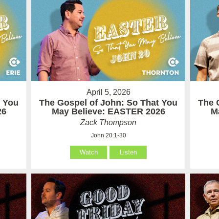
April 5, 2026
t You
The Gospel of John: So That You
The 
26
May Believe: EASTER 2026
M
Zack Thompson
John 20:1-30
Watch
Listen