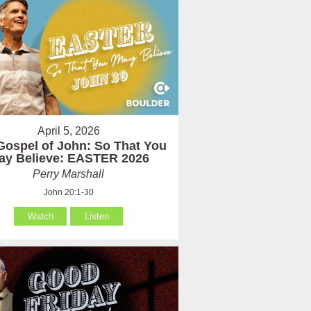
April 5, 2026
Gospel of John: So That You
ay Believe: EASTER 2026
Perry Marshall
John 20:1-30
Watch
Listen