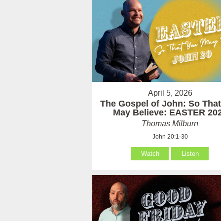
April 5, 2026
The Gospel of John: So Tha
May Believe: EASTER 20
Thomas Milburn
John 20:1-30
Watch
Listen