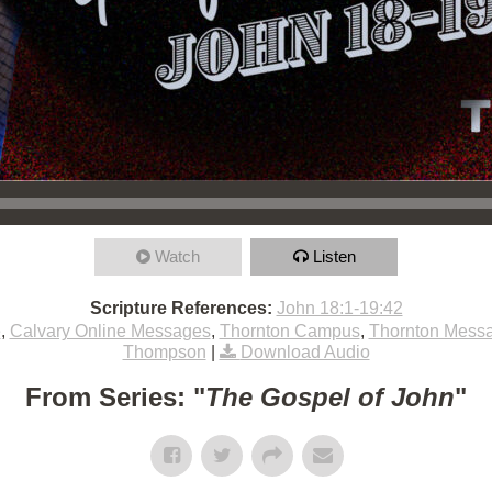
Watch
Listen
Scripture References:
John 18:1-19:42
e
,
Calvary Online Messages
,
Thornton Campus
,
Thornton Mess
Thompson
|
Download Audio
From Series: "
The Gospel of John
"