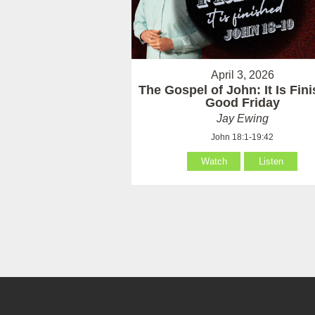
April 3, 2026
The Gospel of John: It Is Fin
Good Friday
Jay Ewing
John 18:1-19:42
Watch
Listen