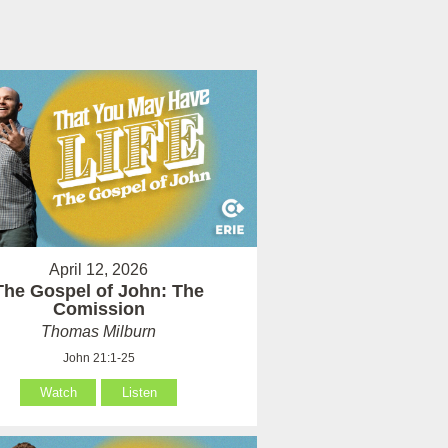
April 12, 2026
The Gospel of John: The
Comission
Thomas Milburn
John 21:1-25
Watch
Listen