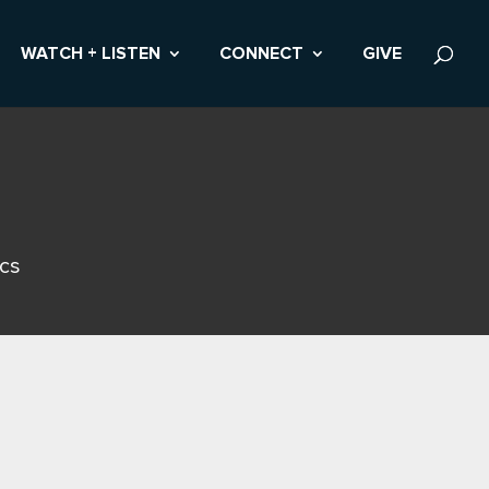
WATCH + LISTEN
CONNECT
GIVE
ics