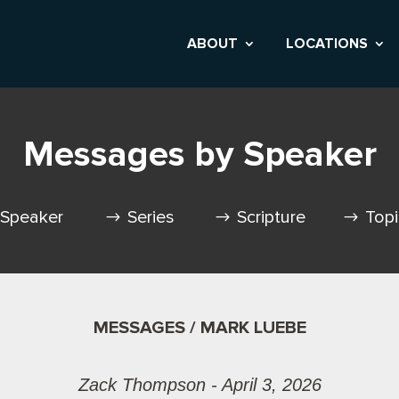
ABOUT
LOCATIONS
Messages by Speaker
Speaker
Series
Scripture
Top
MESSAGES / MARK LUEBE
Zack Thompson - April 3, 2026