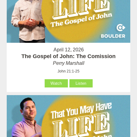
April 12, 2026
The Gospel of John: The Comission
Perry Marshall
John 21:1-25
Watch
Listen