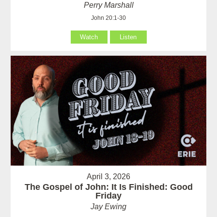
Perry Marshall
John 20:1-30
Watch
Listen
April 3, 2026
The Gospel of John: It Is Finished: Good
Friday
Jay Ewing