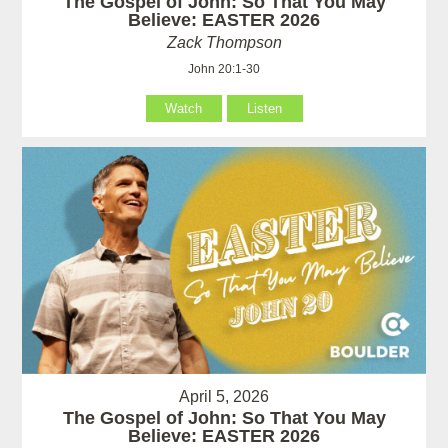
The Gospel of John: So That You May
Believe: EASTER 2026
Zack Thompson
John 20:1-30
Watch
Listen
April 5, 2026
The Gospel of John: So That You May
Believe: EASTER 2026