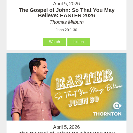
April 5, 2026
The Gospel of John: So That You May
Believe: EASTER 2026
Thomas Milburn
John 20:1-30
Watch
Listen
April 5, 2026