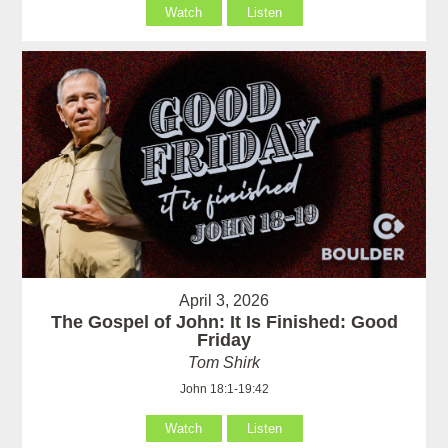
Watch
Listen
April 3, 2026
The Gospel of John: It Is Finished: Good
Friday
Tom Shirk
John 18:1-19:42
Watch
Listen