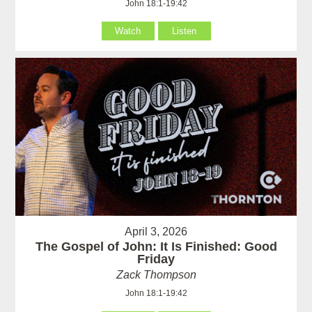
John 18:1-19:42
Watch
Listen
April 3, 2026
The Gospel of John: It Is Finished: Good
Friday
Zack Thompson
John 18:1-19:42