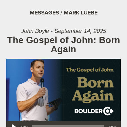
MESSAGES / MARK LUEBE
John Boyle - September 14, 2025
The Gospel of John: Born
Again
Audio Player
00:00
43:24