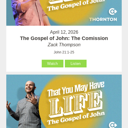
April 12, 2026
The Gospel of John: The Comission
Zack Thompson
John 21:1-25
Watch
Listen