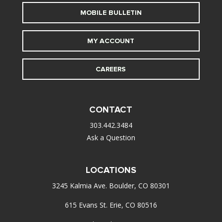
MOBILE BULLETIN
MY ACCOUNT
CAREERS
CONTACT
303.442.3484
Ask a Question
LOCATIONS
3245 Kalmia Ave. Boulder, CO 80301
615 Evans St. Erie, CO 80516