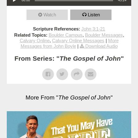
Watch
Listen
Scripture References:
John 3:1-21
Related Topics:
Boulder Campus
,
Boulder Messages
,
Calvary Online
,
Calvary Online Messages
|
More
Messages from John Boyle
|
Download Audio
From Series: "
The Gospel of John
"
More From "
The Gospel of John
"