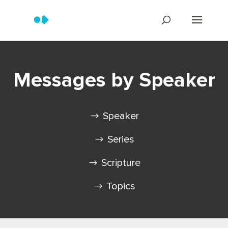
Messages by Speaker
Speaker
Series
Scripture
Topics