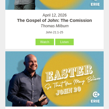
April 12, 2026
The Gospel of John: The Comission
Thomas Milburn
John 21:1-25
Watch
Listen