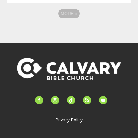
MORE
»
facebook-
instagram
tiktok
feed
youtube
alt
Privacy Policy