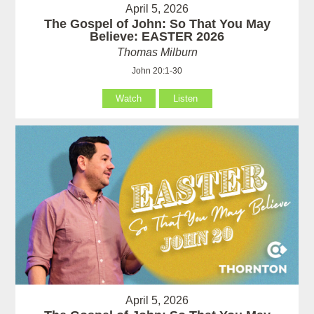
April 5, 2026
The Gospel of John: So That You May
Believe: EASTER 2026
Thomas Milburn
John 20:1-30
Watch
Listen
April 5, 2026