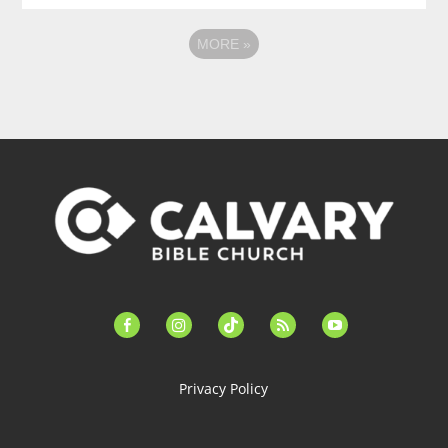
MORE
»
facebook-
instagram
tiktok
feed
youtube
alt
Privacy Policy