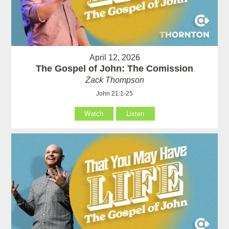
April 12, 2026
The Gospel of John: The Comission
Zack Thompson
John 21:1-25
Watch
Listen