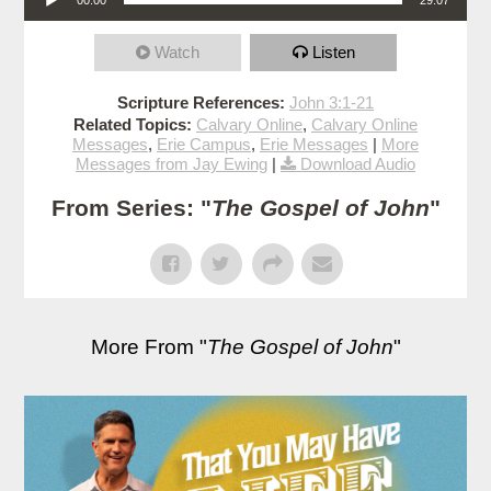
Watch
Listen
Scripture References:
John 3:1-21
Related Topics:
Calvary Online
,
Calvary Online
Messages
,
Erie Campus
,
Erie Messages
|
More
Messages from Jay Ewing
|
Download Audio
From Series: "
The Gospel of John
"
More From "
The Gospel of John
"