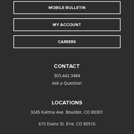
MOBILE BULLETIN
MY ACCOUNT
CAREERS
CONTACT
303.442.3484
Ask a Question
LOCATIONS
3245 Kalmia Ave. Boulder, CO 80301
615 Evans St. Erie, CO 80516