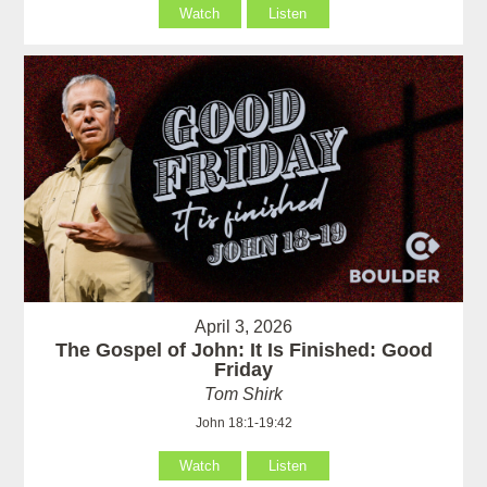
Watch
Listen
April 3, 2026
The Gospel of John: It Is Finished: Good
Friday
Tom Shirk
John 18:1-19:42
Watch
Listen