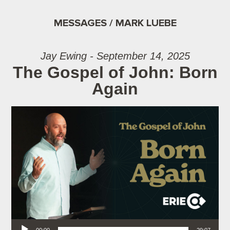
MESSAGES / MARK LUEBE
Jay Ewing - September 14, 2025
The Gospel of John: Born
Again
Audio Player
00:00
29:07