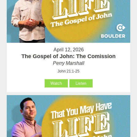
April 12, 2026
The Gospel of John: The Comission
Perry Marshall
John 21:1-25
Watch
Listen