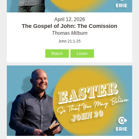
April 12, 2026
The Gospel of John: The Comission
Thomas Milburn
John 21:1-25
Watch
Listen