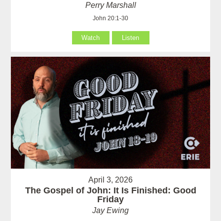
Perry Marshall
John 20:1-30
Watch
Listen
April 3, 2026
The Gospel of John: It Is Finished: Good
Friday
Jay Ewing