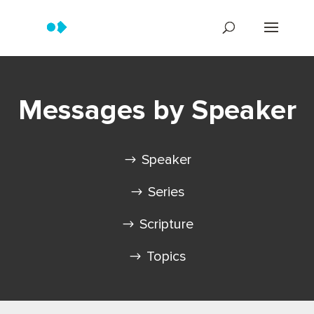
Messages by Speaker
Speaker
Series
Scripture
Topics