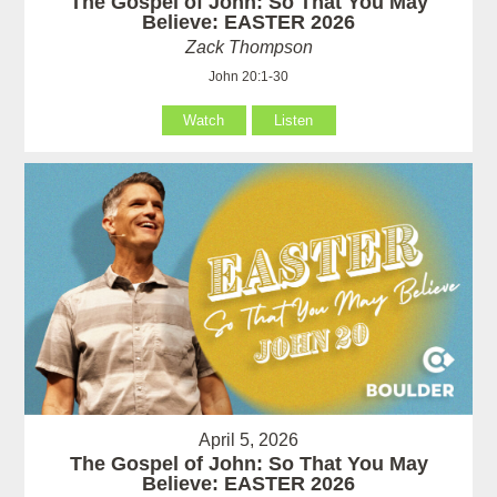
The Gospel of John: So That You May
Believe: EASTER 2026
Zack Thompson
John 20:1-30
Watch
Listen
April 5, 2026
The Gospel of John: So That You May
Believe: EASTER 2026