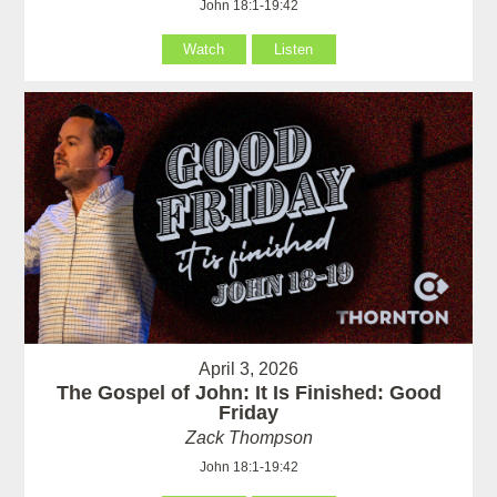
John 18:1-19:42
Watch
Listen
April 3, 2026
The Gospel of John: It Is Finished: Good
Friday
Zack Thompson
John 18:1-19:42