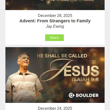
December 28, 2025
Advent: From Strangers to Family
Jay Ewing
Watch
December 24, 2025