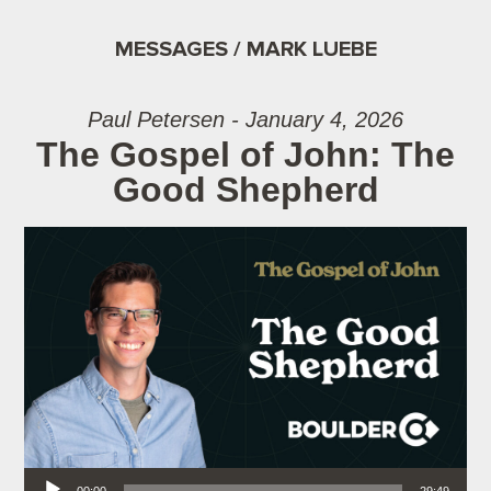
MESSAGES / MARK LUEBE
Paul Petersen - January 4, 2026
The Gospel of John: The
Good Shepherd
Audio Player
00:00
29:49