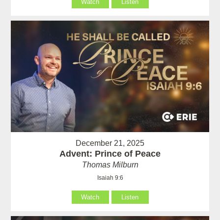
Watch
Listen
December 21, 2025
Advent: Prince of Peace
Thomas Milburn
Isaiah 9:6
Watch
Listen