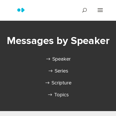
Messages by Speaker
Speaker
Series
Scripture
Topics