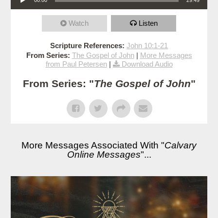
Watch
Listen
Scripture References:
John 10:1-21
From Series:
The Gospel of John
|
More Messages
from Paul Petersen
|
Download Audio
From Series: "
The Gospel of John
"
More Messages Associated With "
Calvary
Online Messages
"...