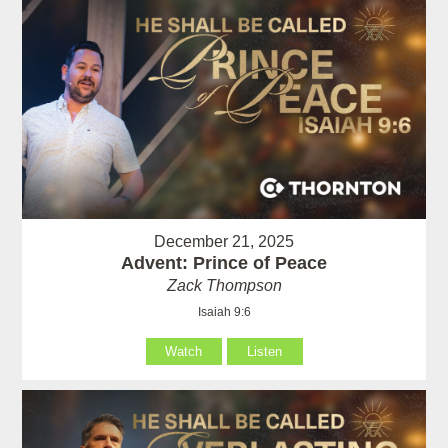
December 21, 2025
Advent: Prince of Peace
Zack Thompson
Isaiah 9:6
Watch
Listen