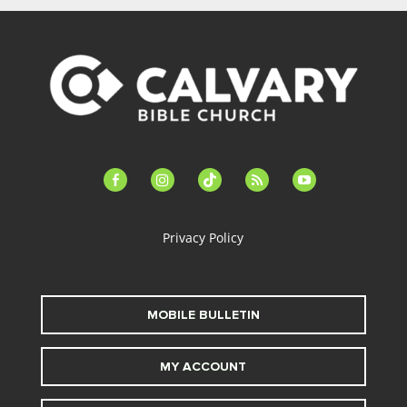
facebook-
instagram
tiktok
feed
youtube
alt
Privacy Policy
MOBILE BULLETIN
MY ACCOUNT