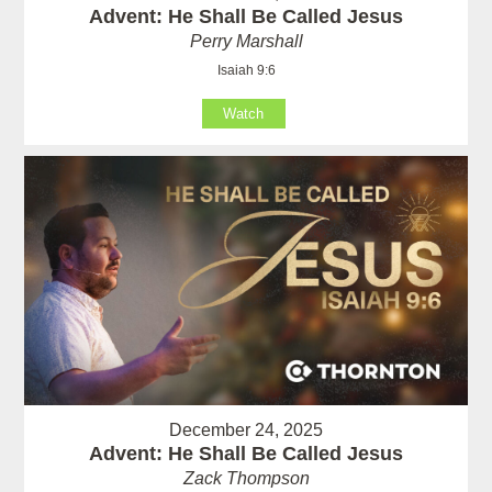
Advent: He Shall Be Called Jesus
Perry Marshall
Isaiah 9:6
Watch
December 24, 2025
Advent: He Shall Be Called Jesus
Zack Thompson