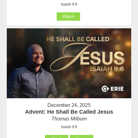
Isaiah 9:6
Watch
December 24, 2025
Advent: He Shall Be Called Jesus
Thomas Milburn
Isaiah 9:6