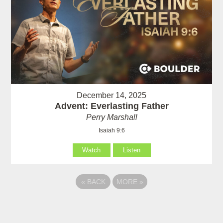
December 14, 2025
Advent: Everlasting Father
Perry Marshall
Isaiah 9:6
Watch
Listen
«
BACK
MORE
»