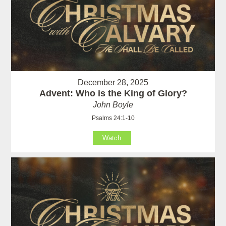
December 28, 2025
Advent: Who is the King of Glory?
John Boyle
Psalms 24:1-10
Watch