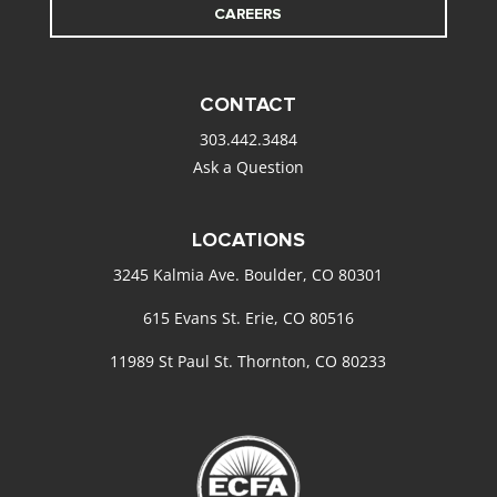
CAREERS
CONTACT
303.442.3484
Ask a Question
LOCATIONS
3245 Kalmia Ave. Boulder, CO 80301
615 Evans St. Erie, CO 80516
11989 St Paul St. Thornton, CO 80233