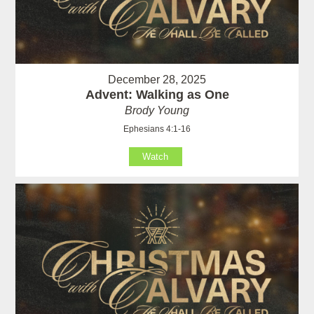
December 28, 2025
Advent: Walking as One
Brody Young
Ephesians 4:1-16
Watch