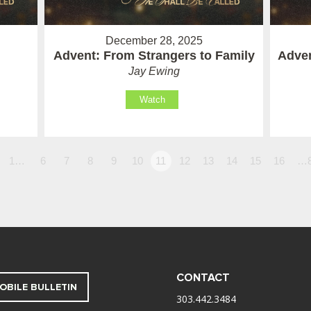
December 28, 2025
Advent: From Strangers to Family
Adven
Jay Ewing
Watch
1…
6
7
8
9
10
11
12
13
14
15
16
…
CONTACT
OBILE BULLETIN
303.442.3484