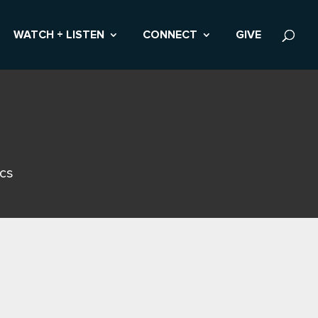
WATCH + LISTEN
CONNECT
GIVE
ics