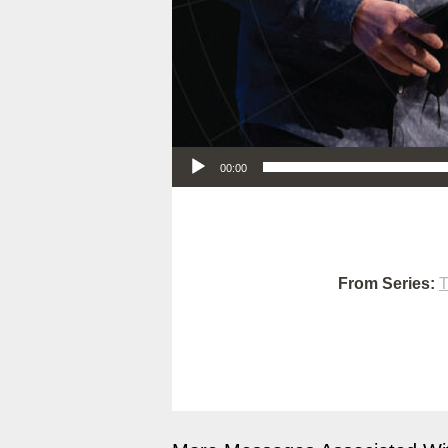
Audio Player
00:00
From Series:
T