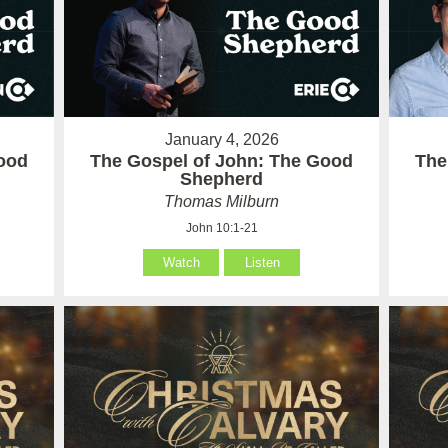
January 4, 2026
ood
The Gospel of John: The Good
The
Shepherd
Thomas Milburn
John 10:1-21
Watch
Listen