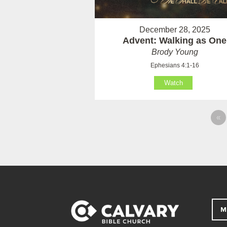
December 28, 2025
Advent: Walking as One
Brody Young
Ephesians 4:1-16
Watch
«
M