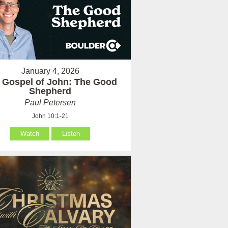
January 4, 2026
 Gospel of John: The Good
Shepherd
Paul Petersen
John 10:1-21
Watch
Listen