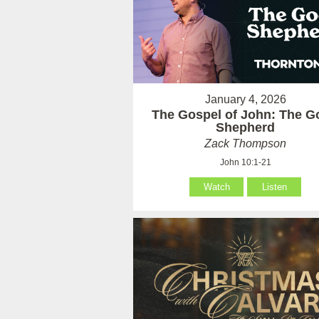
January 4, 2026
The Gospel of John: The G
Shepherd
Zack Thompson
John 10:1-21
Watch
Listen