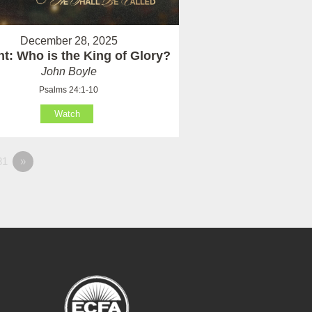
December 28, 2025
t: Who is the King of Glory?
John Boyle
Psalms 24:1-10
Watch
81
»