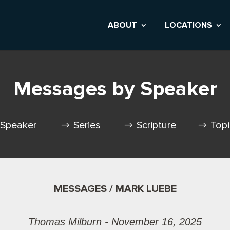
ABOUT
LOCATIONS
Messages by Speaker
Speaker
Series
Scripture
Top
MESSAGES / MARK LUEBE
Thomas Milburn - November 16, 2025