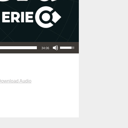
Use Up/Down Arrow keys to increase or decrease volume.
34:06
Download Audio