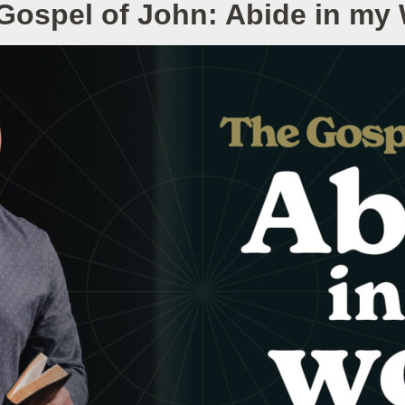
Gospel of John: Abide in my