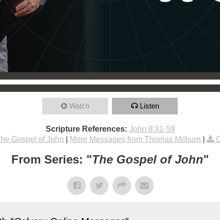
Watch
Listen
Scripture References:
John 8:31-59
he Gospel of John
|
More Messages from Thomas Milburn
|
From Series: "
The Gospel of John
"