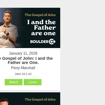
January 11, 2026
 Gospel of John: I and the
Father are One.
Perry Marshall
John 10:1-42
Watch
Listen