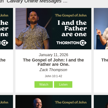
h "
Calvary Online Messages
"...
January 11, 2026
the
The Gospel of John: I and the
The
Father are One.
Zack Thompson
John 10:1-42
Watch
Listen