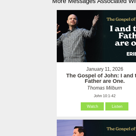
More Messages Associated Wit
January 11, 2026
The Gospel of John: I and 
Father are One.
Thomas Milburn
John 10:1-42
Watch
Listen