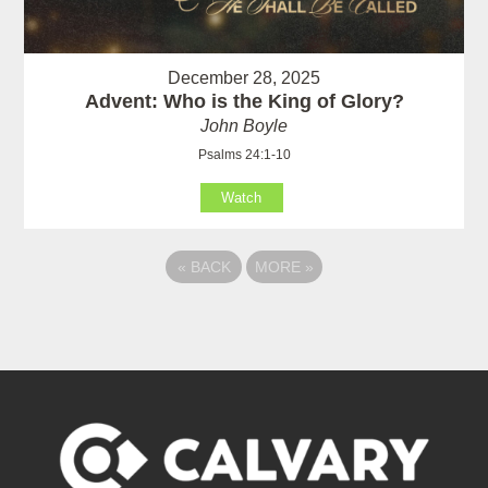
December 28, 2025
Advent: Who is the King of Glory?
John Boyle
Psalms 24:1-10
Watch
«
BACK
MORE
»