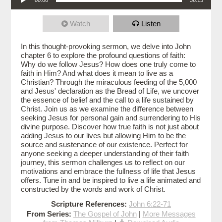
Watch
Listen
In this thought-provoking sermon, we delve into John
chapter 6 to explore the profound questions of faith:
Why do we follow Jesus? How does one truly come to
faith in Him? And what does it mean to live as a
Christian? Through the miraculous feeding of the 5,000
and Jesus' declaration as the Bread of Life, we uncover
the essence of belief and the call to a life sustained by
Christ. Join us as we examine the difference between
seeking Jesus for personal gain and surrendering to His
divine purpose. Discover how true faith is not just about
adding Jesus to our lives but allowing Him to be the
source and sustenance of our existence. Perfect for
anyone seeking a deeper understanding of their faith
journey, this sermon challenges us to reflect on our
motivations and embrace the fullness of life that Jesus
offers. Tune in and be inspired to live a life animated and
constructed by the words and work of Christ.
Scripture References:
John 6:22-71
From Series:
The Gospel of John
|
More Messages