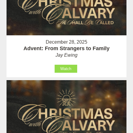
December 28, 2025
Advent: From Strangers to Family
Jay Ewing
Watch