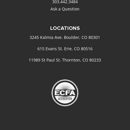
303.442.3484
Ask a Question
LOCATIONS
3245 Kalmia Ave. Boulder, CO 80301
615 Evans St. Erie, CO 80516
11989 St Paul St. Thornton, CO 80233