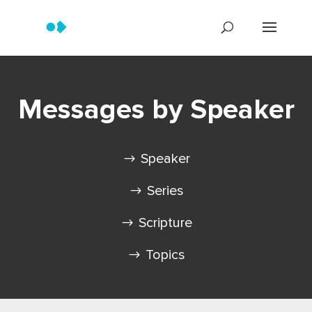
Messages by Speaker
Speaker
Series
Scripture
Topics