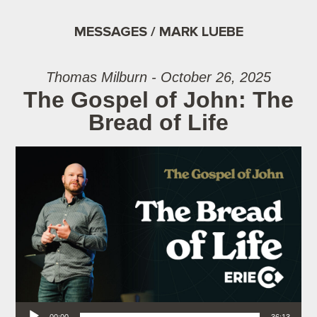
MESSAGES / MARK LUEBE
Thomas Milburn - October 26, 2025
The Gospel of John: The
Bread of Life
Audio Player
00:00
36:13