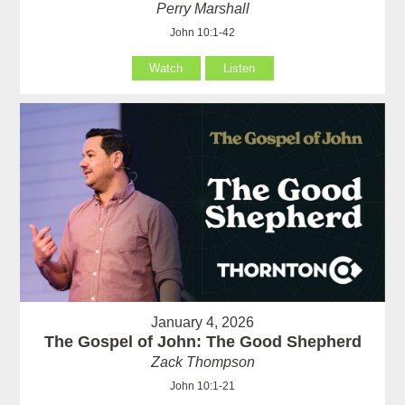
Perry Marshall
John 10:1-42
Watch
Listen
January 4, 2026
The Gospel of John: The Good Shepherd
Zack Thompson
John 10:1-21