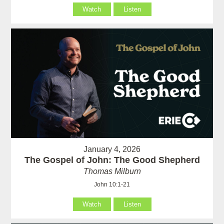
Watch
Listen
January 4, 2026
The Gospel of John: The Good Shepherd
Thomas Milburn
John 10:1-21
Watch
Listen