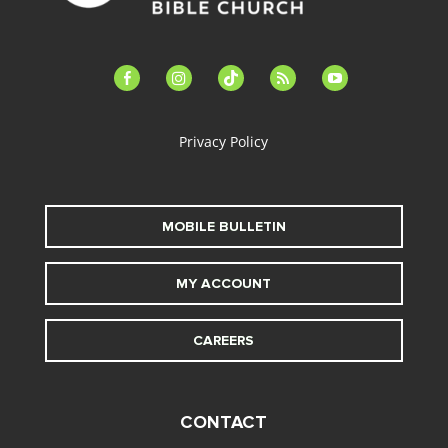
facebook-
instagram
tiktok
feed
youtube
alt
Privacy Policy
MOBILE BULLETIN
MY ACCOUNT
CAREERS
CONTACT