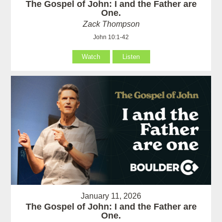
The Gospel of John: I and the Father are
One.
Zack Thompson
John 10:1-42
Watch
Listen
January 11, 2026
The Gospel of John: I and the Father are
One.