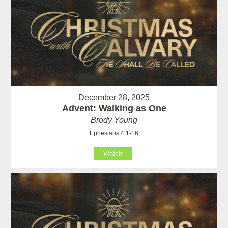
December 28, 2025
Advent: Walking as One
Brody Young
Ephesians 4:1-16
Watch