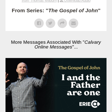
from Thomas Milburn
|
Download Audio
From Series: "
The Gospel of John
"
More Messages Associated With "
Calvary
Online Messages
"...