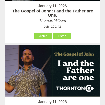
January 11, 2026
The Gospel of John: I and the Father are
One.
Thomas Milburn
John 10:1-42
Watch
Listen
January 11, 2026