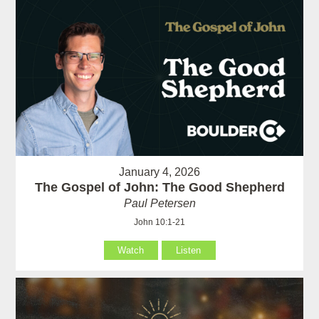
January 4, 2026
The Gospel of John: The Good Shepherd
Paul Petersen
John 10:1-21
Watch
Listen