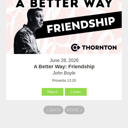
June 28, 2026
A Better Way: Friendship
John Boyle
Proverbs 13:20
Watch
Listen
«
BACK
MORE
»