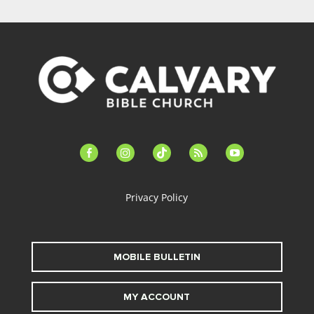
facebook-
instagram
tiktok
feed
youtube
alt
Privacy Policy
MOBILE BULLETIN
MY ACCOUNT