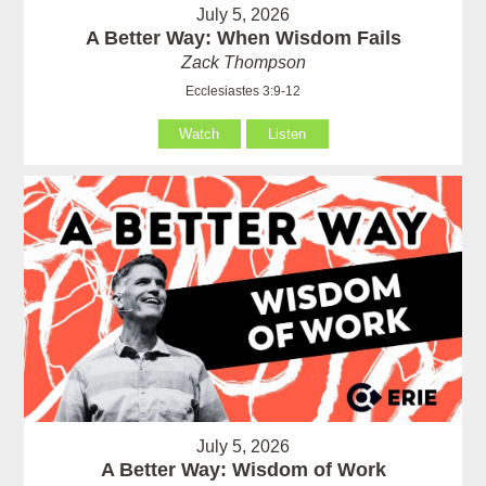
July 5, 2026
A Better Way: When Wisdom Fails
Zack Thompson
Ecclesiastes 3:9-12
Watch
Listen
July 5, 2026
A Better Way: Wisdom of Work