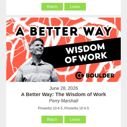
Watch
Listen
June 28, 2026
A Better Way: The Wisdom of Work
Perry Marshall
Proverbs 10:4-5, Proverbs 10:4-5
Watch
Listen