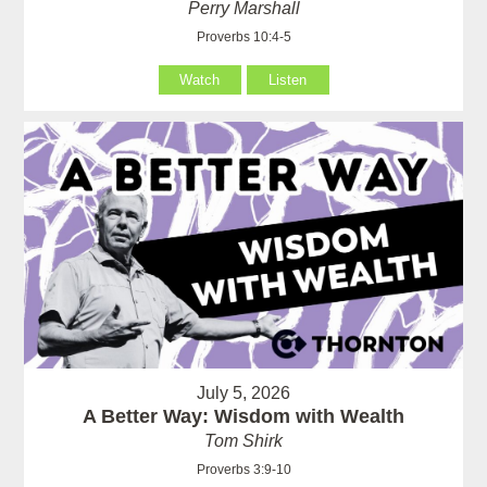
Perry Marshall
Proverbs 10:4-5
Watch
Listen
July 5, 2026
A Better Way: Wisdom with Wealth
Tom Shirk
Proverbs 3:9-10