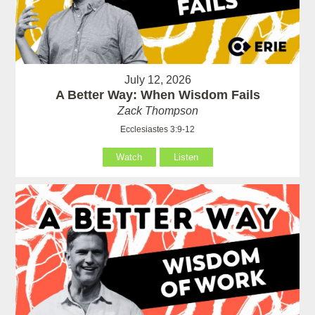
July 12, 2026
A Better Way: When Wisdom Fails
Zack Thompson
Ecclesiastes 3:9-12
Watch
Listen