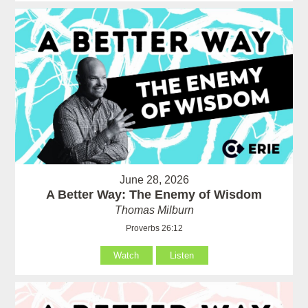
June 28, 2026
A Better Way: The Enemy of Wisdom
Thomas Milburn
Proverbs 26:12
Watch
Listen