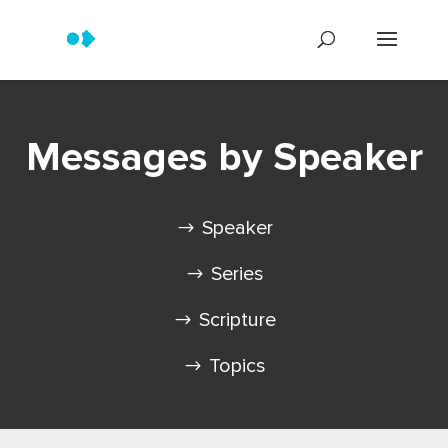
Messages by Speaker
Speaker
Series
Scripture
Topics