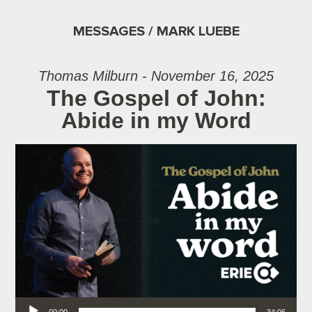
MESSAGES / MARK LUEBE
Thomas Milburn - November 16, 2025
The Gospel of John:
Abide in my Word
Audio Player
00:00
34:06