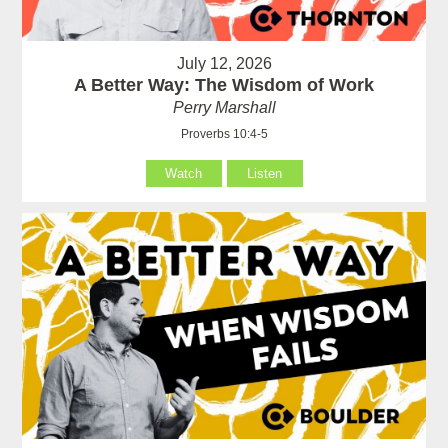
July 12, 2026
A Better Way: The Wisdom of Work
Perry Marshall
Proverbs 10:4-5
Watch
Listen