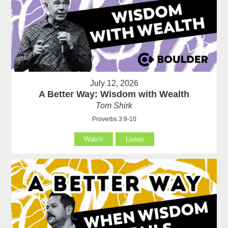
July 12, 2026
A Better Way: Wisdom with Wealth
Tom Shirk
Proverbs 3:9-10
Watch
Listen