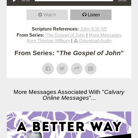
Watch
Listen
Scripture References:
John 8:31-59
From Series:
The Gospel of John
|
More Messages
from Thomas Milburn
|
Download Audio
From Series: "
The Gospel of John
"
More Messages Associated With "
Calvary
Online Messages
"...