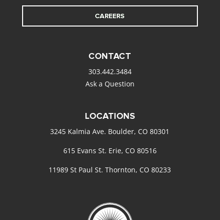
CAREERS
CONTACT
303.442.3484
Ask a Question
LOCATIONS
3245 Kalmia Ave. Boulder, CO 80301
615 Evans St. Erie, CO 80516
11989 St Paul St. Thornton, CO 80233