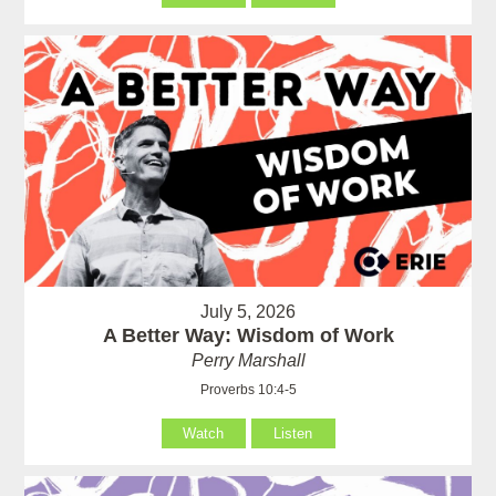
July 5, 2026
A Better Way: Wisdom of Work
Perry Marshall
Proverbs 10:4-5
Watch
Listen