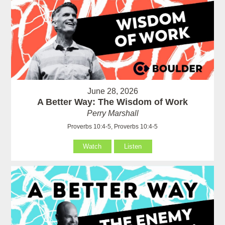
June 28, 2026
A Better Way: The Wisdom of Work
Perry Marshall
Proverbs 10:4-5, Proverbs 10:4-5
Watch
Listen