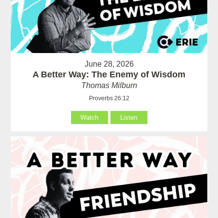
June 28, 2026
A Better Way: The Enemy of Wisdom
Thomas Milburn
Proverbs 26:12
Watch
Listen