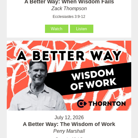
A Better Way: When Wisdom Fails
Zack Thompson
Ecclesiastes 3:9-12
Watch
Listen
July 12, 2026
A Better Way: The Wisdom of Work
Perry Marshall