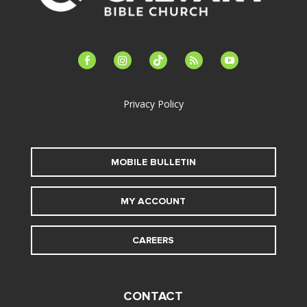
facebook-
instagram
tiktok
feed
youtube
alt
Privacy Policy
MOBILE BULLETIN
MY ACCOUNT
CAREERS
CONTACT