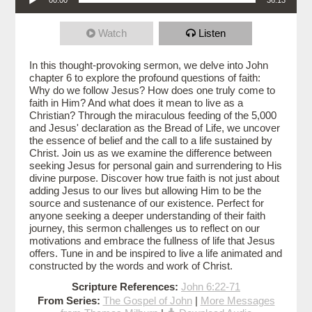
Watch
Listen
In this thought-provoking sermon, we delve into John
chapter 6 to explore the profound questions of faith:
Why do we follow Jesus? How does one truly come to
faith in Him? And what does it mean to live as a
Christian? Through the miraculous feeding of the 5,000
and Jesus' declaration as the Bread of Life, we uncover
the essence of belief and the call to a life sustained by
Christ. Join us as we examine the difference between
seeking Jesus for personal gain and surrendering to His
divine purpose. Discover how true faith is not just about
adding Jesus to our lives but allowing Him to be the
source and sustenance of our existence. Perfect for
anyone seeking a deeper understanding of their faith
journey, this sermon challenges us to reflect on our
motivations and embrace the fullness of life that Jesus
offers. Tune in and be inspired to live a life animated and
constructed by the words and work of Christ.
Scripture References:
John 6:22-71
From Series:
The Gospel of John
|
More Messages