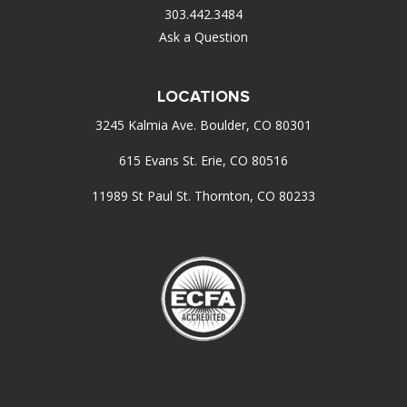
303.442.3484
Ask a Question
LOCATIONS
3245 Kalmia Ave. Boulder, CO 80301
615 Evans St. Erie, CO 80516
11989 St Paul St. Thornton, CO 80233