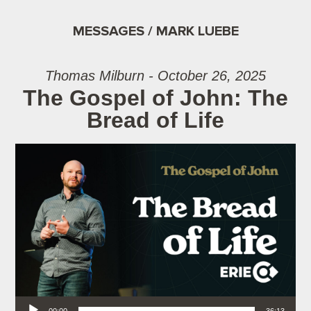
MESSAGES / MARK LUEBE
Thomas Milburn - October 26, 2025
The Gospel of John: The
Bread of Life
Audio Player
00:00
36:13