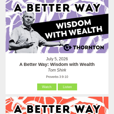
July 5, 2026
A Better Way: Wisdom with Wealth
Tom Shirk
Proverbs 3:9-10
Watch
Listen