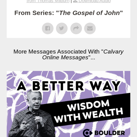
from Thomas Milburn
|
Download Audio
From Series: "
The Gospel of John
"
More Messages Associated With "
Calvary
Online Messages
"...