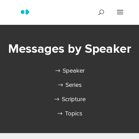
Messages by Speaker
Speaker
Series
Scripture
Topics