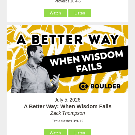
Proverbs 10:4-5
Watch
Listen
July 5, 2026
A Better Way: When Wisdom Fails
Zack Thompson
Ecclesiastes 3:9-12
Watch
Listen