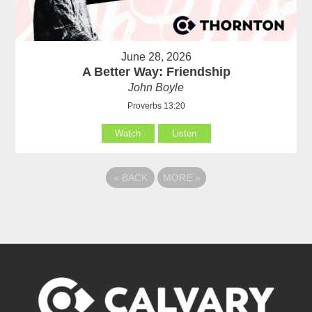
June 28, 2026
A Better Way: Friendship
John Boyle
Proverbs 13:20
Watch
Listen
«
BACK
MORE
»