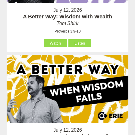
July 12, 2026
A Better Way: Wisdom with Wealth
Tom Shirk
Proverbs 3:9-10
Watch
Listen
July 12, 2026