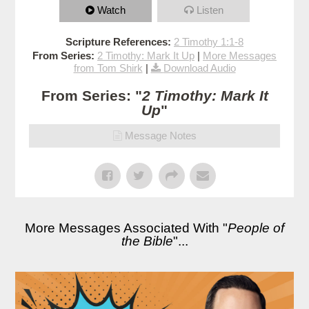
Watch
Listen
Scripture References:
2 Timothy 1:1-8
From Series:
2 Timothy: Mark It Up
|
More Messages
from Tom Shirk
|
Download Audio
From Series: "
2 Timothy: Mark It
Up
"
Message Notes
More Messages Associated With "
People of
the Bible
"...