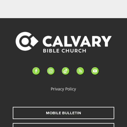
facebook-
instagram
tiktok
feed
youtube
alt
Privacy Policy
MOBILE BULLETIN