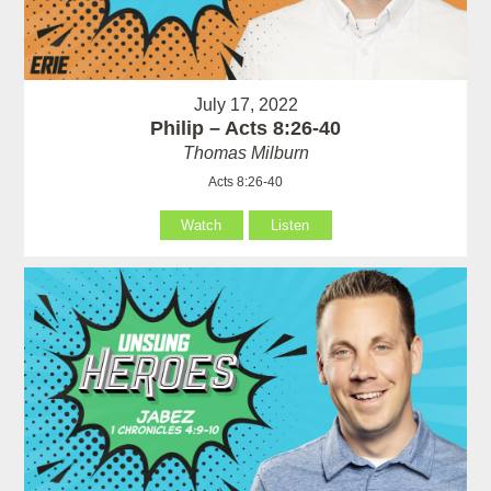
July 17, 2022
Philip – Acts 8:26-40
Thomas Milburn
Acts 8:26-40
Watch
Listen