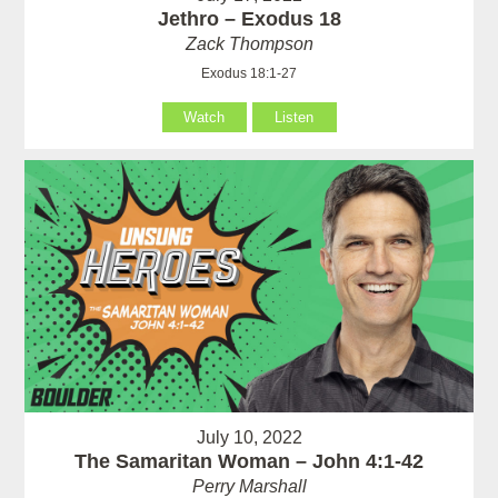
Jethro – Exodus 18
Zack Thompson
Exodus 18:1-27
Watch
Listen
July 10, 2022
The Samaritan Woman – John 4:1-42
Perry Marshall