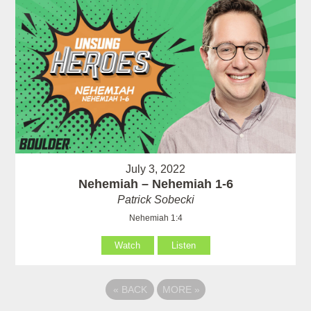
July 3, 2022
Nehemiah – Nehemiah 1-6
Patrick Sobecki
Nehemiah 1:4
Watch
Listen
«
BACK
MORE
»