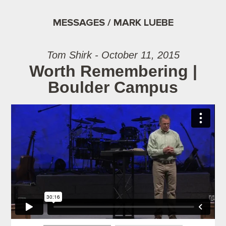
MESSAGES / MARK LUEBE
Tom Shirk - October 11, 2015
Worth Remembering |
Boulder Campus