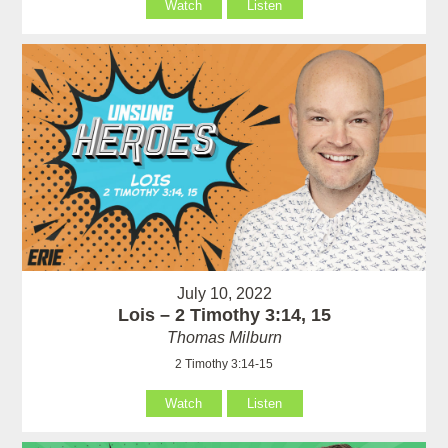
Watch
Listen
July 10, 2022
Lois – 2 Timothy 3:14, 15
Thomas Milburn
2 Timothy 3:14-15
Watch
Listen