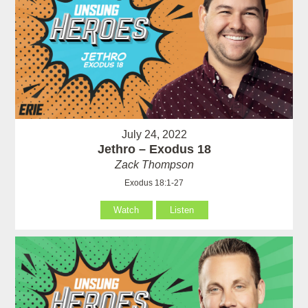
July 24, 2022
Jethro – Exodus 18
Zack Thompson
Exodus 18:1-27
Watch
Listen