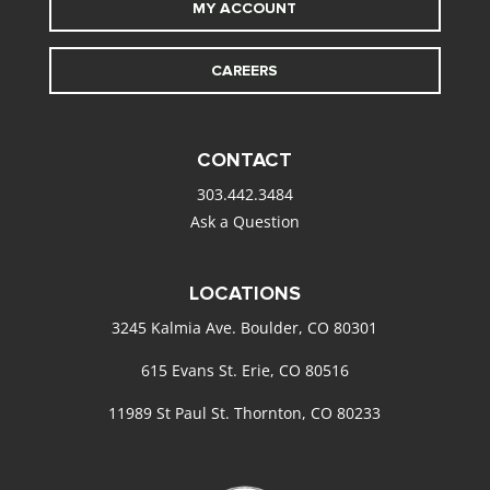
MY ACCOUNT
CAREERS
CONTACT
303.442.3484
Ask a Question
LOCATIONS
3245 Kalmia Ave. Boulder, CO 80301
615 Evans St. Erie, CO 80516
11989 St Paul St. Thornton, CO 80233