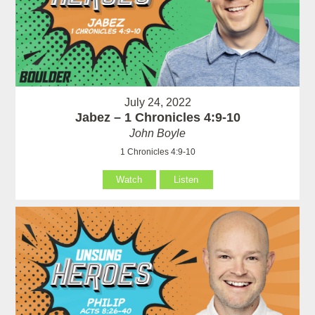
July 24, 2022
Jabez – 1 Chronicles 4:9-10
John Boyle
1 Chronicles 4:9-10
Watch
Listen