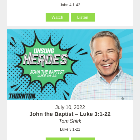
John 4:1-42
Watch
Listen
July 10, 2022
John the Baptist – Luke 3:1-22
Tom Shirk
Luke 3:1-22