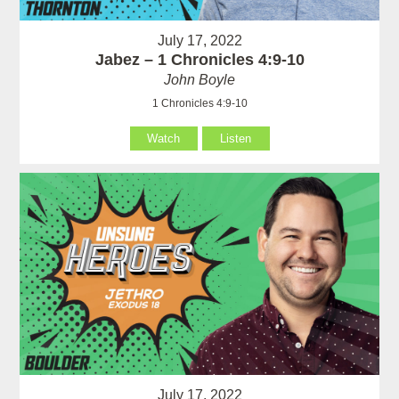
July 17, 2022
Jabez – 1 Chronicles 4:9-10
John Boyle
1 Chronicles 4:9-10
Watch
Listen
July 17, 2022