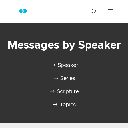
Messages by Speaker
Speaker
Series
Scripture
Topics