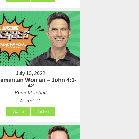
July 10, 2022
amaritan Woman – John 4:1-
42
Perry Marshall
John 4:1-42
Watch
Listen