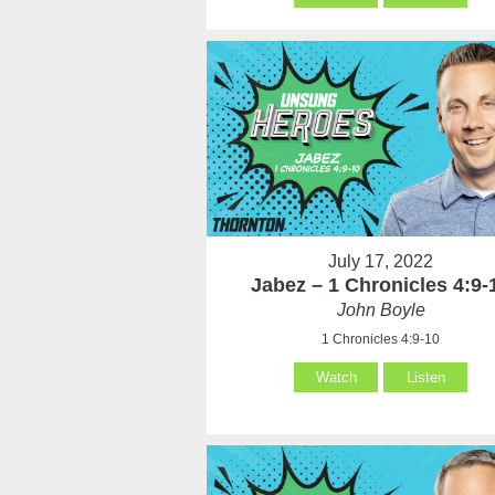
July 17, 2022
Jabez – 1 Chronicles 4:9-
John Boyle
1 Chronicles 4:9-10
Watch
Listen