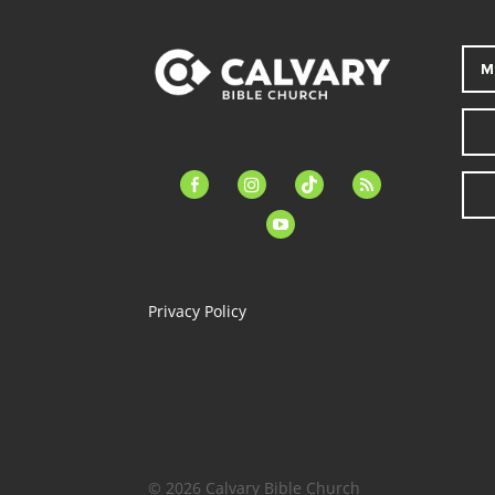
M
facebook-
instagram
tiktok
feed
alt
youtube
Privacy Policy
© 2026 Calvary Bible Church