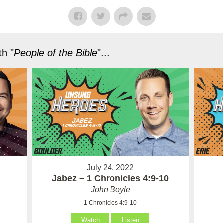
h "
People of the Bible
"...
July 24, 2022
Jabez – 1 Chronicles 4:9-10
John Boyle
1 Chronicles 4:9-10
Watch
Listen