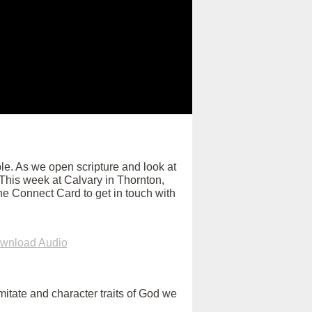
e. As we open scripture and look at
. This week at Calvary in Thornton,
ne Connect Card to get in touch with
wnload Audio
itate and character traits of God we