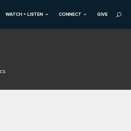
WATCH + LISTEN
CONNECT
GIVE
ics