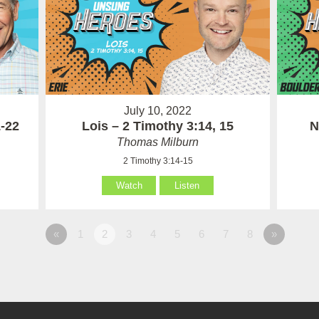
July 10, 2022
1-22
Lois – 2 Timothy 3:14, 15
N
Thomas Milburn
2 Timothy 3:14-15
Watch
Listen
«
1
2
3
4
5
6
7
8
»