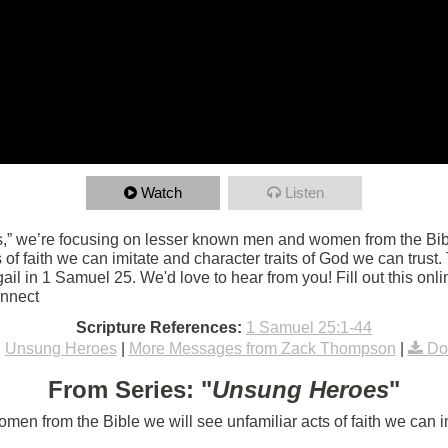
Watch
Listen
,” we’re focusing on lesser known men and women from the Bibl
ts of faith we can imitate and character traits of God we can trust
l in 1 Samuel 25. We'd love to hear from you! Fill out this onli
onnect
Scripture References:
1 Samuel 25:1-44
:
Unsung Heroes
|
More Messages from Zack Thompson
|
Do
From Series: "
Unsung Heroes
"
n from the Bible we will see unfamiliar acts of faith we can im