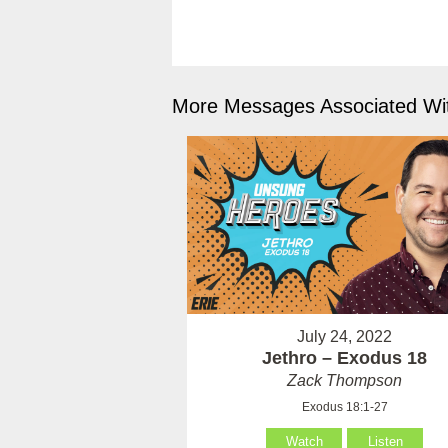
More Messages Associated Wit
July 24, 2022
Jethro – Exodus 18
Zack Thompson
Exodus 18:1-27
Watch
Listen