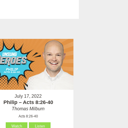
July 17, 2022
Philip – Acts 8:26-40
Thomas Milburn
Acts 8:26-40
Watch
Listen