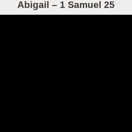
Abigail – 1 Samuel 25