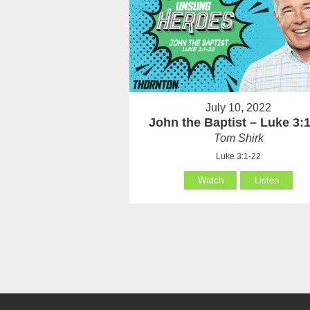
July 10, 2022
John the Baptist – Luke 3:
Tom Shirk
Luke 3:1-22
Watch
Listen