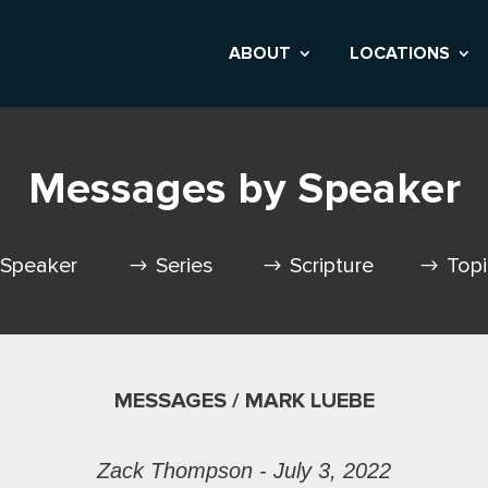
ABOUT
LOCATIONS
Messages by Speaker
Speaker
Series
Scripture
Top
MESSAGES / MARK LUEBE
Zack Thompson - July 3, 2022