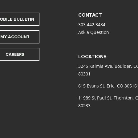
CONTACT
OBILE BULLETIN
303.442.3484
Ask a Question
MY ACCOUNT
CAREERS
LOCATIONS
3245 Kalmia Ave. Boulder, C
80301
615 Evans St. Erie, CO 80516
11989 St Paul St. Thornton, 
80233