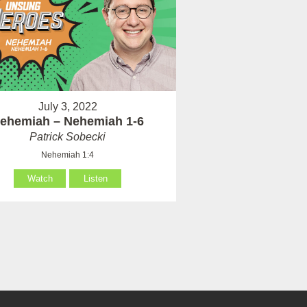
July 3, 2022
ehemiah – Nehemiah 1-6
Patrick Sobecki
Nehemiah 1:4
Watch
Listen