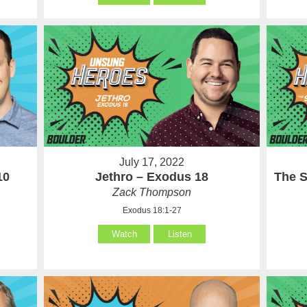
July 17, 2022
10
Jethro – Exodus 18
The S
Zack Thompson
Exodus 18:1-27
Watch
Listen