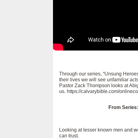
Through our series, “Unsung Heroes
their lives we will see unfamiliar ac
Pastor Zack Thompson looks at Abigai
us. https://calvarybible.com/onlinec
From Series
Looking at lesser known men and wome
can trust.