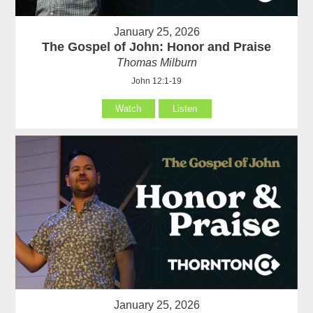
January 25, 2026
The Gospel of John: Honor and Praise
Thomas Milburn
John 12:1-19
Watch
Listen
January 25, 2026