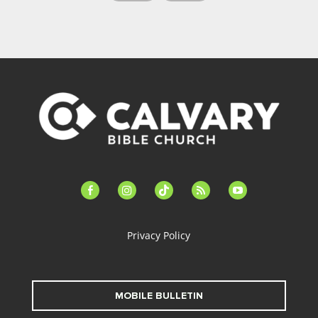
facebook-
instagram
tiktok
feed
youtube
alt
Privacy Policy
MOBILE BULLETIN