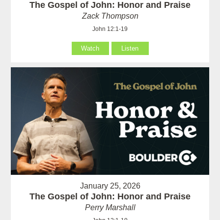
The Gospel of John: Honor and Praise
Zack Thompson
John 12:1-19
Watch
Listen
January 25, 2026
The Gospel of John: Honor and Praise
Perry Marshall