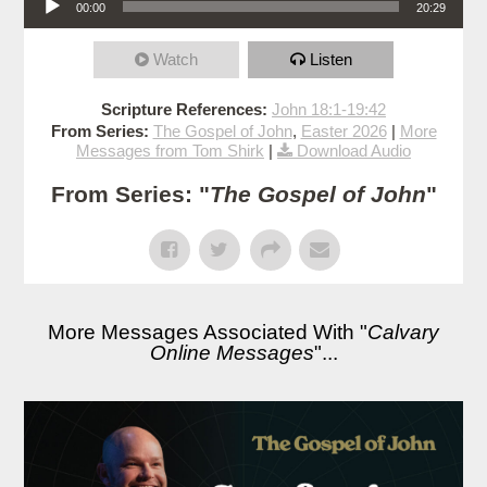
00:00
20:29
Watch
Listen
Scripture References:
John 18:1-19:42
From Series:
The Gospel of John
,
Easter 2026
|
More
Messages from Tom Shirk
|
Download Audio
From Series: "
The Gospel of John
"
More Messages Associated With "
Calvary
Online Messages
"...