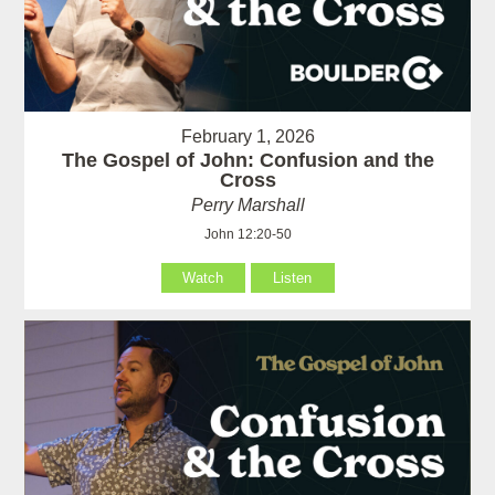
February 1, 2026
The Gospel of John: Confusion and the
Cross
Perry Marshall
John 12:20-50
Watch
Listen