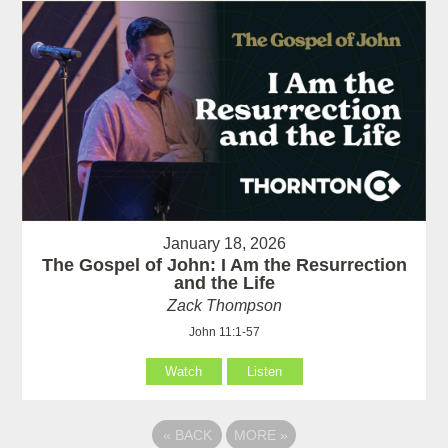
January 18, 2026
The Gospel of John: I Am the Resurrection
and the Life
Zack Thompson
John 11:1-57
Watch
Listen
«
BACK
MORE
»