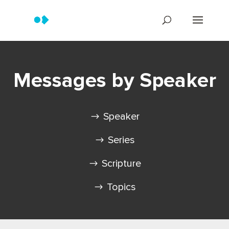
Messages by Speaker
Speaker
Series
Scripture
Topics