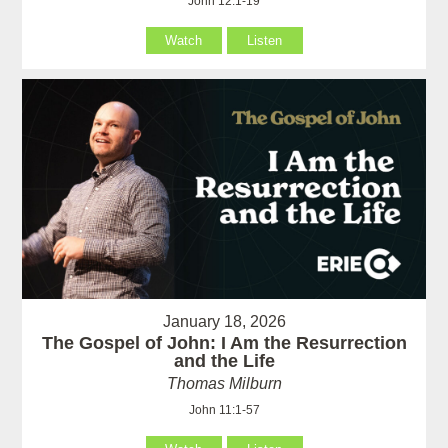
John 12:1-19
Watch
Listen
January 18, 2026
The Gospel of John: I Am the Resurrection
and the Life
Thomas Milburn
John 11:1-57