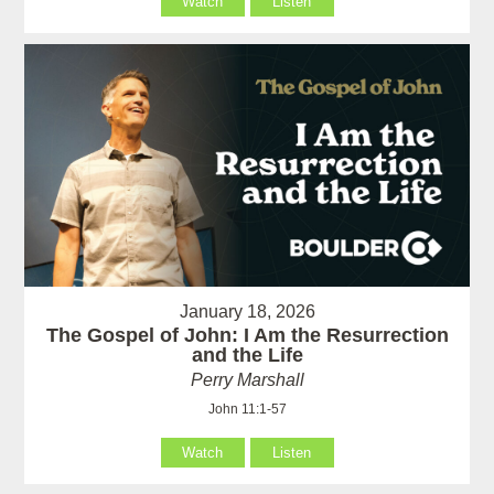
Watch
Listen
January 18, 2026
The Gospel of John: I Am the Resurrection
and the Life
Perry Marshall
John 11:1-57
Watch
Listen