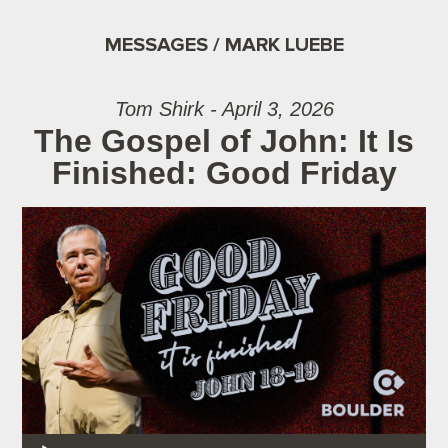
MESSAGES / MARK LUEBE
Tom Shirk - April 3, 2026
The Gospel of John: It Is
Finished: Good Friday
Audio Player