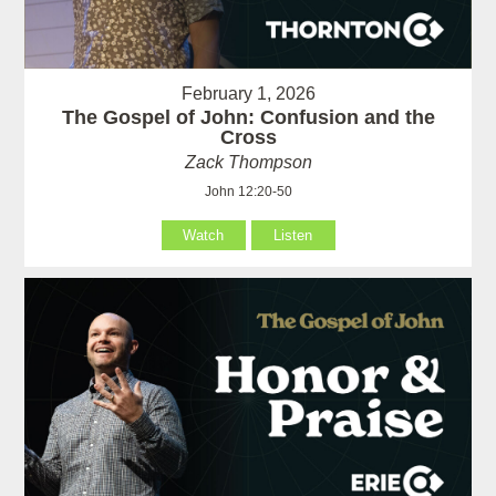
February 1, 2026
The Gospel of John: Confusion and the
Cross
Zack Thompson
John 12:20-50
Watch
Listen