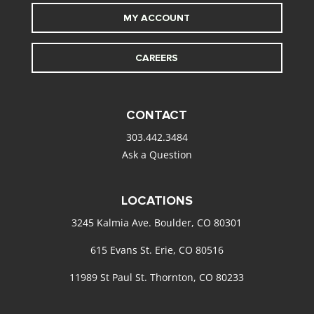
MY ACCOUNT
CAREERS
CONTACT
303.442.3484
Ask a Question
LOCATIONS
3245 Kalmia Ave. Boulder, CO 80301
615 Evans St. Erie, CO 80516
11989 St Paul St. Thornton, CO 80233