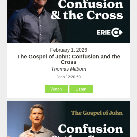
February 1, 2026
The Gospel of John: Confusion and the
Cross
Thomas Milburn
John 12:20-50
Watch
Listen