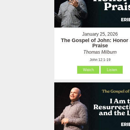
January 25, 2026
The Gospel of John: Honor
Praise
Thomas Milburn
John 12:1-19
Watch
Listen