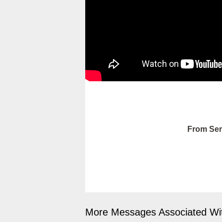
From Ser
More Messages Associated Wit