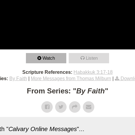
Watch
Listen
Scripture References:
Habakkuk 3:17-18
ies:
By Faith
|
More Messages from Thomas Milburn
|
Downl
From Series: "
By Faith
"
h "
Calvary Online Messages
"...