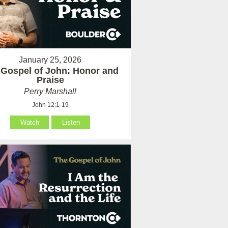
January 25, 2026
 Gospel of John: Honor and
Praise
Perry Marshall
John 12:1-19
Watch
Listen