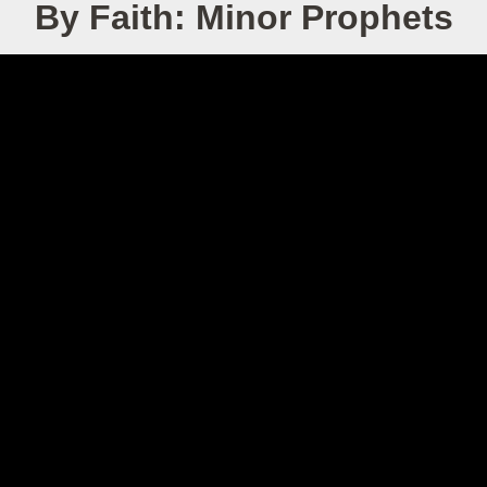
By Faith: Minor Prophets