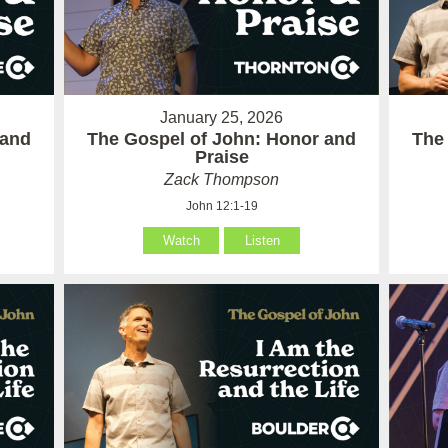
January 25, 2026
 and
The Gospel of John: Honor and
The
Praise
Zack Thompson
John 12:1-19
Watch
Listen