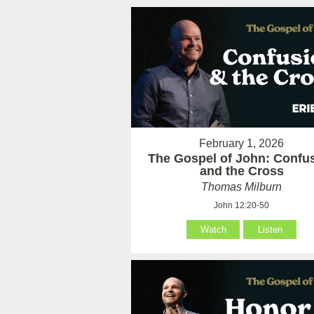
February 1, 2026
The Gospel of John: Confu
and the Cross
Thomas Milburn
John 12:20-50
Watch
Listen