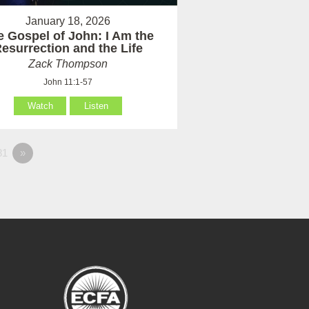
January 18, 2026
e Gospel of John: I Am the
esurrection and the Life
Zack Thompson
John 11:1-57
Watch
Listen
81
»