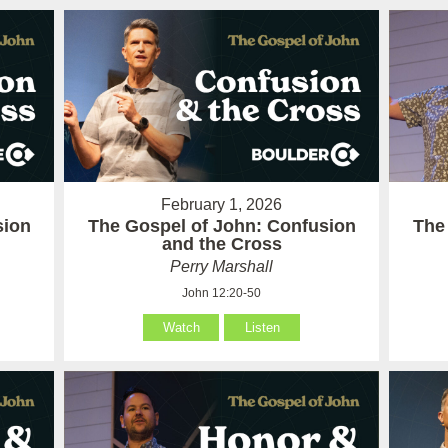
February 1, 2026
sion
The Gospel of John: Confusion
The
and the Cross
Perry Marshall
John 12:20-50
Watch
Listen