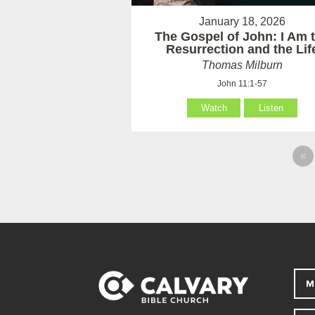
January 18, 2026
The Gospel of John: I Am 
Resurrection and the Lif
Thomas Milburn
John 11:1-57
Watch
Listen
«
M