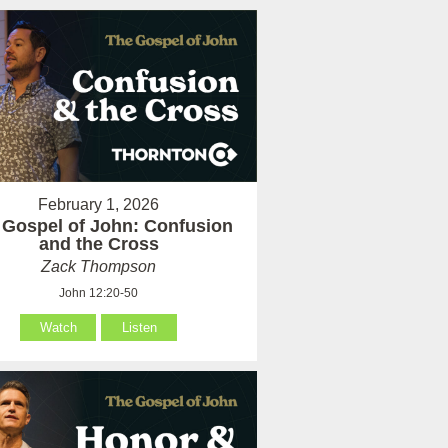
February 1, 2026
 Gospel of John: Confusion
and the Cross
Zack Thompson
John 12:20-50
Watch
Listen