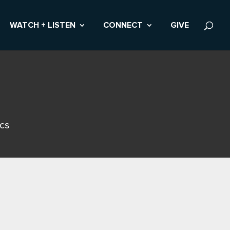
WATCH + LISTEN
CONNECT
GIVE
ics