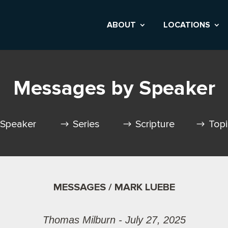
ABOUT
LOCATIONS
Messages by Speaker
Speaker
Series
Scripture
Top
MESSAGES / MARK LUEBE
Thomas Milburn - July 27, 2025