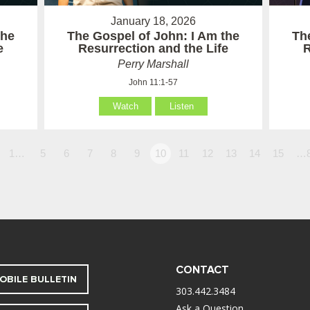
January 18, 2026
the
The Gospel of John: I Am the
Th
e
Resurrection and the Life
R
Perry Marshall
John 11:1-57
Watch
Listen
1…
5
6
7
8
9
10
11
12
13
14
15
…
CONTACT
OBILE BULLETIN
303.442.3484
Ask a Question