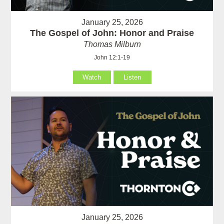
January 25, 2026
The Gospel of John: Honor and Praise
Thomas Milburn
John 12:1-19
Watch
Listen
January 25, 2026