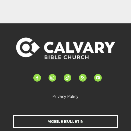
facebook-
instagram
tiktok
feed
youtube
alt
Privacy Policy
MOBILE BULLETIN