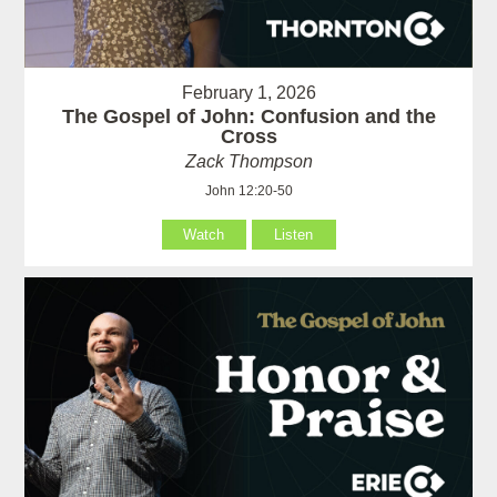
February 1, 2026
The Gospel of John: Confusion and the
Cross
Zack Thompson
John 12:20-50
Watch
Listen