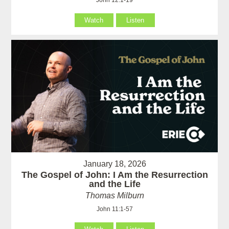
John 12:1-19
Watch
Listen
January 18, 2026
The Gospel of John: I Am the Resurrection
and the Life
Thomas Milburn
John 11:1-57