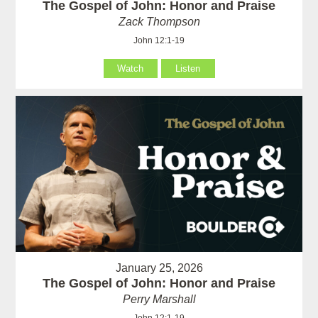
The Gospel of John: Honor and Praise
Zack Thompson
John 12:1-19
Watch
Listen
January 25, 2026
The Gospel of John: Honor and Praise
Perry Marshall