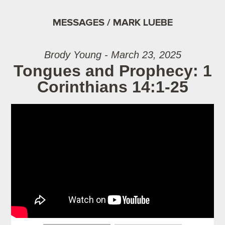
MESSAGES / MARK LUEBE
Brody Young - March 23, 2025
Tongues and Prophecy: 1
Corinthians 14:1-25