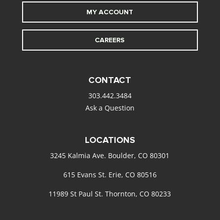
MY ACCOUNT
CAREERS
CONTACT
303.442.3484
Ask a Question
LOCATIONS
3245 Kalmia Ave. Boulder, CO 80301
615 Evans St. Erie, CO 80516
11989 St Paul St. Thornton, CO 80233