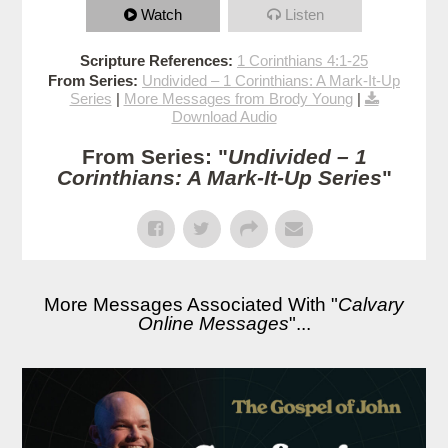
Watch
Listen
Scripture References:
1 Corinthians 4:1-25
From Series:
Undivided – 1 Corinthians: A Mark-It-Up
Series
|
More Messages from Brody Young
|
Download Audio
From Series: "
Undivided – 1
Corinthians: A Mark-It-Up Series
"
More Messages Associated With "
Calvary
Online Messages
"...