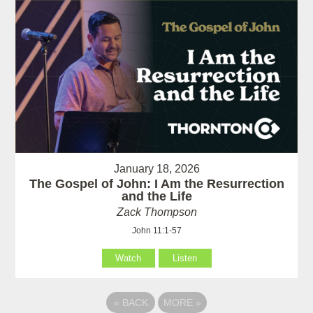
January 18, 2026
The Gospel of John: I Am the Resurrection
and the Life
Zack Thompson
John 11:1-57
Watch
Listen
«
BACK
MORE
»