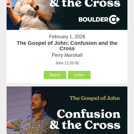
February 1, 2026
The Gospel of John: Confusion and the
Cross
Perry Marshall
John 12:20-50
Watch
Listen