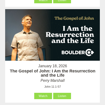
Watch
Listen
January 18, 2026
The Gospel of John: I Am the Resurrection
and the Life
Perry Marshall
John 11:1-57
Watch
Listen