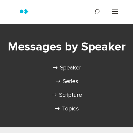
Messages by Speaker
Speaker
Series
Scripture
Topics