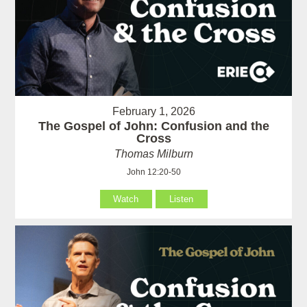
February 1, 2026
The Gospel of John: Confusion and the
Cross
Thomas Milburn
John 12:20-50
Watch
Listen