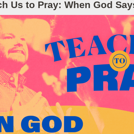
ch Us to Pray: When God Say