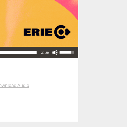
Use Up/Down Arrow keys to increase or decrease volume.
32:39
ownload Audio