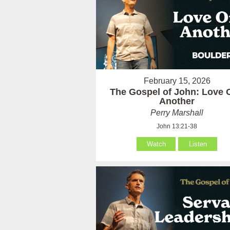
February 15, 2026
The Gospel of John: Love 
Another
Perry Marshall
John 13:21-38
Watch
Listen