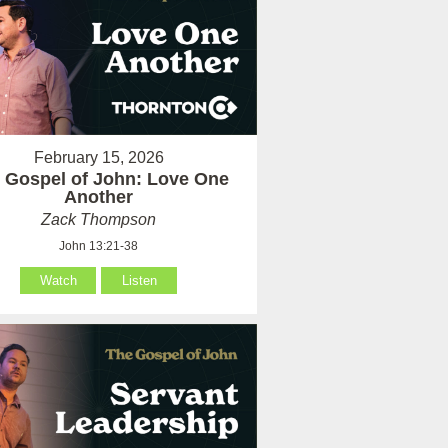
February 15, 2026
 Gospel of John: Love One
Another
Zack Thompson
John 13:21-38
Watch
Listen