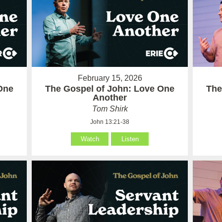
February 15, 2026
One
The Gospel of John: Love One
The
Another
Tom Shirk
John 13:21-38
Watch
Listen