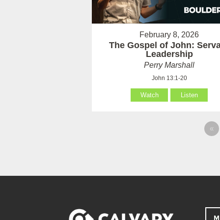
February 8, 2026
The Gospel of John: Serv
Leadership
Perry Marshall
John 13:1-20
Watch
Listen
«
M