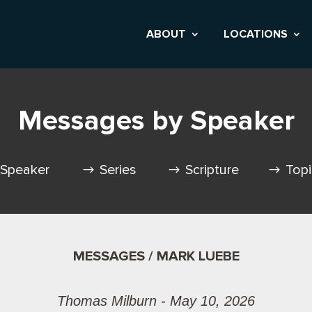
ABOUT
LOCATIONS
Messages by Speaker
Speaker
Series
Scripture
Top
MESSAGES / MARK LUEBE
Thomas Milburn - May 10, 2026