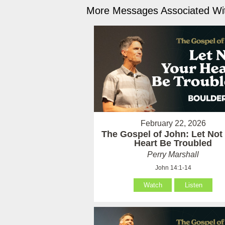
More Messages Associated Wit
February 22, 2026
The Gospel of John: Let Not
Heart Be Troubled
Perry Marshall
John 14:1-14
Watch
Listen