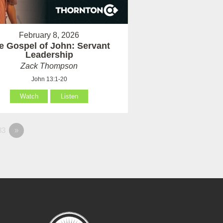
February 8, 2026
e Gospel of John: Servant
Leadership
Zack Thompson
John 13:1-20
Watch
Listen
83
»