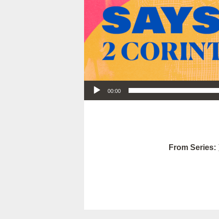
Audio Player
00:00
From Series: