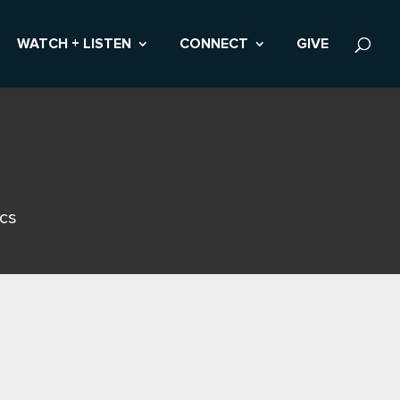
WATCH + LISTEN
CONNECT
GIVE
ics