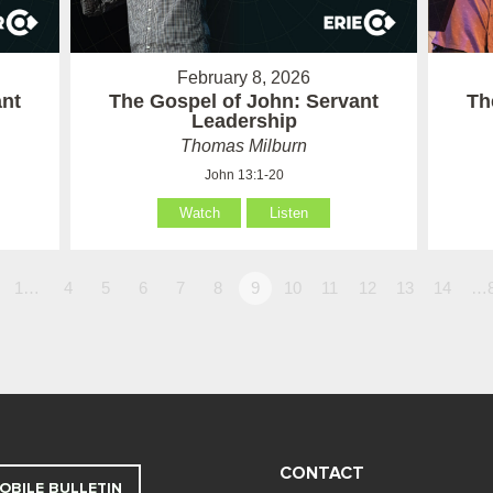
February 8, 2026
ant
The Gospel of John: Servant
Th
Leadership
Thomas Milburn
John 13:1-20
Watch
Listen
1…
4
5
6
7
8
9
10
11
12
13
14
…
CONTACT
OBILE BULLETIN