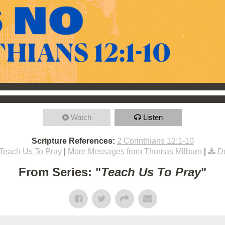
Watch
Listen
Scripture References:
2 Corinthians 12:1-10
Teach Us To Pray
|
More Messages from Thomas Milburn
|
D
From Series: "
Teach Us To Pray
"