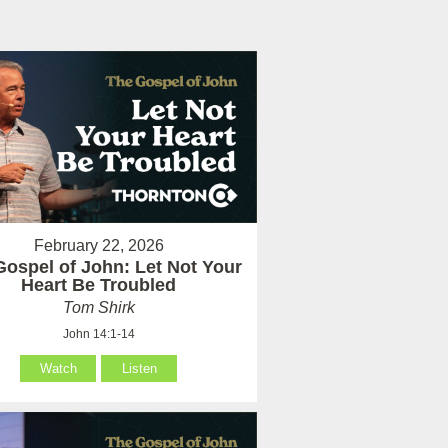
February 22, 2026
Gospel of John: Let Not Your
Heart Be Troubled
Tom Shirk
John 14:1-14
Watch
Listen