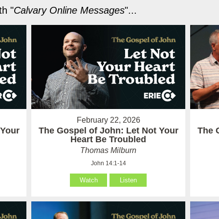
h "
Calvary Online Messages
"...
February 22, 2026
 Your
The Gospel of John: Let Not Your
The 
Heart Be Troubled
Thomas Milburn
John 14:1-14
Watch
Listen