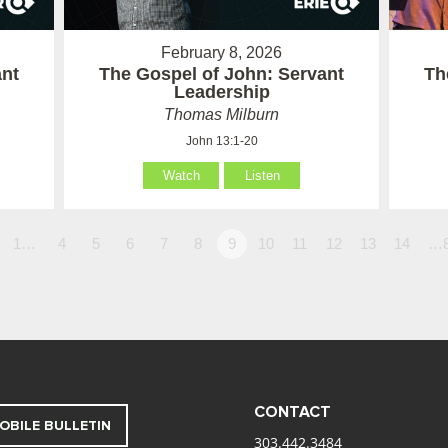
February 8, 2026
ant
The Gospel of John: Servant
Th
Leadership
Thomas Milburn
John 13:1-20
Watch
Listen
1…
4
5
6
7
8
9
10
11
12
13
14
…
CONTACT
OBILE BULLETIN
303.442.3484