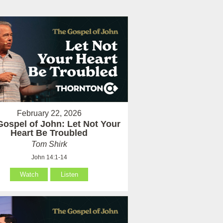
February 22, 2026
Gospel of John: Let Not Your
Heart Be Troubled
Tom Shirk
John 14:1-14
Watch
Listen