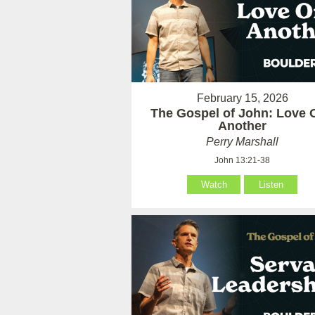
February 15, 2026
The Gospel of John: Love 
Another
Perry Marshall
John 13:21-38
Watch
Listen