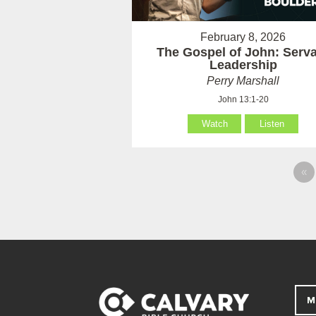
February 8, 2026
The Gospel of John: Serv
Leadership
Perry Marshall
John 13:1-20
Watch
Listen
«
M