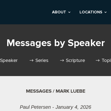
ABOUT
LOCATIONS
Messages by Speaker
Speaker
Series
Scripture
Top
MESSAGES / MARK LUEBE
Paul Petersen - January 4, 2026