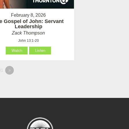
February 8, 2026
e Gospel of John: Servant
Leadership
Zack Thompson
John 13:1-20
Watch
Listen
81
»