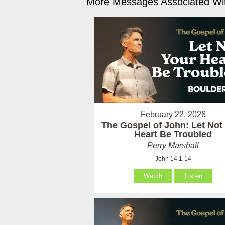
More Messages Associated Wit
February 22, 2026
The Gospel of John: Let Not
Heart Be Troubled
Perry Marshall
John 14:1-14
Watch
Listen