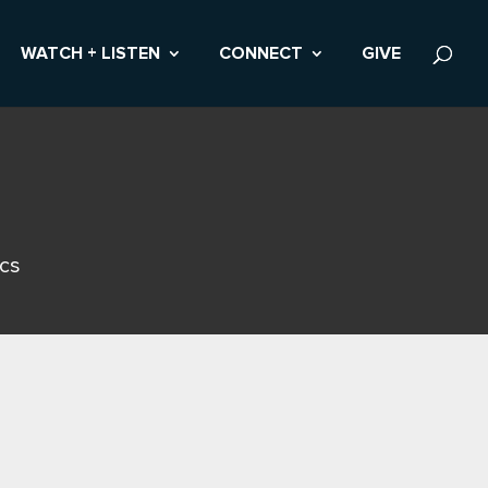
WATCH + LISTEN
CONNECT
GIVE
ics