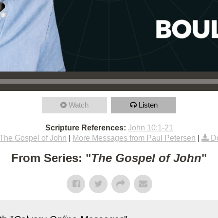
Watch
Listen
Scripture References:
John 10:1-21
The Gospel of John
|
More Messages from Paul Petersen
|
D
From Series: "
The Gospel of John
"