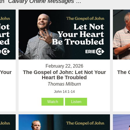
h "
Calvary Online Messages
"...
February 22, 2026
 Your
The Gospel of John: Let Not Your
The 
Heart Be Troubled
Thomas Milburn
John 14:1-14
Watch
Listen