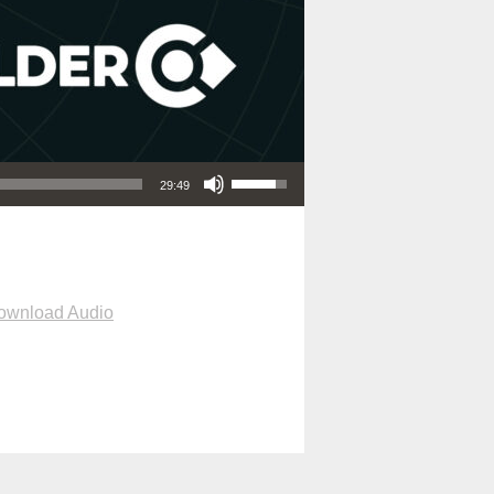
Use Up/Down Arrow keys to increase or decrease volume.
29:49
ownload Audio