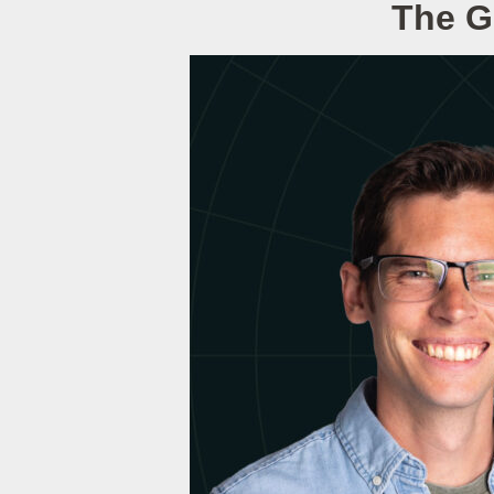
The G