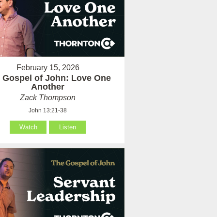
February 15, 2026
 Gospel of John: Love One
Another
Zack Thompson
John 13:21-38
Watch
Listen