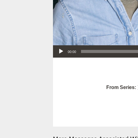
Audio Player
00:00
From Series: