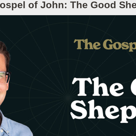
ospel of John: The Good Sh