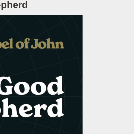
epherd