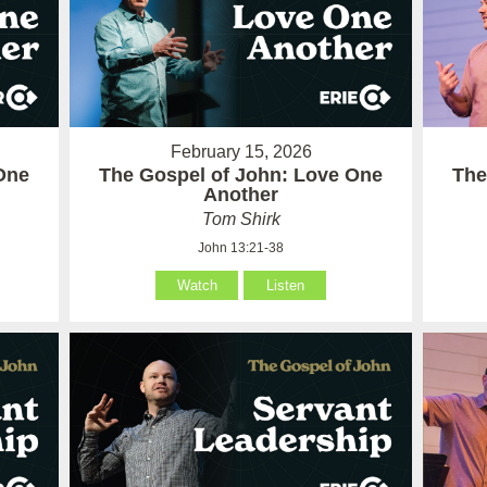
February 15, 2026
One
The Gospel of John: Love One
The
Another
Tom Shirk
John 13:21-38
Watch
Listen