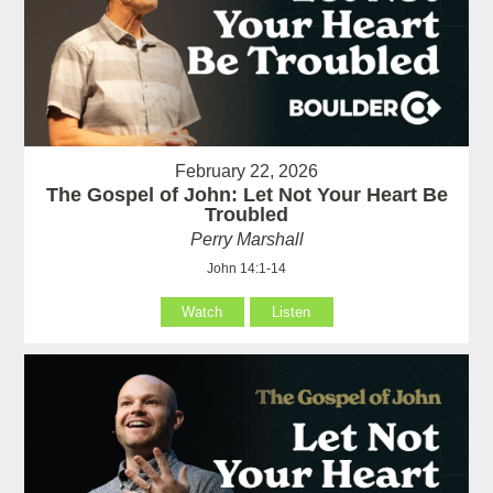
February 22, 2026
The Gospel of John: Let Not Your Heart Be
Troubled
Perry Marshall
John 14:1-14
Watch
Listen