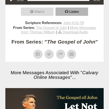
Watch
Listen
Scripture References:
John 8:31-59
From Series:
The Gospel of John
|
More Messages
from Thomas Milburn
|
Download Audio
From Series: "
The Gospel of John
"
More Messages Associated With "
Calvary
Online Messages
"...