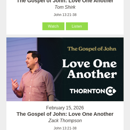
The Gospel of John: Love One Another
Tom Shirk
John 13:21-38
Watch
Listen
February 15, 2026
The Gospel of John: Love One Another
Zack Thompson
John 13:21-38