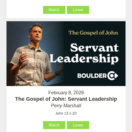
Watch
Listen
February 8, 2026
The Gospel of John: Servant Leadership
Perry Marshall
John 13:1-20
Watch
Listen