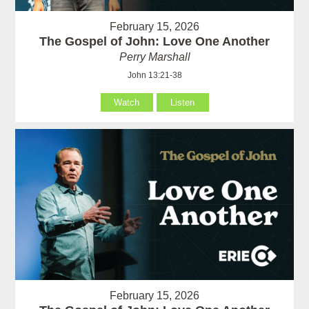
February 15, 2026
The Gospel of John: Love One Another
Perry Marshall
John 13:21-38
Watch
Listen
February 15, 2026