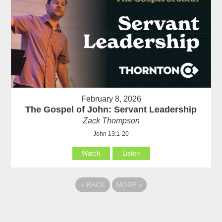
February 8, 2026
The Gospel of John: Servant Leadership
Zack Thompson
John 13:1-20
Watch
Listen
«
BACK
MORE
»