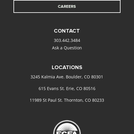
CAREERS
CONTACT
303.442.3484
Ask a Question
LOCATIONS
3245 Kalmia Ave. Boulder, CO 80301
615 Evans St. Erie, CO 80516
11989 St Paul St. Thornton, CO 80233