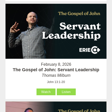
February 8, 2026
The Gospel of John: Servant Leadership
Thomas Milburn
John 13:1-20
Watch
Listen