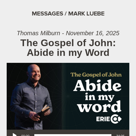
MESSAGES / MARK LUEBE
Thomas Milburn - November 16, 2025
The Gospel of John:
Abide in my Word
Audio Player
00:00
34:06