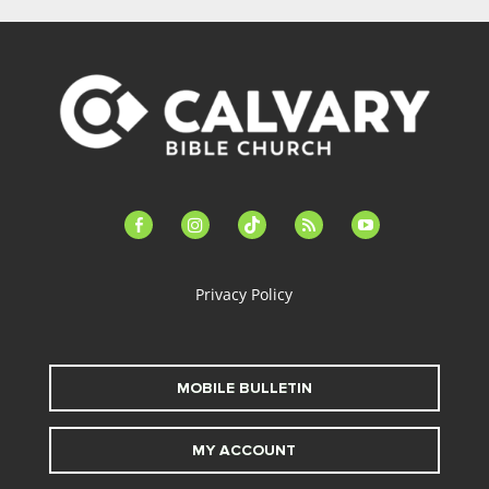
facebook-
instagram
tiktok
feed
youtube
alt
Privacy Policy
MOBILE BULLETIN
MY ACCOUNT