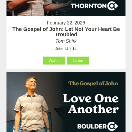
February 22, 2026
The Gospel of John: Let Not Your Heart Be
Troubled
Tom Shirk
John 14:1-14
Watch
Listen