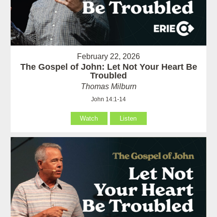
February 22, 2026
The Gospel of John: Let Not Your Heart Be
Troubled
Thomas Milburn
John 14:1-14
Watch
Listen