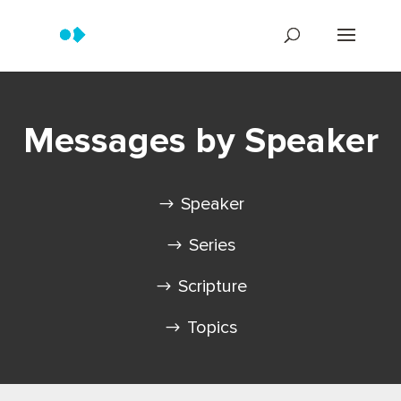
Messages by Speaker
Speaker
Series
Scripture
Topics