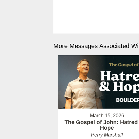
More Messages Associated Wit
March 15, 2026
The Gospel of John: Hatred
Hope
Perry Marshall