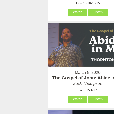
John 15:18-16-15
Watch
Listen
March 8, 2026
The Gospel of John: Abide 
Zack Thompson
John 15:1-17
Watch
Listen