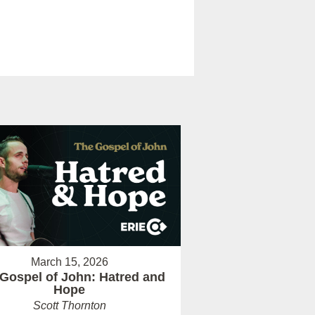
March 15, 2026
Gospel of John: Hatred and
Hope
Scott Thornton