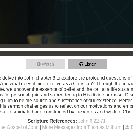
Watch
Listen
e delve into John chapter 6 to explore the profound questions o
 And what does it mean to live as a Christian? Through the mira
fe, we uncover the essence of belief and the call to a life sust
 for personal gain and surrendering to His divine purpose. Disco
ing Him to be the source and sustenance of our existence. Perfe
 this sermon challenges us to reflect on our motivations and embra
ve a life animated and constructed by the words and work of Chris
Scripture References:
John 6:22-71
he Gospel of John
|
More Messages from Thomas Milburn
|