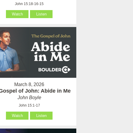
John 15:18-16-15
Watch
Listen
March 8, 2026
Gospel of John: Abide in Me
John Boyle
John 15:1-17
Watch
Listen