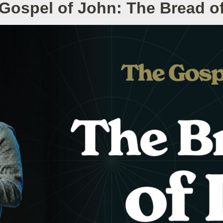
Gospel of John: The Bread of