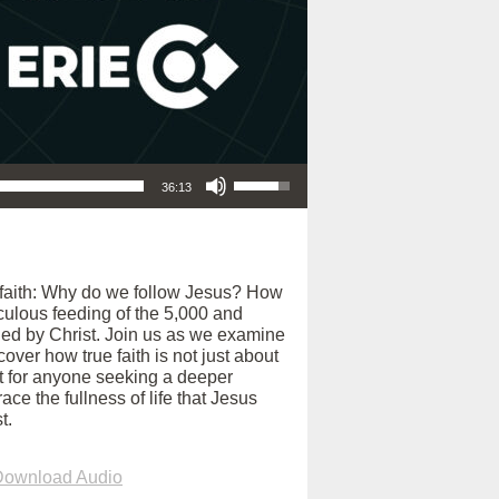
Use Up/Down Arrow keys to increase or decrease volume.
36:13
f faith: Why do we follow Jesus? How
culous feeding of the 5,000 and
ained by Christ. Join us as we examine
ver how true faith is not just about
ct for anyone seeking a deeper
ce the fullness of life that Jesus
t.
Download Audio