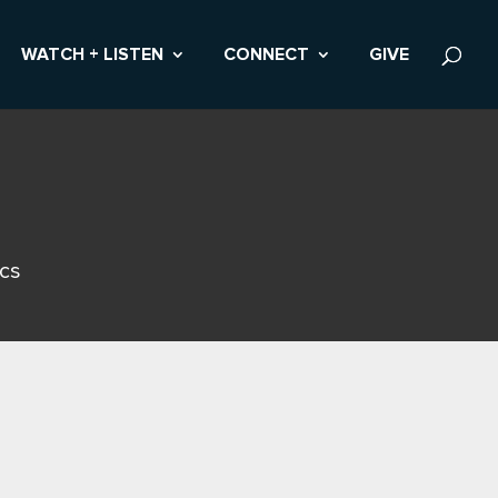
WATCH + LISTEN
CONNECT
GIVE
ics