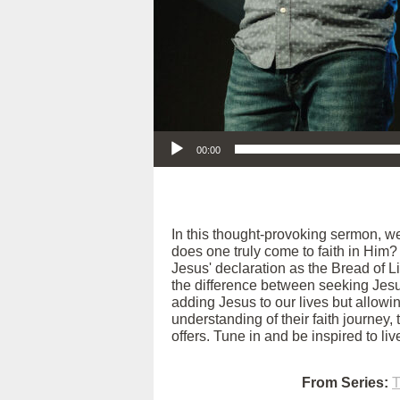
Audio Player
00:00
In this thought-provoking sermon, w
does one truly come to faith in Him?
Jesus' declaration as the Bread of Li
the difference between seeking Jesus
adding Jesus to our lives but allow
understanding of their faith journey,
offers. Tune in and be inspired to li
From Series:
T