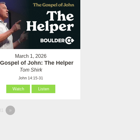
March 1, 2026
Gospel of John: The Helper
Tom Shirk
John 14:15-31
Watch
Listen
81
»