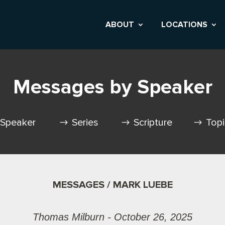
ABOUT
LOCATIONS
Messages by Speaker
Speaker
Series
Scripture
Top
MESSAGES / MARK LUEBE
Thomas Milburn - October 26, 2025