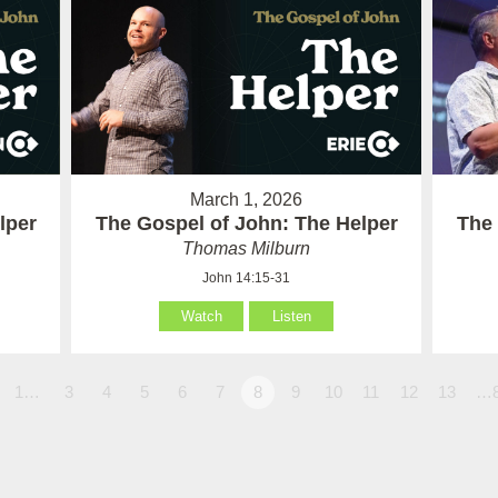
March 1, 2026
lper
The Gospel of John: The Helper
The 
Thomas Milburn
John 14:15-31
Watch
Listen
1…
3
4
5
6
7
8
9
10
11
12
13
…