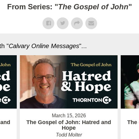
From Series: "
The Gospel of John
"
h "
Calvary Online Messages
"...
March 15, 2026
 and
The Gospel of John: Hatred and
The 
Hope
Todd Molter