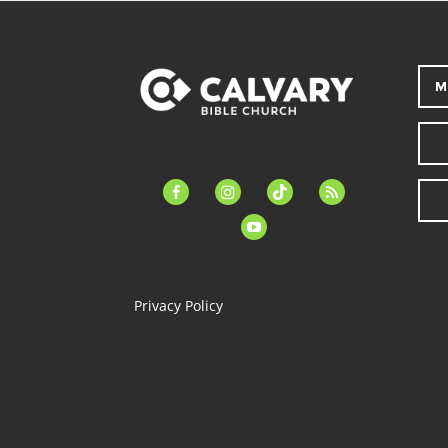
M
facebook-
instagram
tiktok
feed
alt
youtube
Privacy Policy