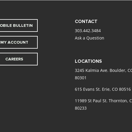
CONTACT
OBILE BULLETIN
303.442.3484
Ask a Question
MY ACCOUNT
CAREERS
LOCATIONS
3245 Kalmia Ave. Boulder, C
80301
615 Evans St. Erie, CO 80516
11989 St Paul St. Thornton, 
80233