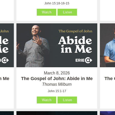
John 15:18-16-15
Watch
Listen
March 8, 2026
in Me
The Gospel of John: Abide in Me
The 
Thomas Milburn
John 15:1-17
Watch
Listen