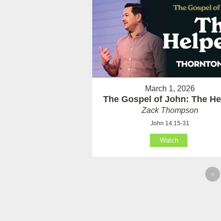
March 1, 2026
The Gospel of John: The He
Zack Thompson
John 14:15-31
Watch
«