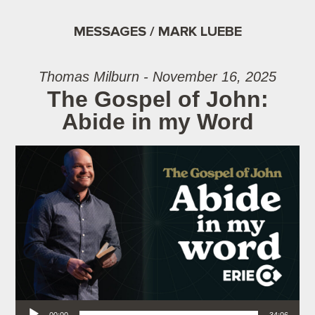
MESSAGES / MARK LUEBE
Thomas Milburn - November 16, 2025
The Gospel of John:
Abide in my Word
Audio Player
00:00
34:06