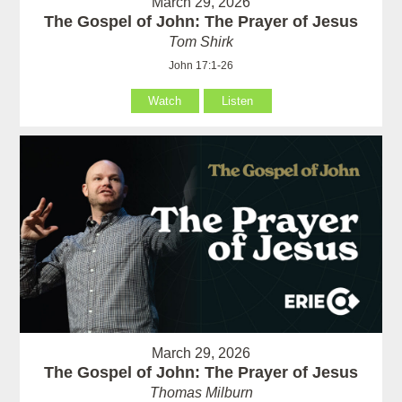
March 29, 2026
The Gospel of John: The Prayer of Jesus
Tom Shirk
John 17:1-26
Watch
Listen
March 29, 2026
The Gospel of John: The Prayer of Jesus
Thomas Milburn