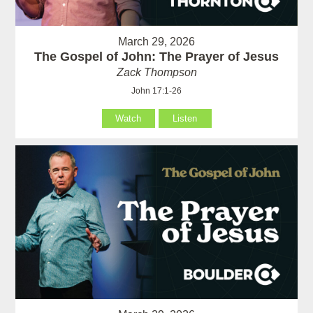
March 29, 2026
The Gospel of John: The Prayer of Jesus
Zack Thompson
John 17:1-26
Watch
Listen