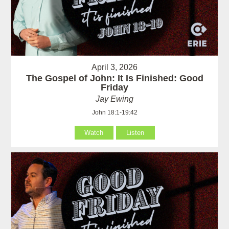
April 3, 2026
The Gospel of John: It Is Finished: Good
Friday
Jay Ewing
John 18:1-19:42
Watch
Listen