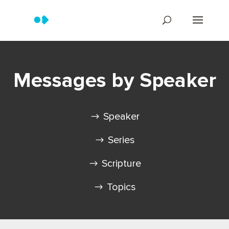
Messages by Speaker
Speaker
Series
Scripture
Topics