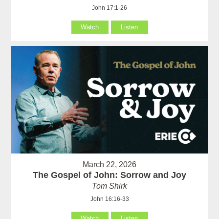
John 17:1-26
Watch
Listen
March 22, 2026
The Gospel of John: Sorrow and Joy
Tom Shirk
John 16:16-33
Watch
Listen