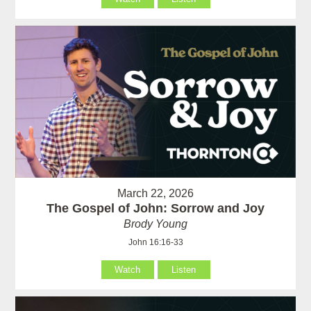
March 22, 2026
The Gospel of John: Sorrow and Joy
Brody Young
John 16:16-33
Watch
Listen