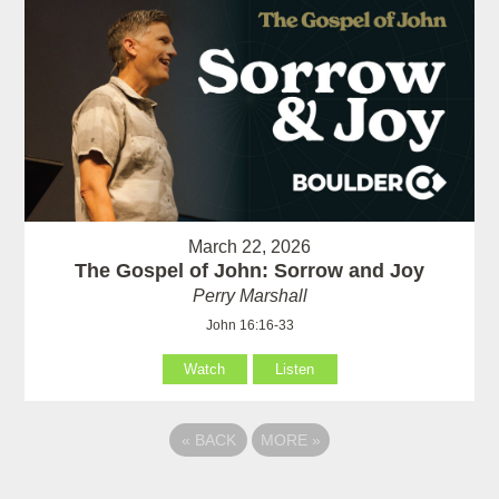
March 22, 2026
The Gospel of John: Sorrow and Joy
Perry Marshall
John 16:16-33
Watch
Listen
«
BACK
MORE
»