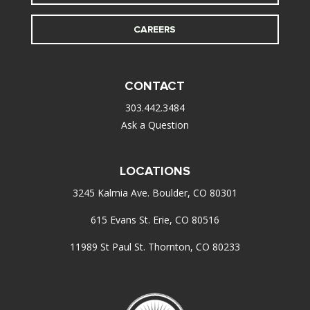
CAREERS
CONTACT
303.442.3484
Ask a Question
LOCATIONS
3245 Kalmia Ave. Boulder, CO 80301
615 Evans St. Erie, CO 80516
11989 St Paul St. Thornton, CO 80233