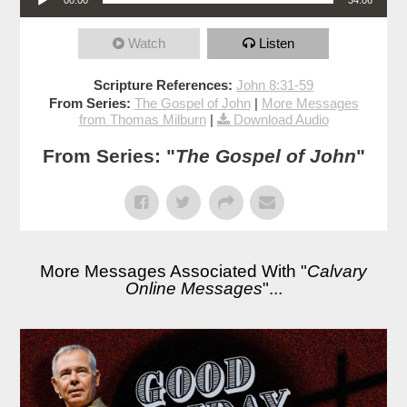
Watch
Listen
Scripture References:
John 8:31-59
From Series:
The Gospel of John
|
More Messages
from Thomas Milburn
|
Download Audio
From Series: "
The Gospel of John
"
More Messages Associated With "
Calvary
Online Messages
"...