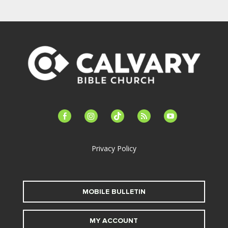
facebook-
instagram
tiktok
feed
youtube
alt
Privacy Policy
MOBILE BULLETIN
MY ACCOUNT