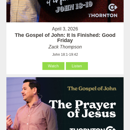
April 3, 2026
The Gospel of John: It Is Finished: Good
Friday
Zack Thompson
John 18:1-19:42
Watch
Listen