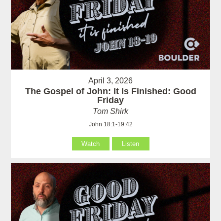
April 3, 2026
The Gospel of John: It Is Finished: Good
Friday
Tom Shirk
John 18:1-19:42
Watch
Listen