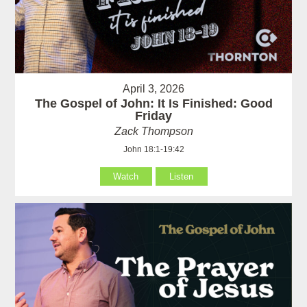
April 3, 2026
The Gospel of John: It Is Finished: Good
Friday
Zack Thompson
John 18:1-19:42
Watch
Listen