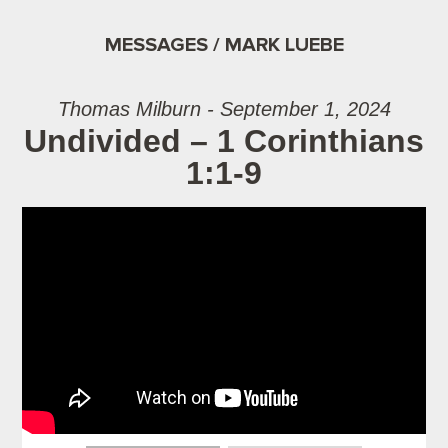
MESSAGES / MARK LUEBE
Thomas Milburn - September 1, 2024
Undivided – 1 Corinthians
1:1-9