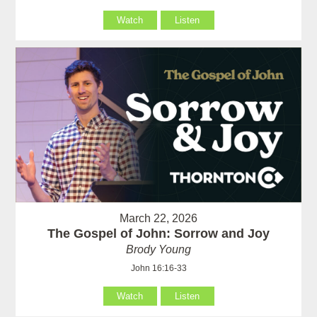
Watch
Listen
March 22, 2026
The Gospel of John: Sorrow and Joy
Brody Young
John 16:16-33
Watch
Listen