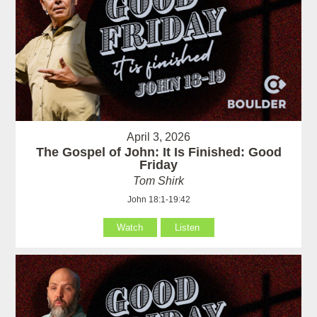
April 3, 2026
The Gospel of John: It Is Finished: Good
Friday
Tom Shirk
John 18:1-19:42
Watch
Listen