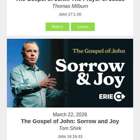
Thomas Milburn
John 17:1-26
Watch
Listen
March 22, 2026
The Gospel of John: Sorrow and Joy
Tom Shirk
John 16:16-33