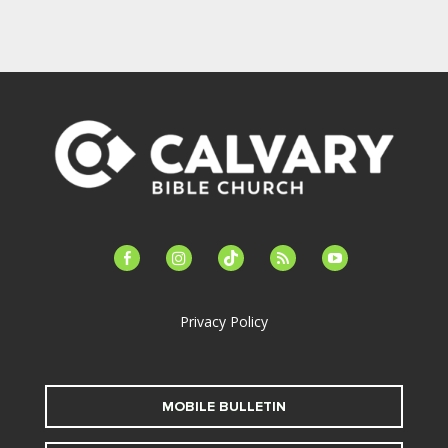
facebook-
instagram
tiktok
feed
youtube
alt
Privacy Policy
MOBILE BULLETIN