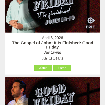
April 3, 2026
The Gospel of John: It Is Finished: Good
Friday
Jay Ewing
John 18:1-19:42
Watch
Listen