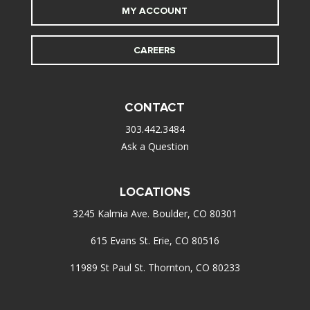
MY ACCOUNT
CAREERS
CONTACT
303.442.3484
Ask a Question
LOCATIONS
3245 Kalmia Ave. Boulder, CO 80301
615 Evans St. Erie, CO 80516
11989 St Paul St. Thornton, CO 80233