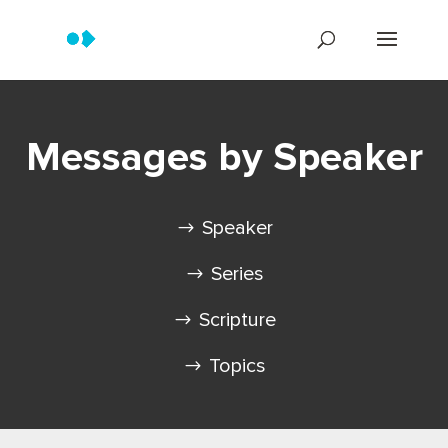
Messages by Speaker
Speaker
Series
Scripture
Topics