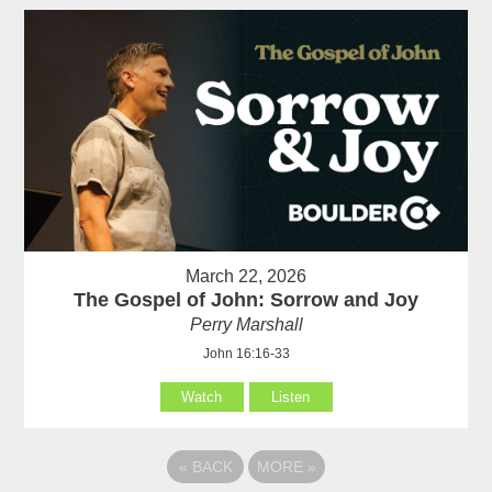
March 22, 2026
The Gospel of John: Sorrow and Joy
Perry Marshall
John 16:16-33
Watch
Listen
«
BACK
MORE
»