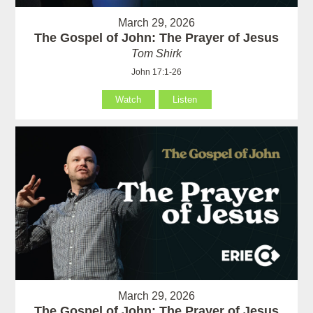
March 29, 2026
The Gospel of John: The Prayer of Jesus
Tom Shirk
John 17:1-26
Watch
Listen
March 29, 2026
The Gospel of John: The Prayer of Jesus