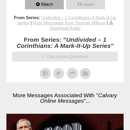
Watch
Listen
From Series:
Undivided – 1 Corinthians: A Mark-It-Up
Series
|
More Messages from Thomas Milburn
|
Download Audio
From Series: "
Undivided – 1
Corinthians: A Mark-It-Up Series
"
Discussion Questions
More Messages Associated With "
Calvary
Online Messages
"...