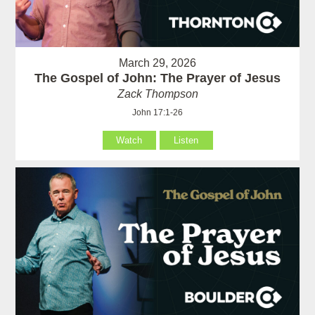
March 29, 2026
The Gospel of John: The Prayer of Jesus
Zack Thompson
John 17:1-26
Watch
Listen