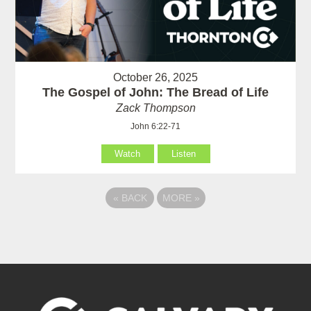
October 26, 2025
The Gospel of John: The Bread of Life
Zack Thompson
John 6:22-71
Watch
Listen
«
BACK
MORE
»