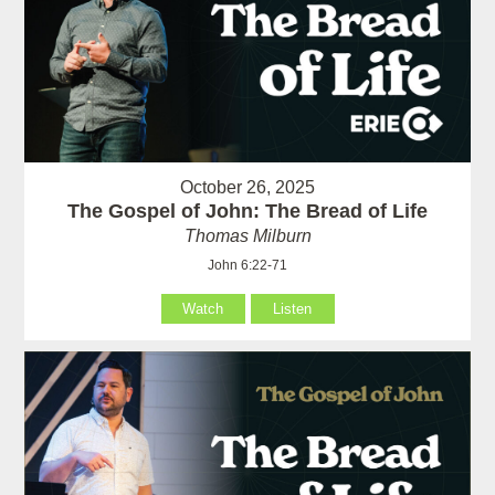
October 26, 2025
The Gospel of John: The Bread of Life
Thomas Milburn
John 6:22-71
Watch
Listen