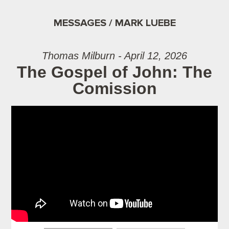
MESSAGES / MARK LUEBE
Thomas Milburn - April 12, 2026
The Gospel of John: The
Comission