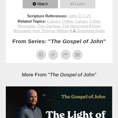
Watch
Listen
Scripture References:
John 21:1-25
Related Topics:
Calvary Online
,
Calvary Online
Messages
,
Erie Campus
,
Erie Messages
|
More
Messages from Thomas Milburn
|
Download Audio
From Series: "
The Gospel of John
"
More From "
The Gospel of John
"