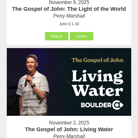
November 9, 2025
The Gospel of John: The Light of the World
Perry Marshall
John 8:1-30
Watch
Listen
November 2, 2025
The Gospel of John: Living Water
Perry Marshall