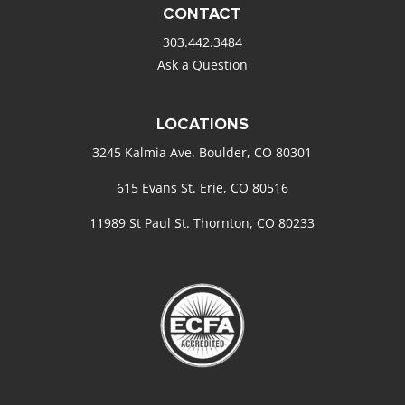
CONTACT
303.442.3484
Ask a Question
LOCATIONS
3245 Kalmia Ave. Boulder, CO 80301
615 Evans St. Erie, CO 80516
11989 St Paul St. Thornton, CO 80233