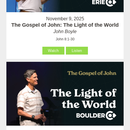
November 9, 2025
The Gospel of John: The Light of the World
John Boyle
John 8:1-30
Watch
Listen