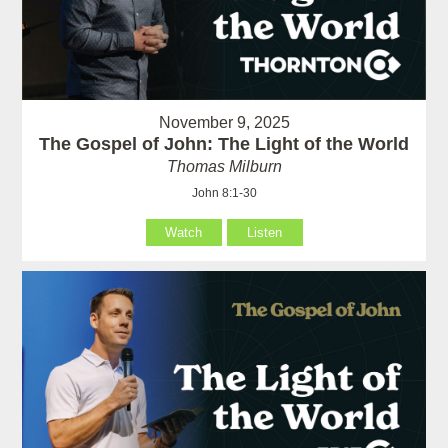
November 9, 2025
The Gospel of John: The Light of the World
Thomas Milburn
John 8:1-30
Watch
Listen