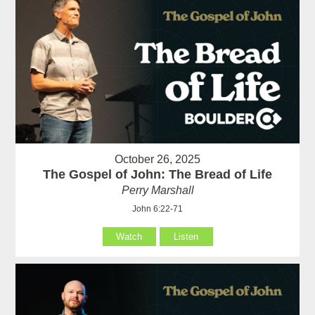
October 26, 2025
The Gospel of John: The Bread of Life
Perry Marshall
John 6:22-71
Watch
Listen