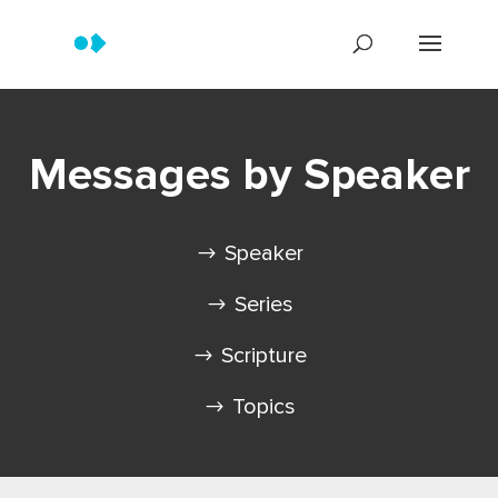
Messages by Speaker
Speaker
Series
Scripture
Topics