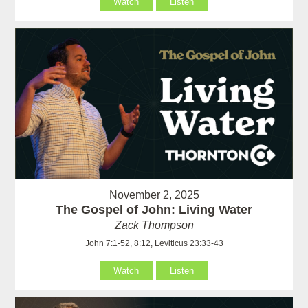
Watch
Listen
November 2, 2025
The Gospel of John: Living Water
Zack Thompson
John 7:1-52, 8:12, Leviticus 23:33-43
Watch
Listen