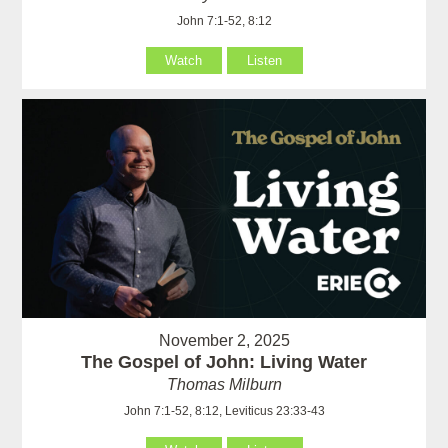
John 7:1-52, 8:12
Watch
Listen
November 2, 2025
The Gospel of John: Living Water
Thomas Milburn
John 7:1-52, 8:12, Leviticus 23:33-43