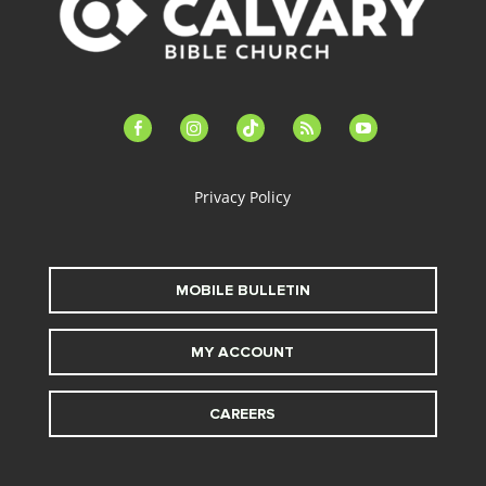
facebook-
instagram
tiktok
feed
youtube
alt
Privacy Policy
MOBILE BULLETIN
MY ACCOUNT
CAREERS