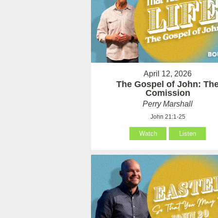
April 12, 2026
The Gospel of John: Th
Comission
Perry Marshall
John 21:1-25
Watch
Listen