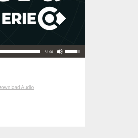
Use Up/Down Arrow keys to increase or decrease volume.
34:06
Download Audio