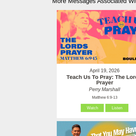
More Messages Associated Wit
April 19, 2026
Teach Us To Pray: The Lor
Prayer
Perry Marshall
Matthew 6:9-13
Watch
Listen