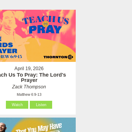
April 19, 2026
ach Us To Pray: The Lord's
Prayer
Zack Thompson
Matthew 6:9-13
Watch
Listen