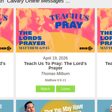
h "
Calvary Online Messages
"...
April 19, 2026
d's
Teach Us To Pray: The Lord's
Te
Prayer
Thomas Milburn
Matthew 6:9-13
Watch
Listen