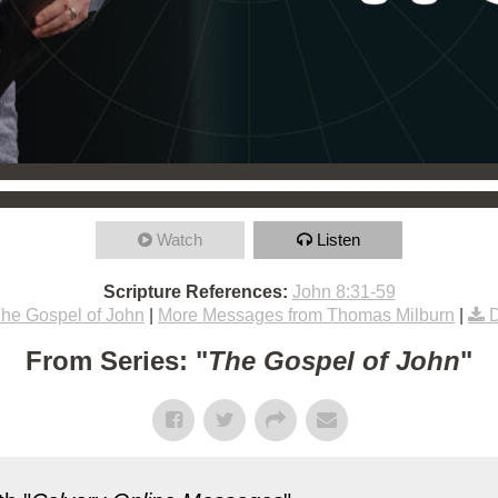
Watch
Listen
Scripture References:
John 8:31-59
he Gospel of John
|
More Messages from Thomas Milburn
|
From Series: "
The Gospel of John
"