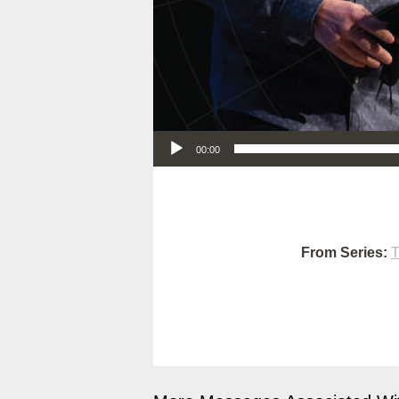
Audio Player
00:00
From Series:
T