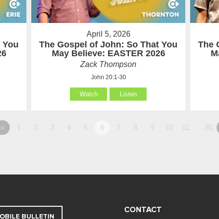
April 5, 2026
t You
The Gospel of John: So That You
The 
26
May Believe: EASTER 2026
M
Zack Thompson
John 20:1-30
Watch
Listen
«
1
2
3
4
5
6
7
8
9
10
11
…81
CONTACT
OBILE BULLETIN