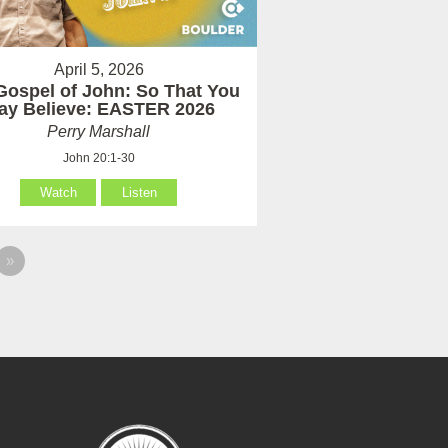
April 5, 2026
Gospel of John: So That You
ay Believe: EASTER 2026
Perry Marshall
John 20:1-30
Watch
Listen
»