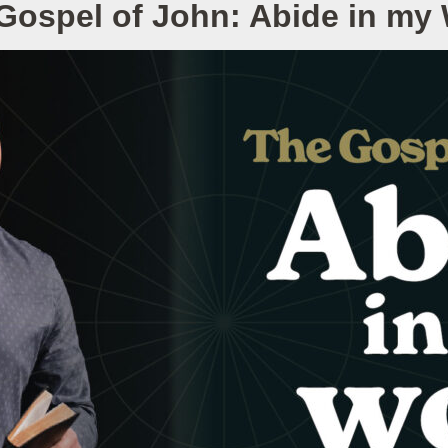
Gospel of John: Abide in my