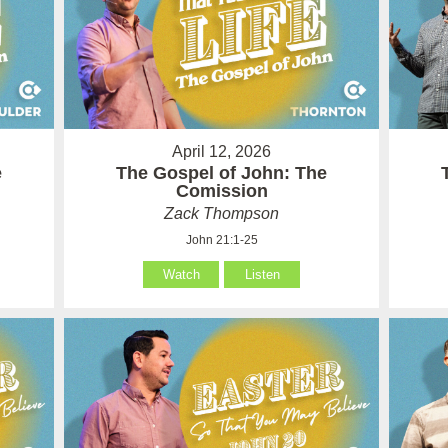
April 12, 2026
e
The Gospel of John: The
Comission
Zack Thompson
John 21:1-25
Watch
Listen