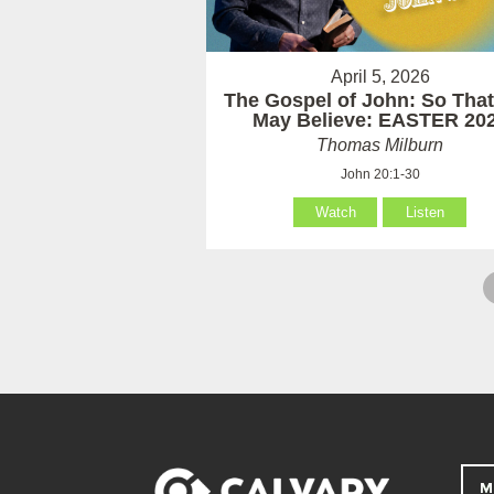
April 5, 2026
The Gospel of John: So Tha
May Believe: EASTER 20
Thomas Milburn
John 20:1-30
Watch
Listen
M