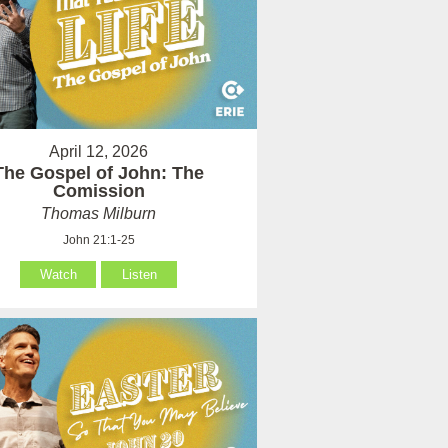
April 12, 2026
The Gospel of John: The
Comission
Thomas Milburn
John 21:1-25
Watch
Listen