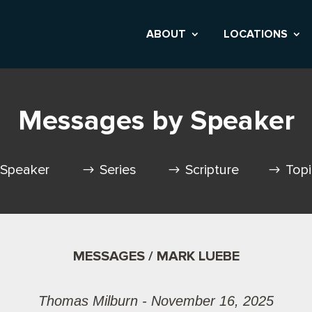
ABOUT
LOCATIONS
Messages by Speaker
Speaker
Series
Scripture
Top
MESSAGES / MARK LUEBE
Thomas Milburn - November 16, 2025