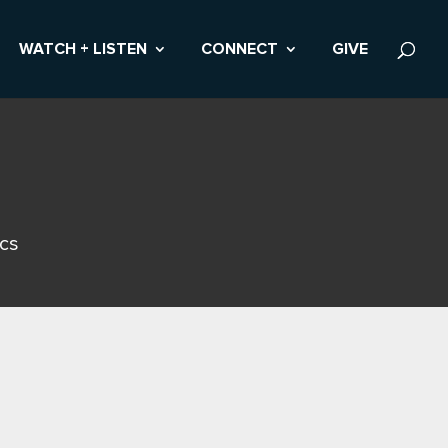
WATCH + LISTEN
CONNECT
GIVE
ics