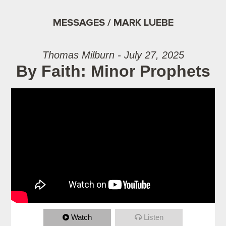
MESSAGES / MARK LUEBE
Thomas Milburn - July 27, 2025
By Faith: Minor Prophets
Watch
Listen