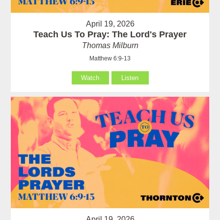
April 19, 2026
Teach Us To Pray: The Lord's Prayer
Thomas Milburn
Matthew 6:9-13
Watch
Listen
April 19, 2026