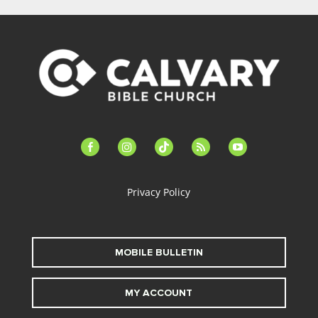
facebook-
instagram
tiktok
feed
youtube
alt
Privacy Policy
MOBILE BULLETIN
MY ACCOUNT