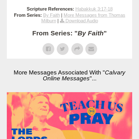
Scripture References:
Habakkuk 3:17-18
From Series:
By Faith
|
More Messages from Thomas
Milburn
|
Download Audio
From Series: "
By Faith
"
More Messages Associated With "
Calvary
Online Messages
"...