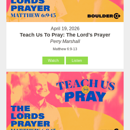
April 19, 2026
Teach Us To Pray: The Lord's Prayer
Perry Marshall
Matthew 6:9-13
Watch
Listen