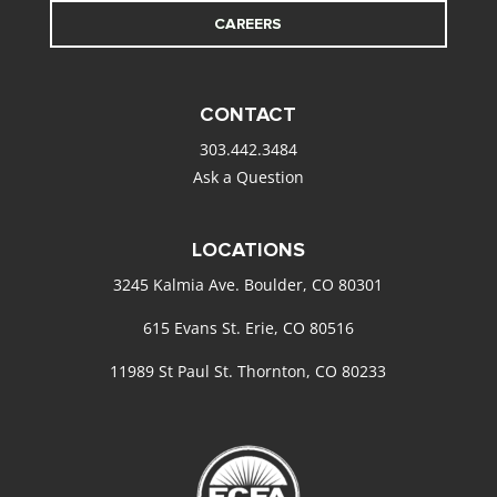
CAREERS
CONTACT
303.442.3484
Ask a Question
LOCATIONS
3245 Kalmia Ave. Boulder, CO 80301
615 Evans St. Erie, CO 80516
11989 St Paul St. Thornton, CO 80233