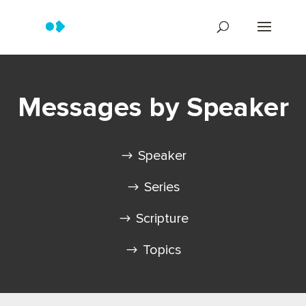
Messages by Speaker
Speaker
Series
Scripture
Topics