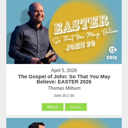
April 5, 2026
The Gospel of John: So That You May
Believe: EASTER 2026
Thomas Milburn
John 20:1-30
Watch
Listen