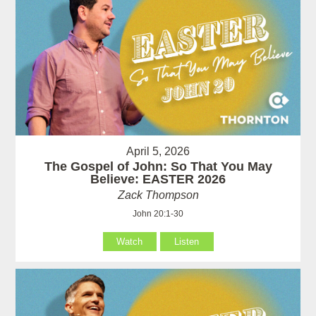
April 5, 2026
The Gospel of John: So That You May
Believe: EASTER 2026
Zack Thompson
John 20:1-30
Watch
Listen