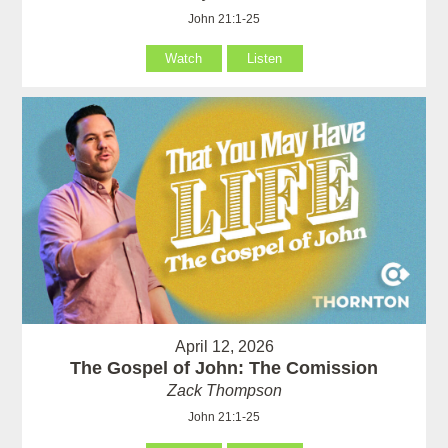
John 21:1-25
Watch
Listen
April 12, 2026
The Gospel of John: The Comission
Zack Thompson
John 21:1-25