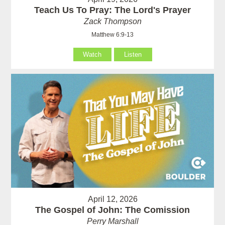
Teach Us To Pray: The Lord's Prayer
Zack Thompson
Matthew 6:9-13
Watch
Listen
April 12, 2026
The Gospel of John: The Comission
Perry Marshall