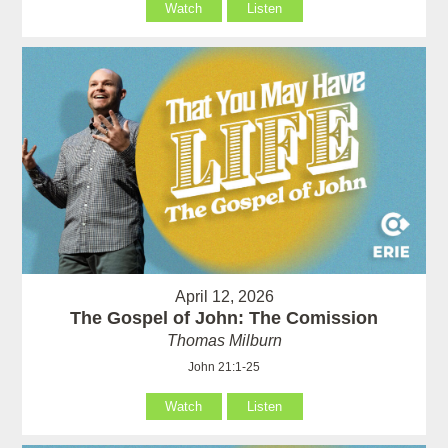
Watch
Listen
April 12, 2026
The Gospel of John: The Comission
Thomas Milburn
John 21:1-25
Watch
Listen