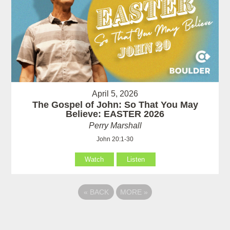
April 5, 2026
The Gospel of John: So That You May
Believe: EASTER 2026
Perry Marshall
John 20:1-30
Watch
Listen
«
BACK
MORE
»