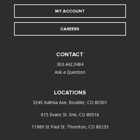
MY ACCOUNT
CAREERS
CONTACT
303.442.3484
Ask a Question
LOCATIONS
3245 Kalmia Ave. Boulder, CO 80301
615 Evans St. Erie, CO 80516
11989 St Paul St. Thornton, CO 80233