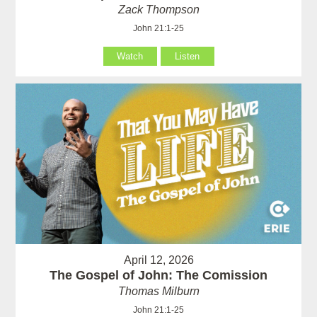
Zack Thompson
John 21:1-25
Watch
Listen
April 12, 2026
The Gospel of John: The Comission
Thomas Milburn
John 21:1-25