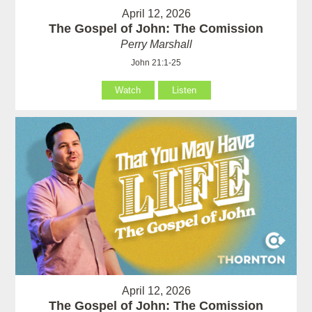
April 12, 2026
The Gospel of John: The Comission
Perry Marshall
John 21:1-25
Watch
Listen
April 12, 2026
The Gospel of John: The Comission