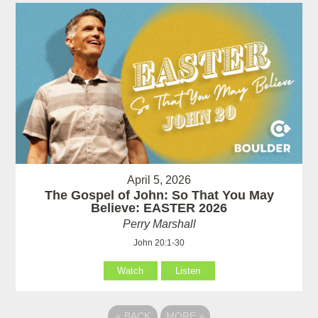
April 5, 2026
The Gospel of John: So That You May
Believe: EASTER 2026
Perry Marshall
John 20:1-30
Watch
Listen
«
BACK
MORE
»