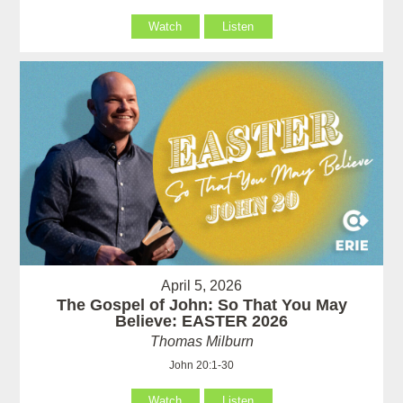
Watch
Listen
April 5, 2026
The Gospel of John: So That You May
Believe: EASTER 2026
Thomas Milburn
John 20:1-30
Watch
Listen