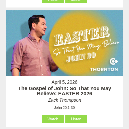
April 5, 2026
The Gospel of John: So That You May
Believe: EASTER 2026
Zack Thompson
John 20:1-30
Watch
Listen