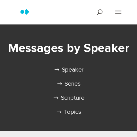
Messages by Speaker
Speaker
Series
Scripture
Topics