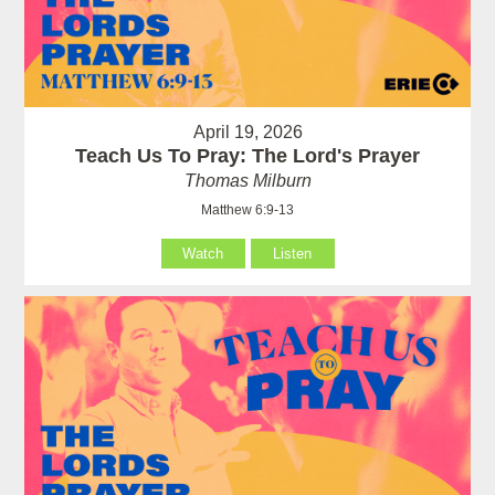
April 19, 2026
Teach Us To Pray: The Lord's Prayer
Thomas Milburn
Matthew 6:9-13
Watch
Listen