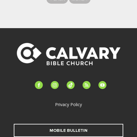
facebook-
instagram
tiktok
feed
youtube
alt
Privacy Policy
MOBILE BULLETIN