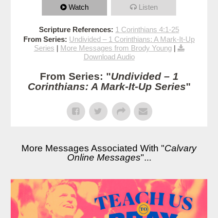
Watch
Listen
Scripture References:
1 Corinthians 4:1-25
From Series:
Undivided – 1 Corinthians: A Mark-It-Up
Series
|
More Messages from Brody Young
|
Download Audio
From Series: "
Undivided – 1
Corinthians: A Mark-It-Up Series
"
More Messages Associated With "
Calvary
Online Messages
"...