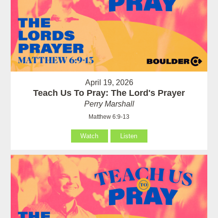
April 19, 2026
Teach Us To Pray: The Lord's Prayer
Perry Marshall
Matthew 6:9-13
Watch
Listen