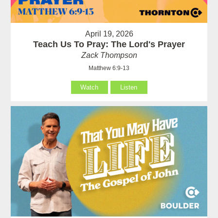
April 19, 2026
Teach Us To Pray: The Lord's Prayer
Zack Thompson
Matthew 6:9-13
Watch
Listen