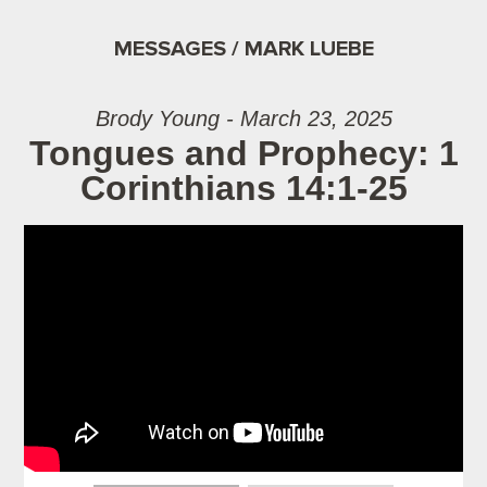
MESSAGES / MARK LUEBE
Brody Young - March 23, 2025
Tongues and Prophecy: 1
Corinthians 14:1-25