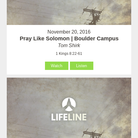
November 20, 2016
Pray Like Solomon | Boulder Campus
Tom Shirk
1 Kings 8:22-61
Watch
Listen