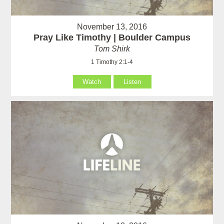
November 13, 2016
Pray Like Timothy | Boulder Campus
Tom Shirk
1 Timothy 2:1-4
Watch
Listen