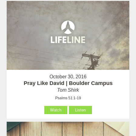
October 30, 2016
Pray Like David | Boulder Campus
Tom Shirk
Psalms 51:1-19
Watch
Listen