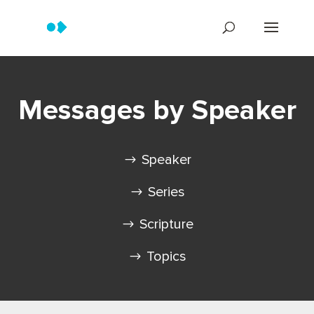
Messages by Speaker
Speaker
Series
Scripture
Topics