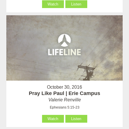
Watch
Listen
October 30, 2016
Pray Like Paul | Erie Campus
Valerie Renville
Ephesians 5:15-23
Watch
Listen