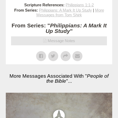
Scripture References:
Philippians 1:1-2
From Series:
Philippians: A Mark It Up Study
|
More
Messages from Tom Shirk
From Series: "
Philippians: A Mark It
Up Study
"
Message Notes
More Messages Associated With "
People of
the Bible
"...