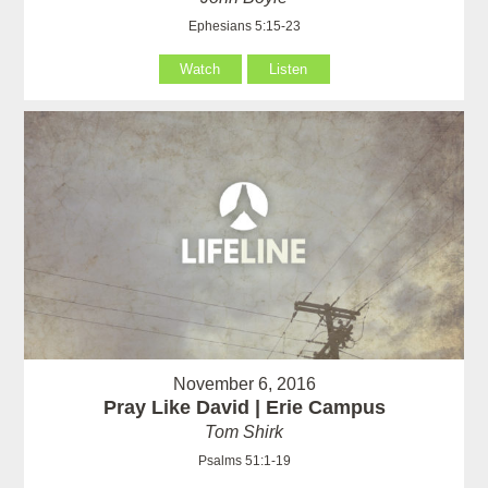
Ephesians 5:15-23
Watch
Listen
November 6, 2016
Pray Like David | Erie Campus
Tom Shirk
Psalms 51:1-19