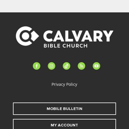
facebook-
instagram
tiktok
feed
youtube
alt
Privacy Policy
MOBILE BULLETIN
MY ACCOUNT