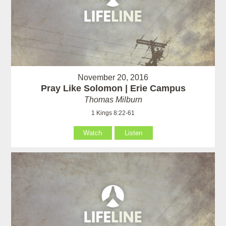
November 20, 2016
Pray Like Solomon | Erie Campus
Thomas Milburn
1 Kings 8:22-61
Watch
Listen