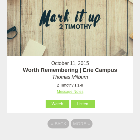
October 11, 2015
Worth Remembering | Erie Campus
Thomas Milburn
2 Timothy 1:1-8
Message Notes
Watch
Listen
«
BACK
MORE
»