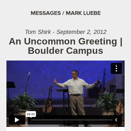
MESSAGES / MARK LUEBE
Tom Shirk - September 2, 2012
An Uncommon Greeting |
Boulder Campus