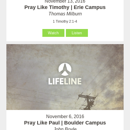
November 13, 2016
Pray Like Timothy | Erie Campus
Thomas Milburn
1 Timothy 2:1-4
Watch
Listen
November 6, 2016
Pray Like Paul | Boulder Campus
John Boyle