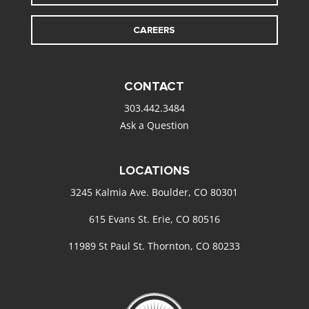
CAREERS
CONTACT
303.442.3484
Ask a Question
LOCATIONS
3245 Kalmia Ave. Boulder, CO 80301
615 Evans St. Erie, CO 80516
11989 St Paul St. Thornton, CO 80233