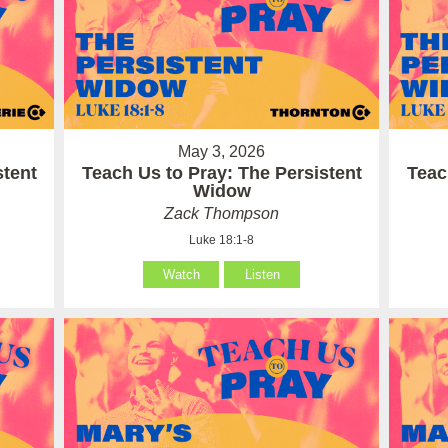
May 3, 2026
stent
Teach Us to Pray: The Persistent
Teac
Widow
Zack Thompson
Luke 18:1-8
Watch
Listen