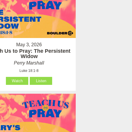
May 3, 2026
h Us to Pray: The Persistent
Widow
Perry Marshall
Luke 18:1-8
Watch
Listen