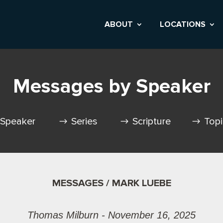
ABOUT
LOCATIONS
Messages by Speaker
Speaker
Series
Scripture
Top
MESSAGES / MARK LUEBE
Thomas Milburn - November 16, 2025