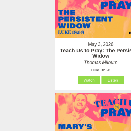
May 3, 2026
Teach Us to Pray: The Persi
Widow
Thomas Milburn
Luke 18:1-8
Watch
Listen