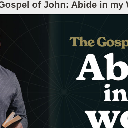
Gospel of John: Abide in my