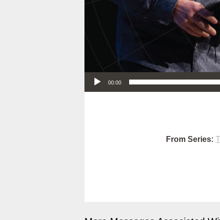
Audio Player
00:00
From Series:
T