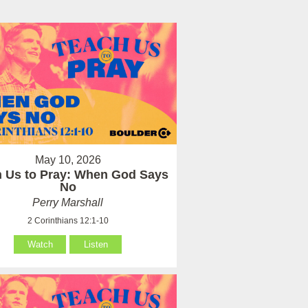
May 10, 2026
 Us to Pray: When God Says
No
Perry Marshall
2 Corinthians 12:1-10
Watch
Listen