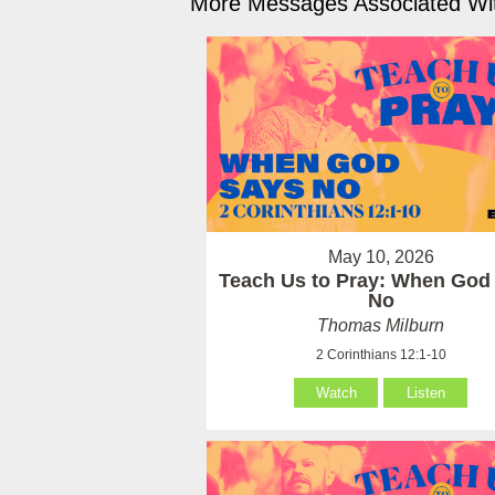
More Messages Associated Wit
May 10, 2026
Teach Us to Pray: When God
No
Thomas Milburn
2 Corinthians 12:1-10
Watch
Listen