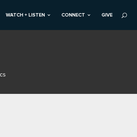
WATCH + LISTEN
CONNECT
GIVE
ics