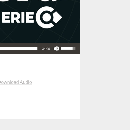
Use Up/Down Arrow keys to increase or decrease volume.
34:06
Download Audio