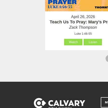
April 26, 2026
Teach Us To Pray: Mary's Pr
Zack Thompson
Luke 1:46-55
Watch
Listen
M