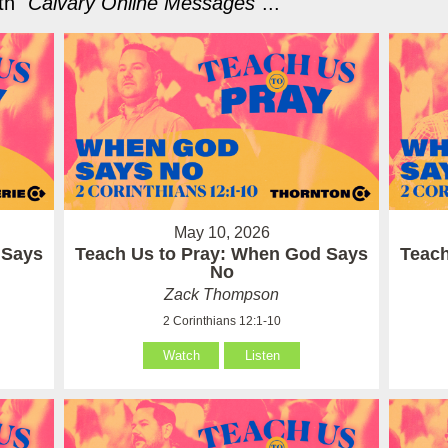
h "
Calvary Online Messages
"...
May 10, 2026
 Says
Teach Us to Pray: When God Says
Teach
No
Zack Thompson
2 Corinthians 12:1-10
Watch
Listen