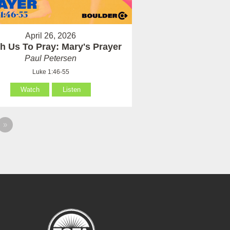
April 26, 2026
h Us To Pray: Mary's Prayer
Paul Petersen
Luke 1:46-55
Watch
Listen
»