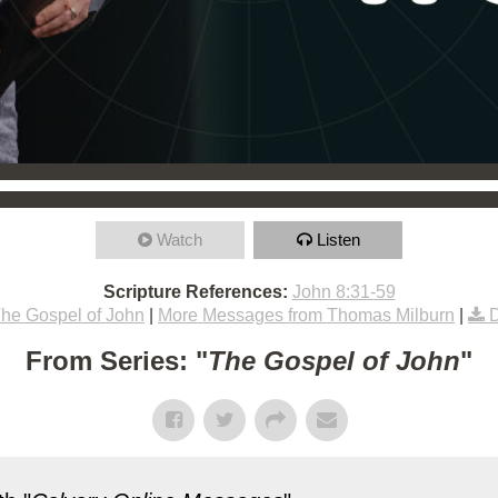
Watch
Listen
Scripture References:
John 8:31-59
he Gospel of John
|
More Messages from Thomas Milburn
|
From Series: "
The Gospel of John
"