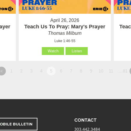
April 26, 2026
ayer
Teach Us To Pray: Mary's Prayer
Teac
Thomas Milburn
Luke 1:46-55
Watch
Listen
«
1
2
3
4
5
6
7
8
9
10
11
…81
CONTACT
OBILE BULLETIN
303.442.3484