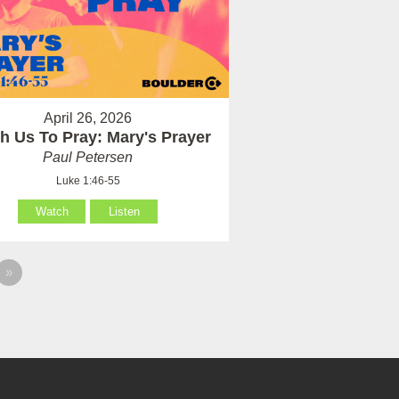
April 26, 2026
h Us To Pray: Mary's Prayer
Paul Petersen
Luke 1:46-55
Watch
Listen
»