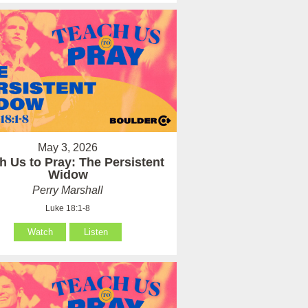
May 3, 2026
h Us to Pray: The Persistent
Widow
Perry Marshall
Luke 18:1-8
Watch
Listen