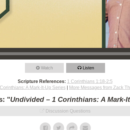
Watch
Listen
Scripture References:
1 Corinthians 1:18-2:5
Corinthians: A Mark-It-Up Series
|
More Messages from Zack T
: "
Undivided – 1 Corinthians: A Mark-I
Discussion Questions