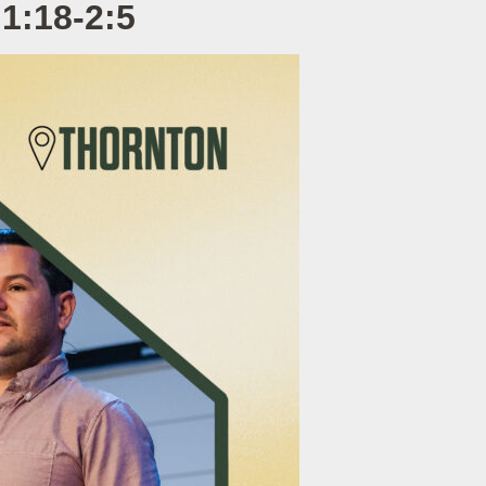
1:18-2:5