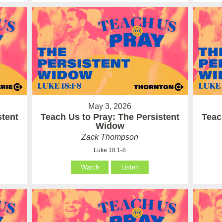
May 3, 2026
stent
Teach Us to Pray: The Persistent
Teac
Widow
Zack Thompson
Luke 18:1-8
Watch
Listen