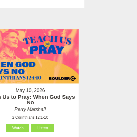
May 10, 2026
 Us to Pray: When God Says
No
Perry Marshall
2 Corinthians 12:1-10
Watch
Listen