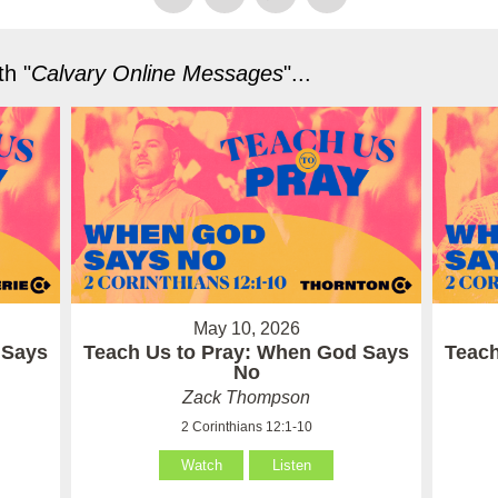
h "
Calvary Online Messages
"...
May 10, 2026
 Says
Teach Us to Pray: When God Says
Teach
No
Zack Thompson
2 Corinthians 12:1-10
Watch
Listen