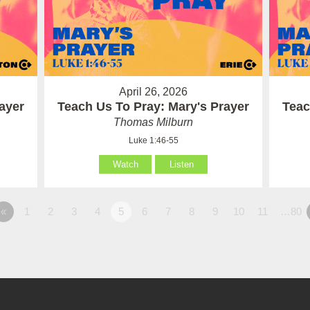
April 26, 2026
ayer
Teach Us To Pray: Mary's Prayer
Teac
Thomas Milburn
Luke 1:46-55
Watch
Listen
«
1
2
3
4
5
6
7
8
9
10
11
…80