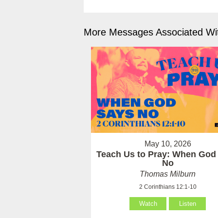
More Messages Associated Wit
May 10, 2026
Teach Us to Pray: When God
No
Thomas Milburn
2 Corinthians 12:1-10
Watch
Listen