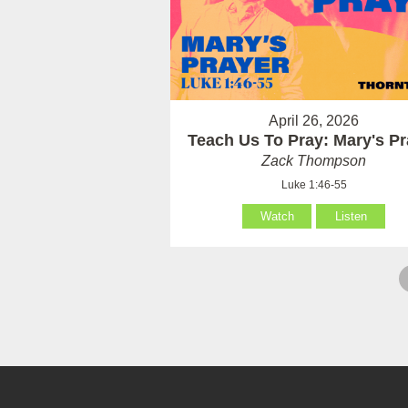
April 26, 2026
Teach Us To Pray: Mary's Pr
Zack Thompson
Luke 1:46-55
Watch
Listen