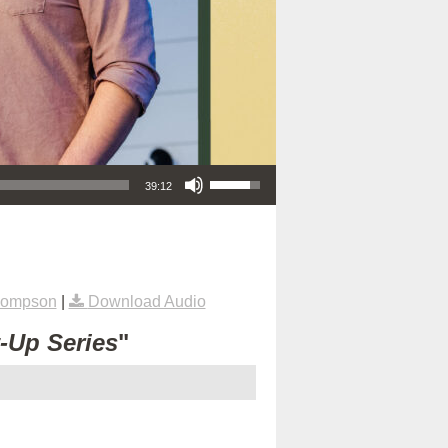
Use Up/Down Arrow keys to increase or decrease volume.
39:12
hompson
|
Download Audio
t-Up Series
"