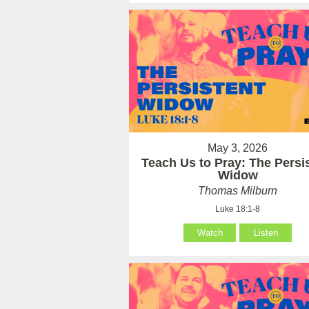
May 3, 2026
Teach Us to Pray: The Persi
Widow
Thomas Milburn
Luke 18:1-8
Watch
Listen