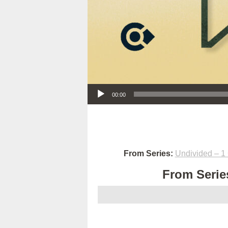
Audio Player
00:00
From Series:
Undivided – 1 
From Series