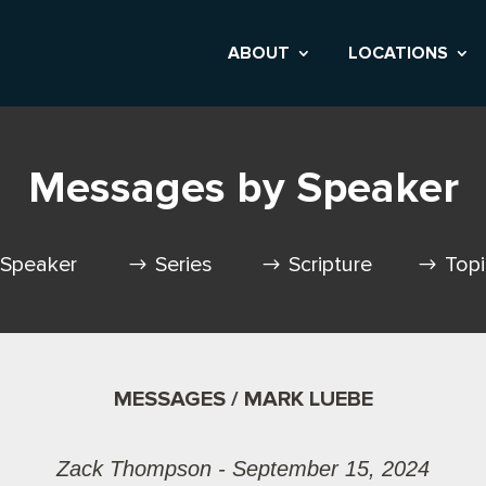
ABOUT
LOCATIONS
Messages by Speaker
Speaker
Series
Scripture
Top
MESSAGES / MARK LUEBE
Zack Thompson - September 15, 2024