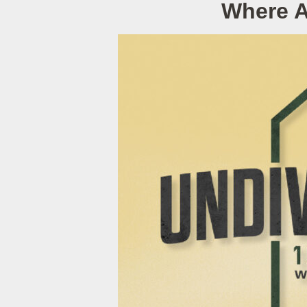
Where A