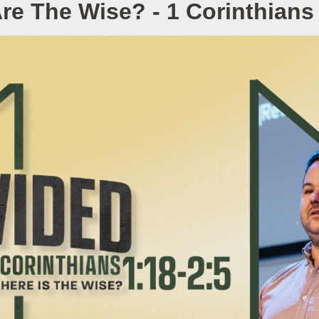
re The Wise? - 1 Corinthians 