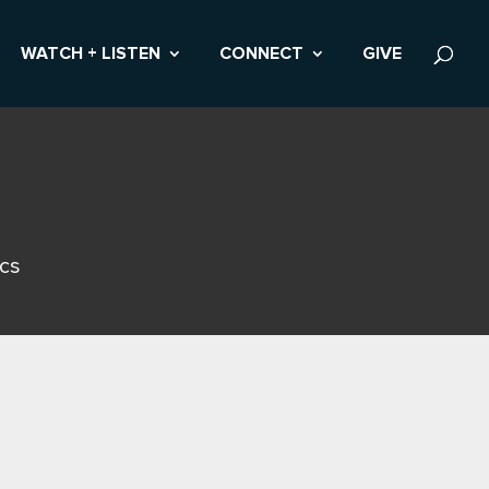
WATCH + LISTEN
CONNECT
GIVE
ics