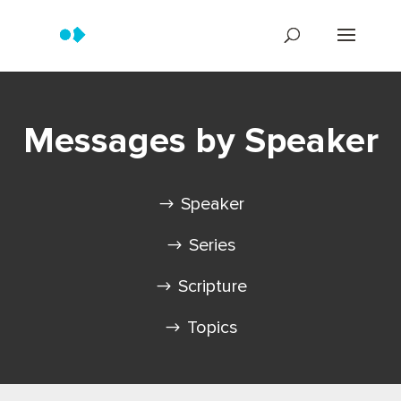
Messages by Speaker
Speaker
Series
Scripture
Topics