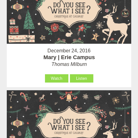
December 24, 2016
Mary | Erie Campus
Thomas Milburn
Watch
Listen