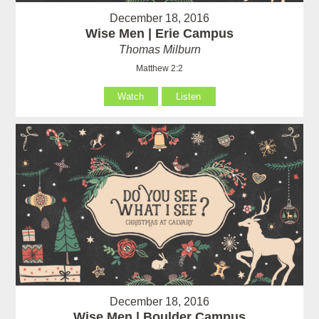
December 18, 2016
Wise Men | Erie Campus
Thomas Milburn
Matthew 2:2
Watch
Listen
December 18, 2016
Wise Men | Boulder Campus