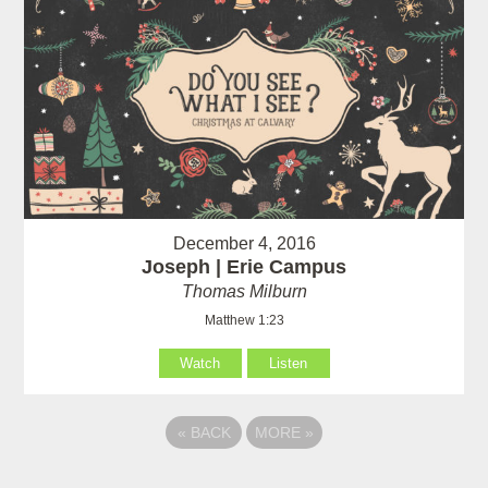
December 4, 2016
Joseph | Erie Campus
Thomas Milburn
Matthew 1:23
Watch
Listen
«
BACK
MORE
»