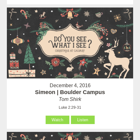
December 4, 2016
Simeon | Boulder Campus
Tom Shirk
Luke 2:29-31
Watch
Listen