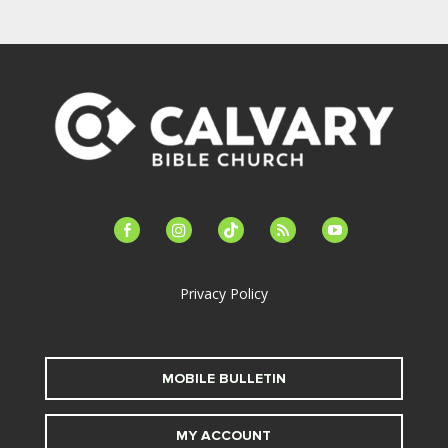
facebook-
instagram
tiktok
feed
youtube
alt
Privacy Policy
MOBILE BULLETIN
MY ACCOUNT