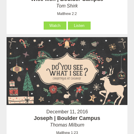
Tom Shirk
Matthew 2:2
Watch
Listen
December 11, 2016
Joseph | Boulder Campus
Thomas Milburn
Matthew 1:23