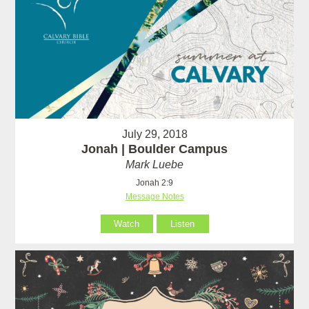
July 29, 2018
Jonah | Boulder Campus
Mark Luebe
Jonah 2:9
Message Notes
Watch
Listen