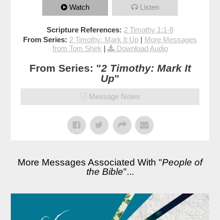
Watch
Listen
Scripture References:
2 Timothy 1:1-8
From Series:
2 Timothy: Mark It Up
|
More Messages
from Tom Shirk
|
Download Audio
From Series: "
2 Timothy: Mark It
Up
"
Message Notes
More Messages Associated With "
People of
the Bible
"...