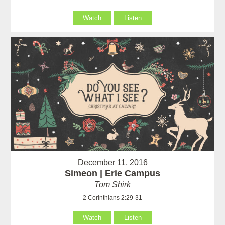
Watch
Listen
December 11, 2016
Simeon | Erie Campus
Tom Shirk
2 Corinthians 2:29-31
Watch
Listen