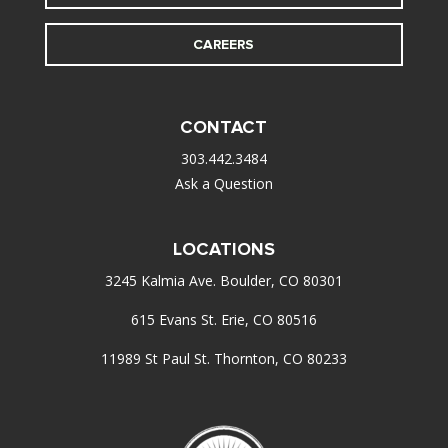
CAREERS
CONTACT
303.442.3484
Ask a Question
LOCATIONS
3245 Kalmia Ave. Boulder, CO 80301
615 Evans St. Erie, CO 80516
11989 St Paul St. Thornton, CO 80233