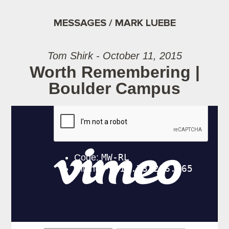
MESSAGES / MARK LUEBE
Tom Shirk - October 11, 2015
Worth Remembering |
Boulder Campus