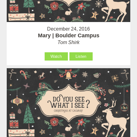
December 24, 2016
Mary | Boulder Campus
Tom Shirk
Watch
Listen