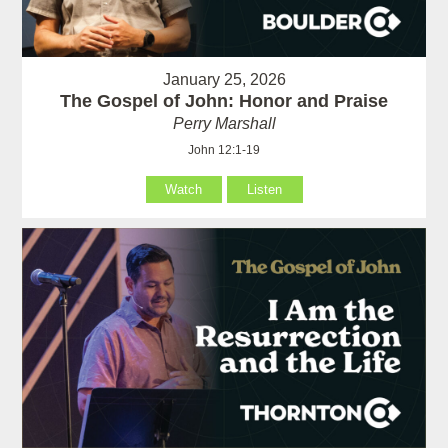
January 25, 2026
The Gospel of John: Honor and Praise
Perry Marshall
John 12:1-19
Watch
Listen