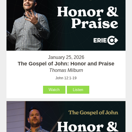
January 25, 2026
The Gospel of John: Honor and Praise
Thomas Milburn
John 12:1-19
Watch
Listen