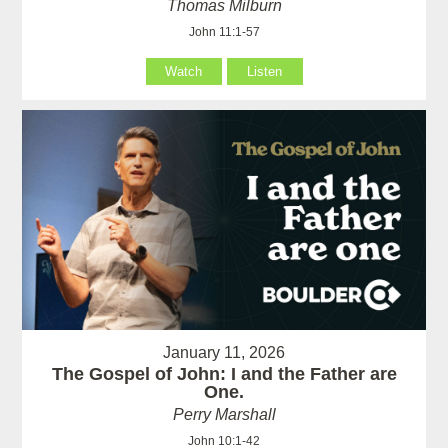
Thomas Milburn
John 11:1-57
Watch
Listen
January 11, 2026
The Gospel of John: I and the Father are
One.
Perry Marshall
John 10:1-42