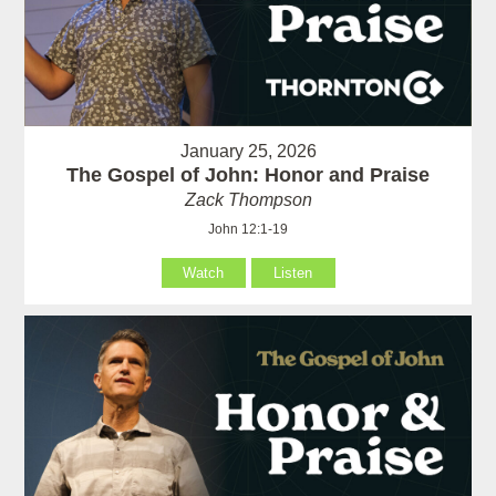
January 25, 2026
The Gospel of John: Honor and Praise
Zack Thompson
John 12:1-19
Watch
Listen