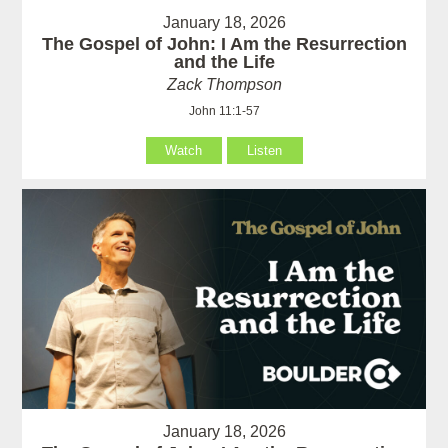
January 18, 2026
The Gospel of John: I Am the Resurrection
and the Life
Zack Thompson
John 11:1-57
Watch
Listen
January 18, 2026