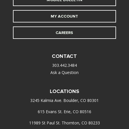
MY ACCOUNT
CAREERS
CONTACT
303.442.3484
Ask a Question
LOCATIONS
3245 Kalmia Ave. Boulder, CO 80301
615 Evans St. Erie, CO 80516
11989 St Paul St. Thornton, CO 80233