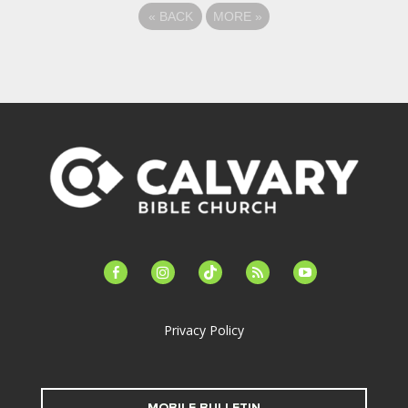
«
BACK
MORE
»
facebook-
instagram
tiktok
feed
youtube
alt
Privacy Policy
MOBILE BULLETIN