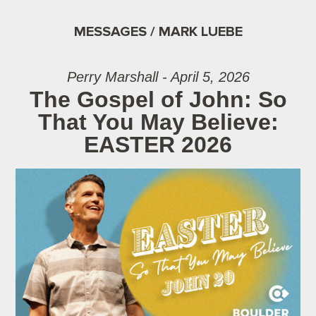
MESSAGES / MARK LUEBE
Perry Marshall - April 5, 2026
The Gospel of John: So
That You May Believe:
EASTER 2026