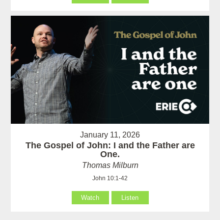
January 11, 2026
The Gospel of John: I and the Father are
One.
Thomas Milburn
John 10:1-42
Watch
Listen