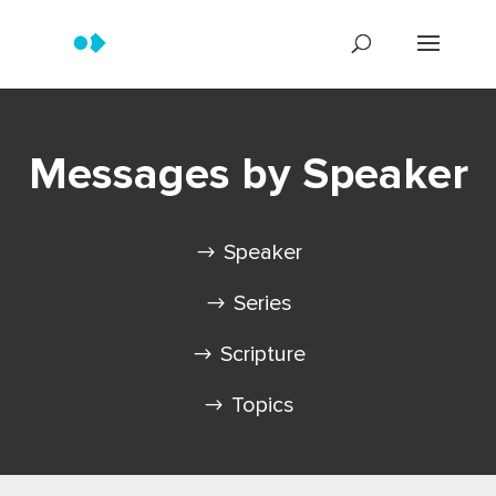
Messages by Speaker
Speaker
Series
Scripture
Topics