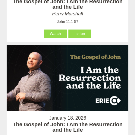
The Gospel of John: I Am the Resurrection
and the Life
Perry Marshall
John 11:1-57
Watch
Listen
January 18, 2026
The Gospel of John: I Am the Resurrection
and the Life