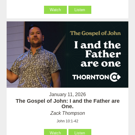
Watch
Listen
January 11, 2026
The Gospel of John: I and the Father are
One.
Zack Thompson
John 10:1-42
Watch
Listen