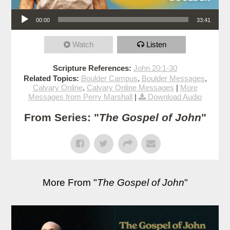
Audio Player
00:00
33:41
Watch
Listen
Scripture References:
John 20:1-30
Related Topics:
Boulder Campus
,
Boulder Messages
,
Calvary Online
,
Calvary Online Messages
|
More
Messages from Perry Marshall
|
Download Audio
From Series: "
The Gospel of John
"
More From "
The Gospel of John
"