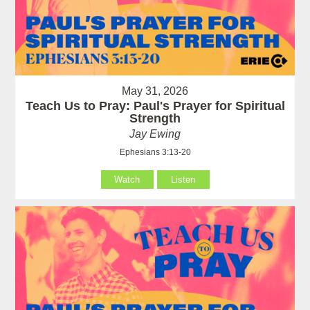
May 31, 2026
Teach Us to Pray: Paul's Prayer for Spiritual
Strength
Jay Ewing
Ephesians 3:13-20
Watch
Listen