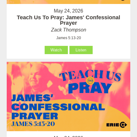
May 24, 2026
Teach Us To Pray: James' Confessional
Prayer
Zack Thompson
James 5:13-20
Watch
Listen