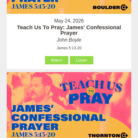
May 24, 2026
Teach Us To Pray: James' Confessional
Prayer
John Boyle
James 5:13-20
Watch
Listen