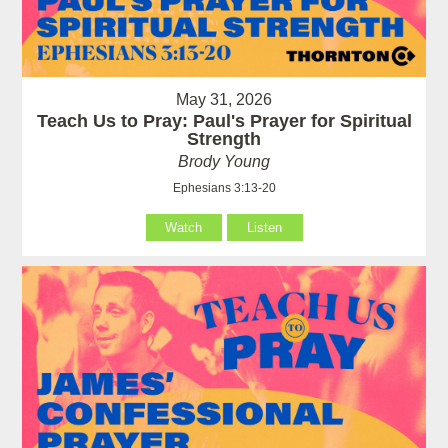
May 31, 2026
Teach Us to Pray: Paul's Prayer for Spiritual
Strength
Brody Young
Ephesians 3:13-20
Watch
Listen