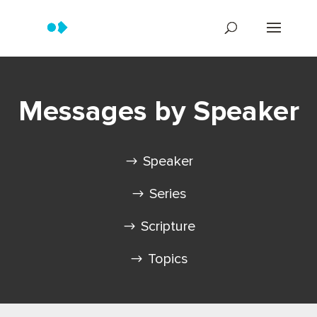
Messages by Speaker
Speaker
Series
Scripture
Topics