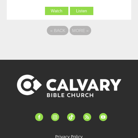
Watch
Listen
«
BACK
MORE
»
facebook-
instagram
tiktok
feed
youtube
alt
Privacy Policy