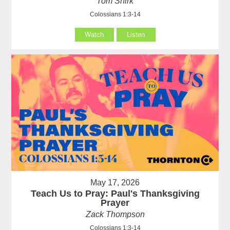
Tom Shirk
Colossians 1:3-14
Watch
Listen
May 17, 2026
Teach Us to Pray: Paul's Thanksgiving
Prayer
Zack Thompson
Colossians 1:3-14