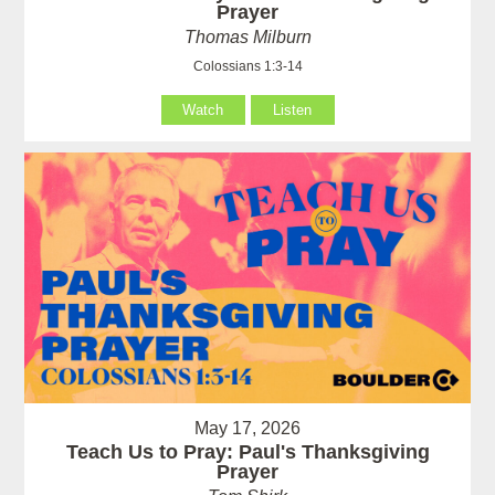
Prayer
Thomas Milburn
Colossians 1:3-14
Watch
Listen
May 17, 2026
Teach Us to Pray: Paul's Thanksgiving
Prayer