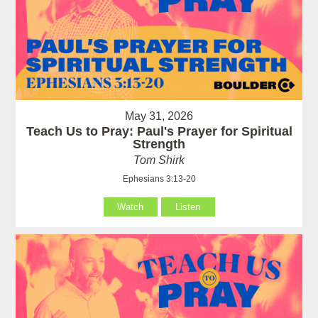
May 31, 2026
Teach Us to Pray: Paul's Prayer for Spiritual
Strength
Tom Shirk
Ephesians 3:13-20
Watch
Listen