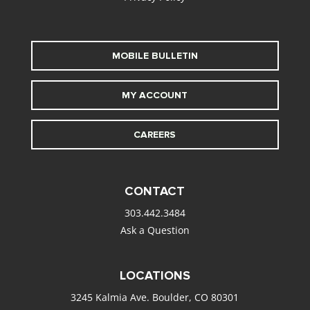
MOBILE BULLETIN
MY ACCOUNT
CAREERS
CONTACT
303.442.3484
Ask a Question
LOCATIONS
3245 Kalmia Ave. Boulder, CO 80301