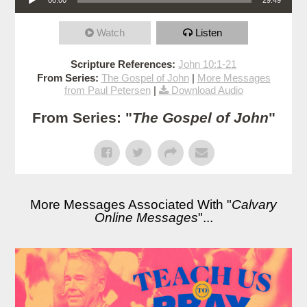
Watch
Listen
Scripture References:
John 10:1-21
From Series:
The Gospel of John
|
More Messages
from Paul Petersen
|
Download Audio
From Series: "
The Gospel of John
"
More Messages Associated With "
Calvary
Online Messages
"...