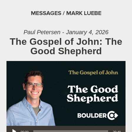
MESSAGES / MARK LUEBE
Paul Petersen - January 4, 2026
The Gospel of John: The
Good Shepherd
Audio Player
00:00
29:49