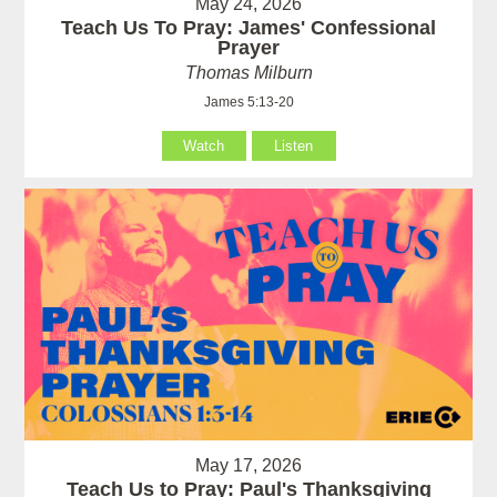
May 24, 2026
Teach Us To Pray: James' Confessional
Prayer
Thomas Milburn
James 5:13-20
Watch
Listen
May 17, 2026
Teach Us to Pray: Paul's Thanksgiving