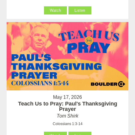
Watch
Listen
May 17, 2026
Teach Us to Pray: Paul's Thanksgiving
Prayer
Tom Shirk
Colossians 1:3-14