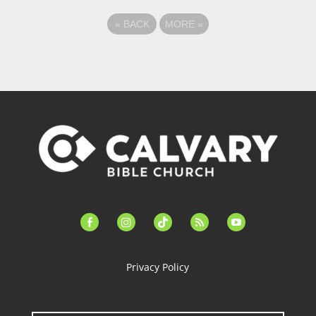
«
BACK
MORE
»
facebook-
instagram
tiktok
feed
youtube
alt
Privacy Policy