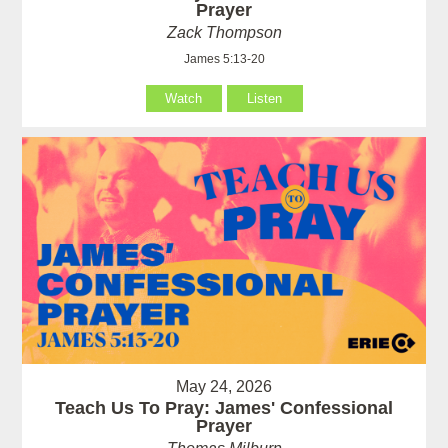
Prayer
Zack Thompson
James 5:13-20
Watch
Listen
May 24, 2026
Teach Us To Pray: James' Confessional
Prayer