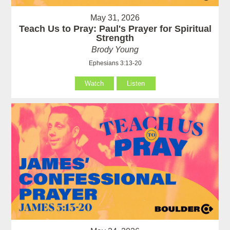
May 31, 2026
Teach Us to Pray: Paul's Prayer for Spiritual
Strength
Brody Young
Ephesians 3:13-20
Watch
Listen