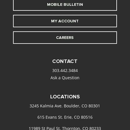
MOBILE BULLETIN
MY ACCOUNT
CAREERS
CONTACT
303.442.3484
Ask a Question
LOCATIONS
3245 Kalmia Ave. Boulder, CO 80301
615 Evans St. Erie, CO 80516
11989 St Paul St. Thornton, CO 80233