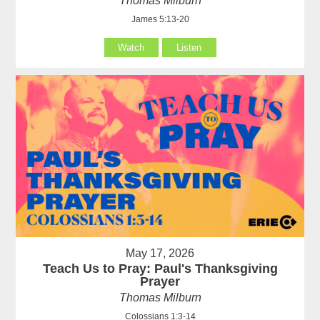
Thomas Milburn
James 5:13-20
Watch
Listen
May 17, 2026
Teach Us to Pray: Paul's Thanksgiving
Prayer
Thomas Milburn
Colossians 1:3-14