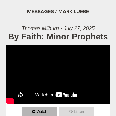
MESSAGES / MARK LUEBE
Thomas Milburn - July 27, 2025
By Faith: Minor Prophets
Watch
Listen