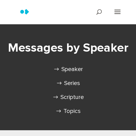
Messages by Speaker
Speaker
Series
Scripture
Topics