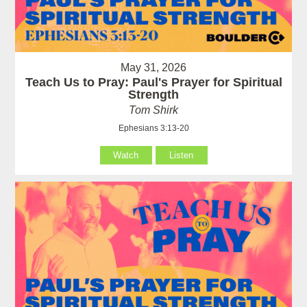
May 31, 2026
Teach Us to Pray: Paul's Prayer for Spiritual
Strength
Tom Shirk
Ephesians 3:13-20
Watch
Listen