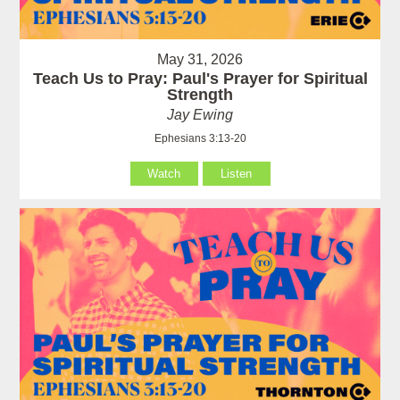
May 31, 2026
Teach Us to Pray: Paul's Prayer for Spiritual
Strength
Jay Ewing
Ephesians 3:13-20
Watch
Listen