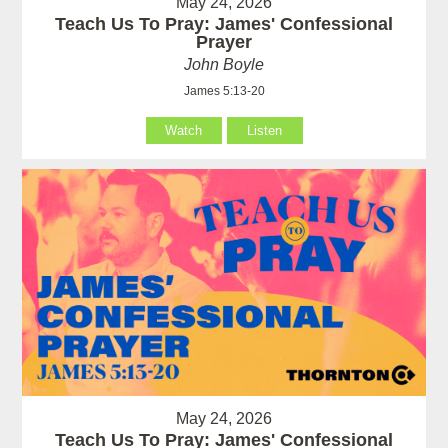
May 24, 2026
Teach Us To Pray: James' Confessional
Prayer
John Boyle
James 5:13-20
Watch
Listen
May 24, 2026
Teach Us To Pray: James' Confessional