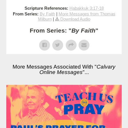
Scripture References:
Habakkuk 3:17-18
From Series:
By Faith
|
More Messages from Thomas
Milburn
|
Download Audio
From Series: "
By Faith
"
More Messages Associated With "
Calvary
Online Messages
"...