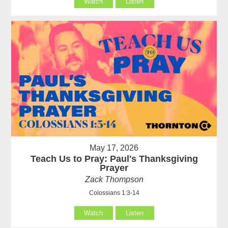
Watch
Listen
May 17, 2026
Teach Us to Pray: Paul's Thanksgiving
Prayer
Zack Thompson
Colossians 1:3-14
Watch
Listen