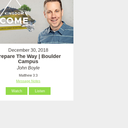
December 30, 2018
repare The Way | Boulder
Campus
John Boyle
Matthew 3:3
Message Notes
Watch
Listen