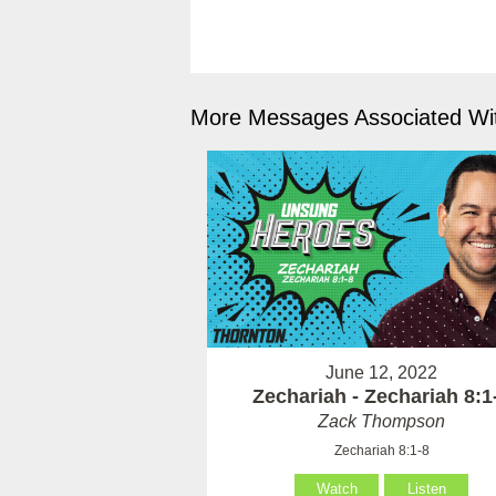
More Messages Associated Wit
June 12, 2022
Zechariah - Zechariah 8:1
Zack Thompson
Zechariah 8:1-8
Watch
Listen