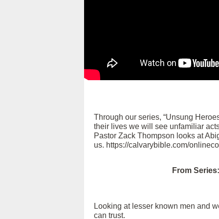
Through our series, “Unsung Heroes
their lives we will see unfamiliar ac
Pastor Zack Thompson looks at Abigai
us. https://calvarybible.com/onlinec
From Series
Looking at lesser known men and wome
can trust.