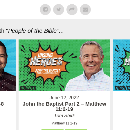
h "
People of the Bible
"...
June 12, 2022
-8
John the Baptist Part 2 – Matthew
11:2-19
Tom Shirk
Matthew 11:2-19