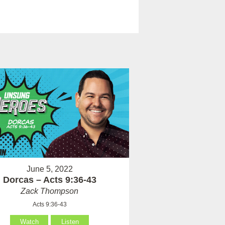
June 5, 2022
Dorcas – Acts 9:36-43
Zack Thompson
Acts 9:36-43
Watch
Listen