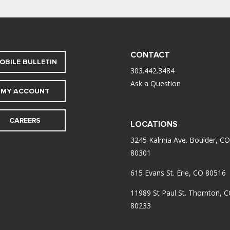
CONTACT
OBILE BULLETIN
303.442.3484
Ask a Question
MY ACCOUNT
CAREERS
LOCATIONS
3245 Kalmia Ave. Boulder, CO
80301
615 Evans St. Erie, CO 80516
11989 St Paul St. Thornton, 
80233