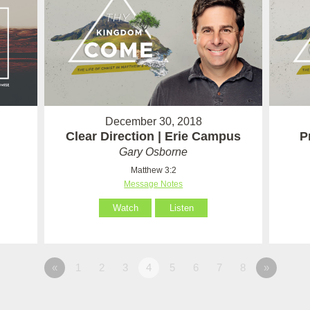
December 30, 2018
Clear Direction | Erie Campus
P
Gary Osborne
Matthew 3:2
Message Notes
Watch
Listen
«
1
2
3
4
5
6
7
8
»