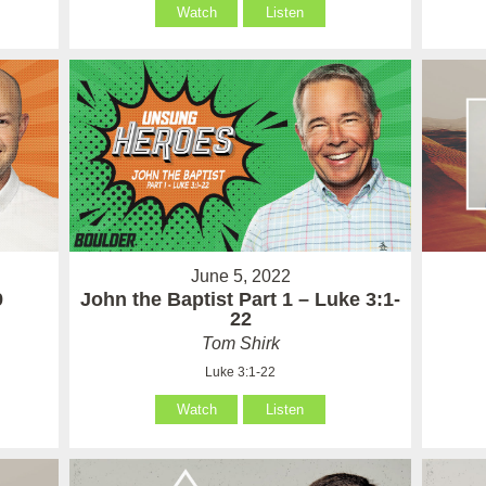
Watch
Listen
June 5, 2022
9
John the Baptist Part 1 – Luke 3:1-
22
Tom Shirk
Luke 3:1-22
Watch
Listen