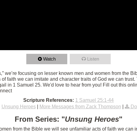
Watch
Listen
,” we’re focusing on lesser known men and women from the Bibl
ts of faith we can imitate and character traits of God we can trust
l in 1 Samuel 25. We'd love to hear from you! Fill out this onli
onnect
Scripture References:
1 Samuel 25:1-44
:
Unsung Heroes
|
More Messages from Zack Thompson
|
Do
From Series: "
Unsung Heroes
"
n from the Bible we will see unfamiliar acts of faith we can im