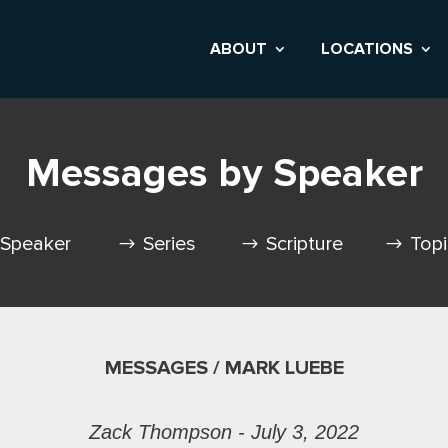
ABOUT
LOCATIONS
Messages by Speaker
Speaker
Series
Scripture
Top
MESSAGES / MARK LUEBE
Zack Thompson - July 3, 2022