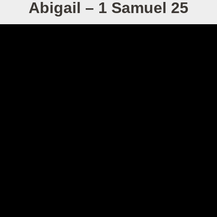
Abigail – 1 Samuel 25