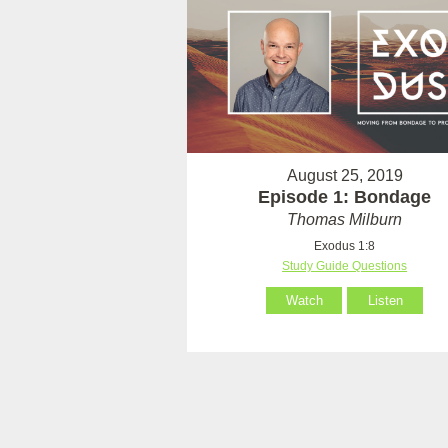
August 25, 2019
Episode 1: Bondage
Thomas Milburn
Exodus 1:8
Study Guide Questions
Watch
Listen