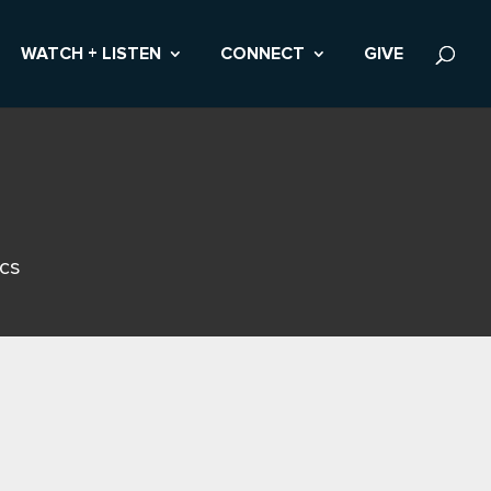
WATCH + LISTEN
CONNECT
GIVE
ics