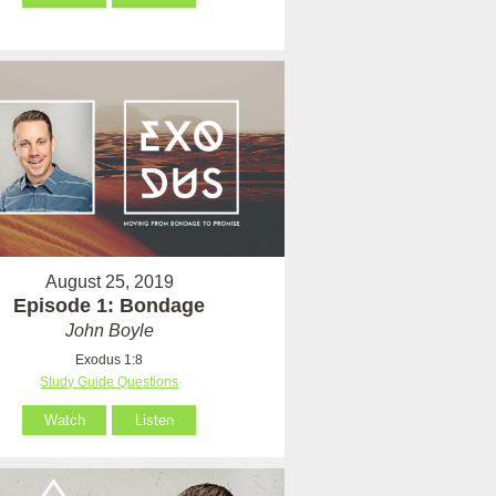
August 25, 2019
Episode 1: Bondage
John Boyle
Exodus 1:8
Study Guide Questions
Watch
Listen