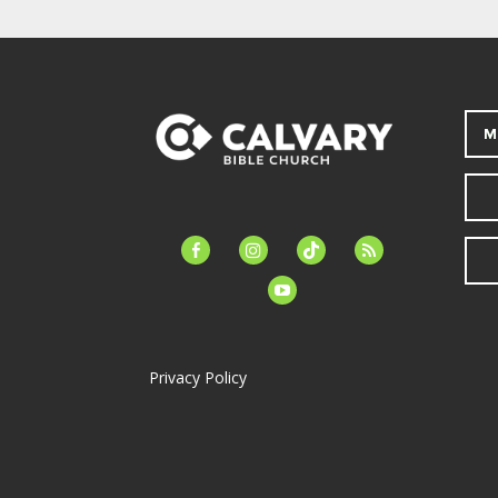
M
facebook-
instagram
tiktok
feed
alt
youtube
Privacy Policy