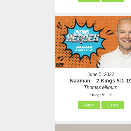
June 5, 2022
Naaman – 2 Kings 5:1-1
Thomas Milburn
2 Kings 5:1-19
Watch
Listen