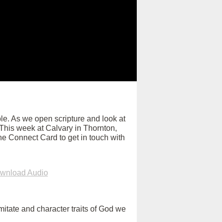
e. As we open scripture and look at
. This week at Calvary in Thornton,
ne Connect Card to get in touch with
wnload Audio
itate and character traits of God we