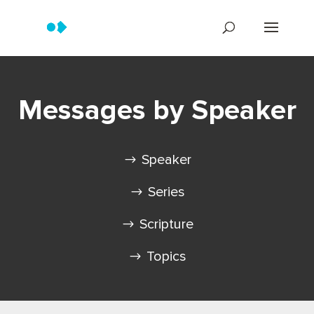
Messages by Speaker
Speaker
Series
Scripture
Topics