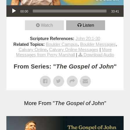
Audio Player
00:00
33:41
Watch
Listen
Scripture References:
John 20:1-30
Related Topics:
Boulder Campus
,
Boulder Messages
,
Calvary Online
,
Calvary Online Messages
|
More
Messages from Perry Marshall
|
Download Audio
From Series: "
The Gospel of John
"
More From "
The Gospel of John
"