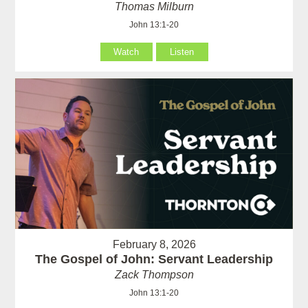
Thomas Milburn
John 13:1-20
Watch
Listen
February 8, 2026
The Gospel of John: Servant Leadership
Zack Thompson
John 13:1-20