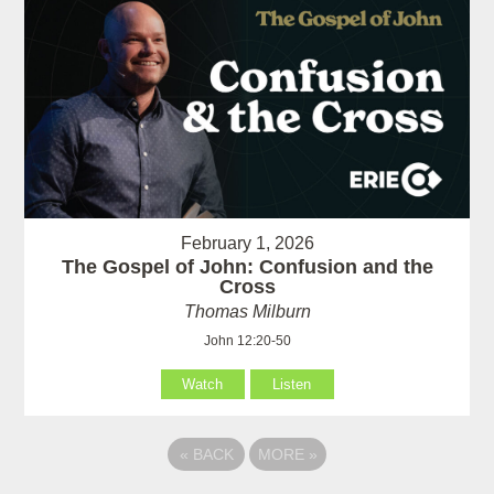
February 1, 2026
The Gospel of John: Confusion and the
Cross
Thomas Milburn
John 12:20-50
Watch
Listen
«
BACK
MORE
»