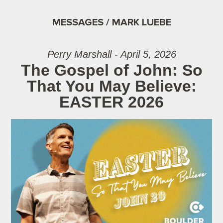
MESSAGES / MARK LUEBE
Perry Marshall - April 5, 2026
The Gospel of John: So
That You May Believe:
EASTER 2026