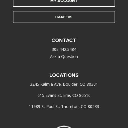
MY ACCOUNT
CAREERS
CONTACT
303.442.3484
Ask a Question
LOCATIONS
3245 Kalmia Ave. Boulder, CO 80301
615 Evans St. Erie, CO 80516
11989 St Paul St. Thornton, CO 80233