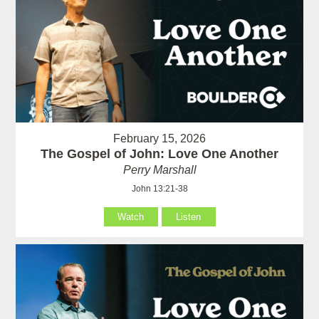
February 15, 2026
The Gospel of John: Love One Another
Perry Marshall
John 13:21-38
Watch
Listen