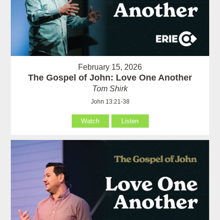
February 15, 2026
The Gospel of John: Love One Another
Tom Shirk
John 13:21-38
Watch
Listen