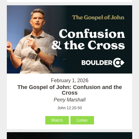
February 1, 2026
The Gospel of John: Confusion and the
Cross
Perry Marshall
John 12:20-50
Watch
Listen