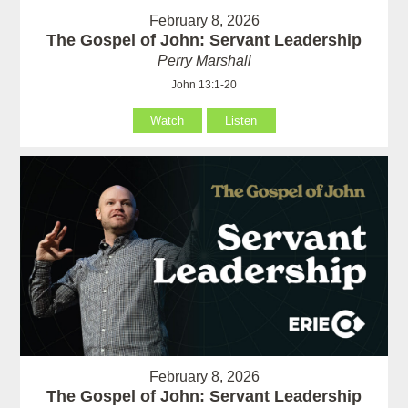
February 8, 2026
The Gospel of John: Servant Leadership
Perry Marshall
John 13:1-20
Watch
Listen
February 8, 2026
The Gospel of John: Servant Leadership