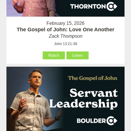
February 15, 2026
The Gospel of John: Love One Another
Zack Thompson
John 13:21-38
Watch
Listen