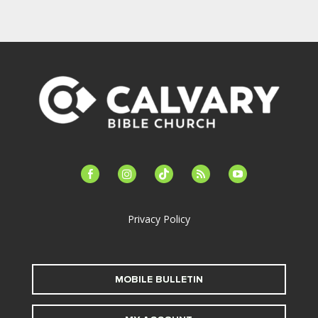
facebook-
instagram
tiktok
feed
youtube
alt
Privacy Policy
MOBILE BULLETIN