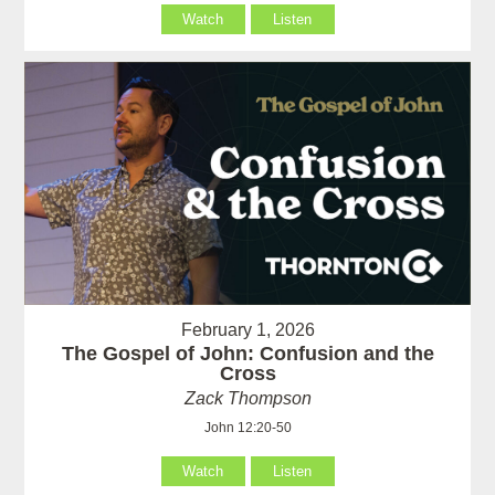
Watch
Listen
February 1, 2026
The Gospel of John: Confusion and the
Cross
Zack Thompson
John 12:20-50
Watch
Listen