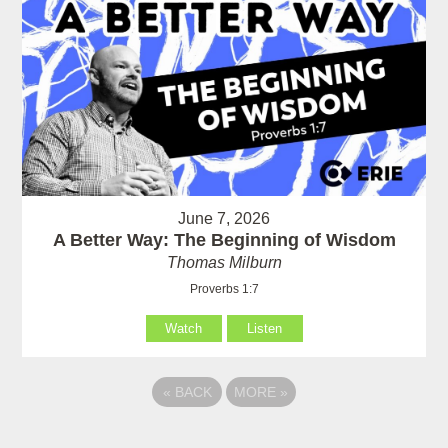
June 7, 2026
A Better Way: The Beginning of Wisdom
Thomas Milburn
Proverbs 1:7
Watch
Listen
«
BACK
MORE
»