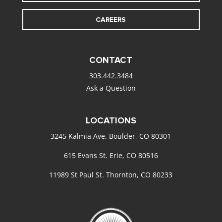
CAREERS
CONTACT
303.442.3484
Ask a Question
LOCATIONS
3245 Kalmia Ave. Boulder, CO 80301
615 Evans St. Erie, CO 80516
11989 St Paul St. Thornton, CO 80233