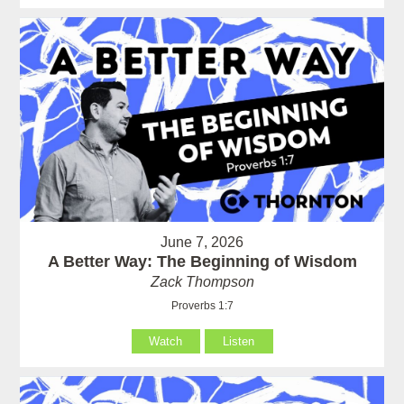
June 7, 2026
A Better Way: The Beginning of Wisdom
Zack Thompson
Proverbs 1:7
Watch
Listen