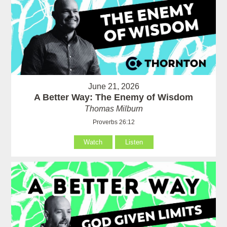
June 21, 2026
A Better Way: The Enemy of Wisdom
Thomas Milburn
Proverbs 26:12
Watch
Listen