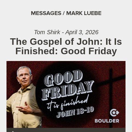
MESSAGES / MARK LUEBE
Tom Shirk - April 3, 2026
The Gospel of John: It Is
Finished: Good Friday
Audio Player