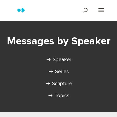
Messages by Speaker
Speaker
Series
Scripture
Topics