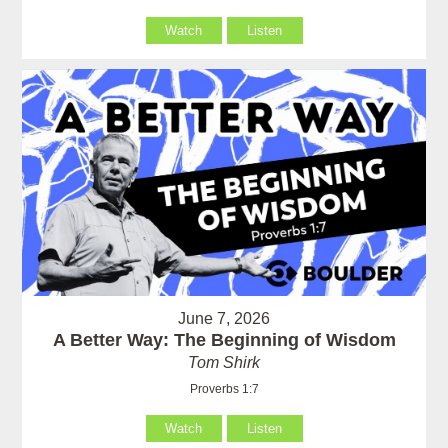
Watch
Listen
June 7, 2026
A Better Way: The Beginning of Wisdom
Tom Shirk
Proverbs 1:7
Watch
Listen