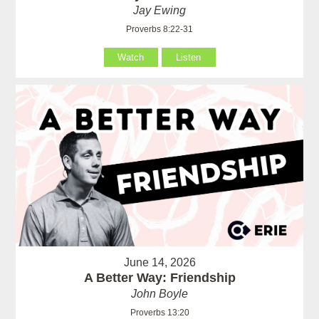
Jay Ewing
Proverbs 8:22-31
Watch
Listen
June 14, 2026
A Better Way: Friendship
John Boyle
Proverbs 13:20