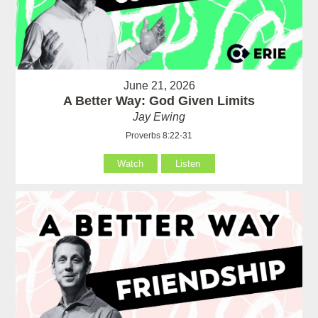
June 21, 2026
A Better Way: God Given Limits
Jay Ewing
Proverbs 8:22-31
Watch
Listen