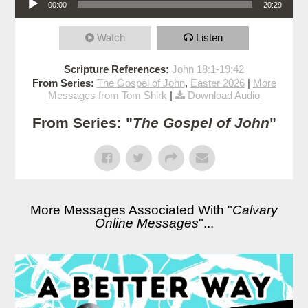
00:00
20:29
Watch
Listen
Scripture References:
John 18:1-19:42
From Series:
The Gospel of John
,
Easter 2026
|
More
Messages from Tom Shirk
|
Download Audio
From Series: "
The Gospel of John
"
More Messages Associated With "
Calvary
Online Messages
"...