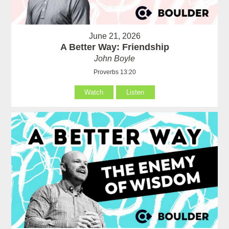
June 21, 2026
A Better Way: Friendship
John Boyle
Proverbs 13:20
Watch
Listen