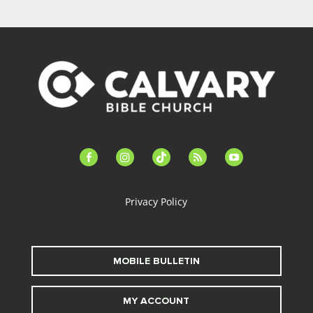
facebook-
instagram
tiktok
feed
youtube
alt
Privacy Policy
MOBILE BULLETIN
MY ACCOUNT