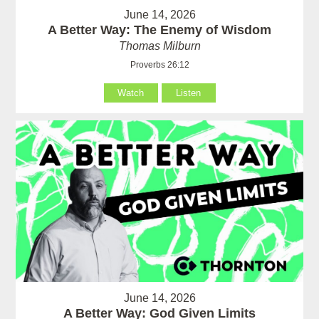
June 14, 2026
A Better Way: The Enemy of Wisdom
Thomas Milburn
Proverbs 26:12
Watch
Listen
June 14, 2026
A Better Way: God Given Limits