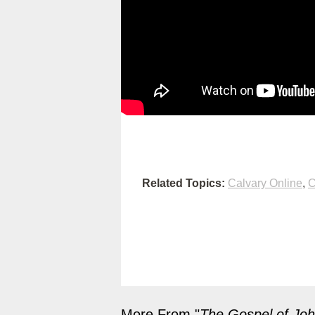
Related Topics:
Calvary Online
,
C
More From "
The Gospel of Jo