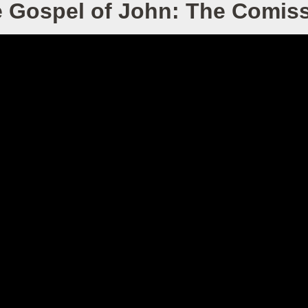
 Gospel of John: The Comis