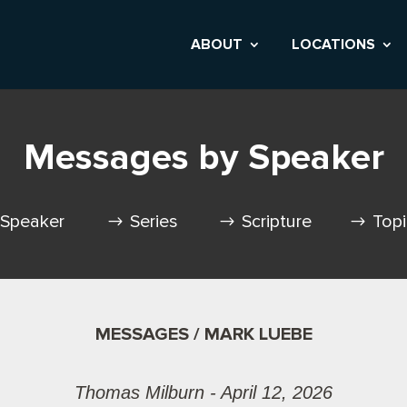
ABOUT
LOCATIONS
Messages by Speaker
Speaker
Series
Scripture
Top
MESSAGES / MARK LUEBE
Thomas Milburn - April 12, 2026