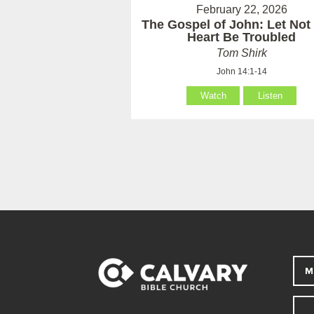
February 22, 2026
The Gospel of John: Let Not
Heart Be Troubled
Tom Shirk
John 14:1-14
Watch
Listen
M