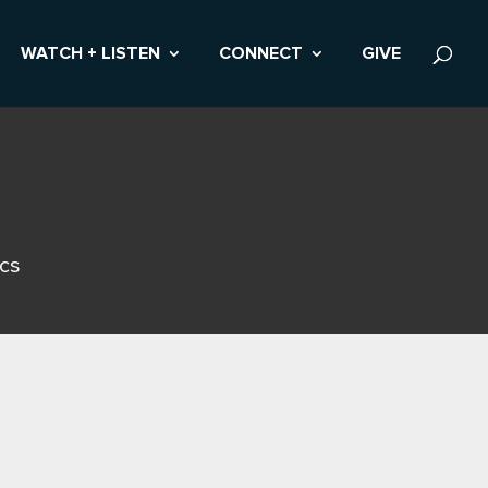
WATCH + LISTEN
CONNECT
GIVE
ics