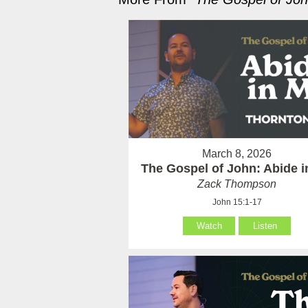
March 8, 2026
The Gospel of John: Abide 
Zack Thompson
John 15:1-17
Watch
Listen