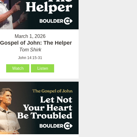
March 1, 2026
Gospel of John: The Helper
Tom Shirk
John 14:15-31
Watch
Listen