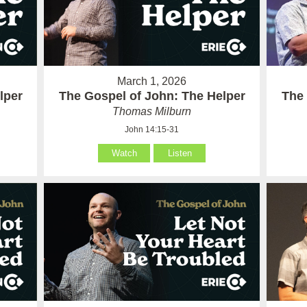
March 1, 2026
lper
The Gospel of John: The Helper
The 
Thomas Milburn
John 14:15-31
Watch
Listen