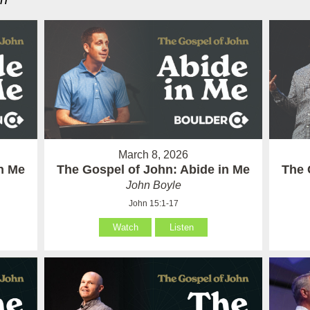
March 8, 2026
in Me
The Gospel of John: Abide in Me
The 
John Boyle
John 15:1-17
Watch
Listen