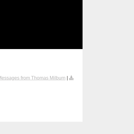
Messages from Thomas Milburn
|