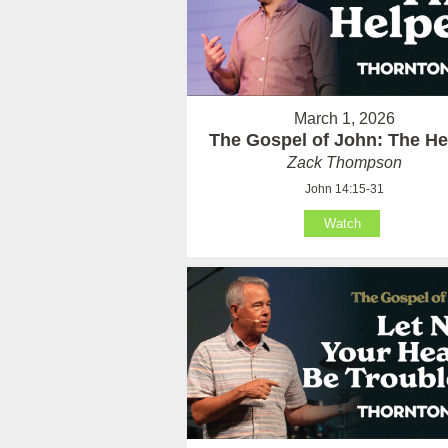
March 1, 2026
The Gospel of John: The He
Zack Thompson
John 14:15-31
Watch