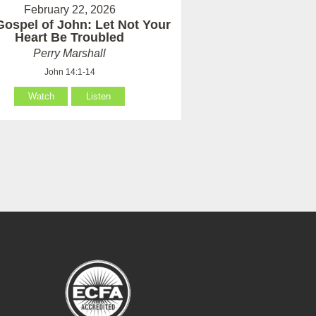
February 22, 2026
Gospel of John: Let Not Your
Heart Be Troubled
Perry Marshall
John 14:1-14
Watch
Listen