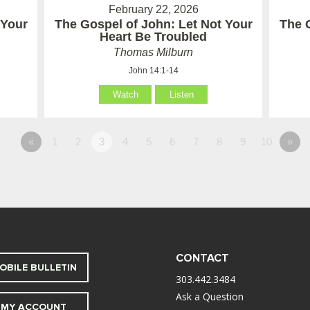
February 22, 2026
 Your
The Gospel of John: Let Not Your
The 
Heart Be Troubled
Thomas Milburn
John 14:1-14
Watch
Listen
«
1
2
3
4
5
6
7
8
9
10
»
CONTACT
OBILE BULLETIN
303.442.3484
Ask a Question
MY ACCOUNT