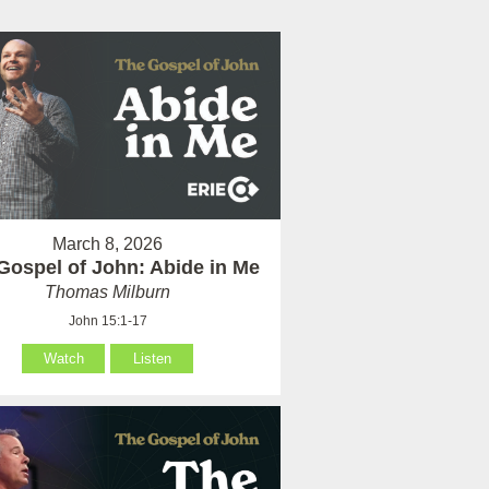
March 8, 2026
Gospel of John: Abide in Me
Thomas Milburn
John 15:1-17
Watch
Listen