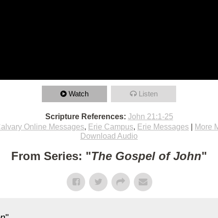
Watch
Listen
Scripture References:
John 21:1-25
alvary Online Messages
,
Erie Campus
,
Erie Messages
|
More 
Download Audio
From Series: "
The Gospel of John
"
hn
"